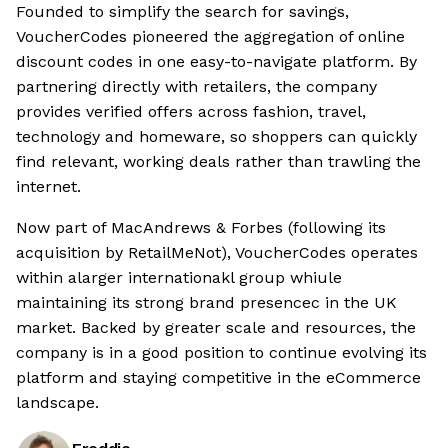
Founded to simplify the search for savings,
VoucherCodes pioneered the aggregation of online
discount codes in one easy-to-navigate platform. By
partnering directly with retailers, the company
provides verified offers across fashion, travel,
technology and homeware, so shoppers can quickly
find relevant, working deals rather than trawling the
internet.
Now part of MacAndrews & Forbes (following its
acquisition by RetailMeNot), VoucherCodes operates
within alarger internationakl group whiule
maintaining its strong brand presencec in the UK
market. Backed by greater scale and resources, the
company is in a good position to continue evolving its
platform and staying competitive in the eCommerce
landscape.