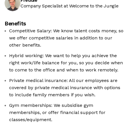
Freddie
Company Specialist at Welcome to the Jungle
Benefits
Competitive Salary: We know talent costs money, so
we offer competitive salaries in addition to our
other benefits.
Hybrid working: We want to help you achieve the
right work/life balance for you, so you decide when
to come to the office and when to work remotely.
Private medical insurance: All our employees are
covered by private medical insurance with options
to include family members if you wish.
Gym memberships: We subsidise gym
memberships, or offer financial support for
classes/equipment.