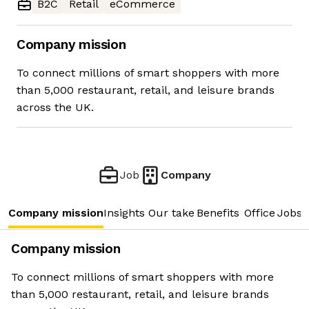
B2C
Retail
eCommerce
Company mission
To connect millions of smart shoppers with more
than 5,000 restaurant, retail, and leisure brands
across the UK.
Job
Company
Company mission
Insights
Our take
Benefits
Office
Jobs
Company mission
To connect millions of smart shoppers with more
than 5,000 restaurant, retail, and leisure brands