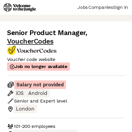
Jobs
Companies
Sign in
Senior Product Manager
,
VoucherCodes
Voucher code website
Job no longer available
Salary not provided
iOS
Android
Senior
and
Expert
level
London
101-200
employees