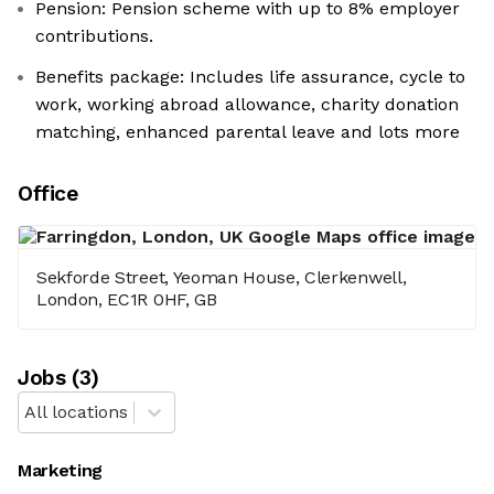
Pension: Pension scheme with up to 8% employer
contributions.
Benefits package: Includes life assurance, cycle to
work, working abroad allowance, charity donation
matching, enhanced parental leave and lots more
Office
Sekforde Street, Yeoman House, Clerkenwell,
London, EC1R 0HF, GB
Job
s
(
3
)
All locations
Marketing