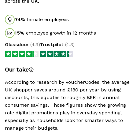
across the UK.
74
%
female employees
15
%
employee growth in 12 months
Glassdoor
(
4.3
)
Trustpilot
(
4.3
)
Our take
According to research by VoucherCodes, the average
UK shopper saves around £180 per year by using
discounts, this equates to roughly £9B in annual
consumer savings. Those figures show the growing
role digital promotions play in everyday spending,
especially as households look for smarter ways to
manage their budgets.