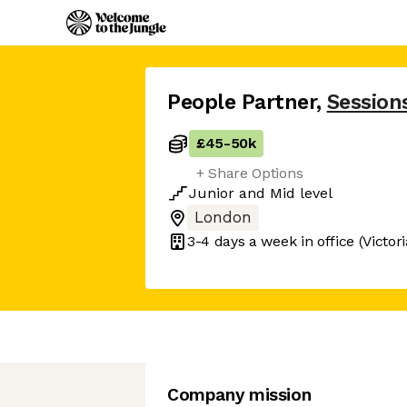
People Partner
,
Session
£45
-
50k
+ Share Options
Junior
and
Mid
level
London
3-4 days
a week in office
(Victor
Company mission