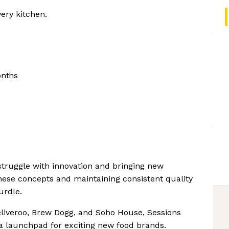
very kitchen.
onths
 struggle with innovation and bringing new
hese concepts and maintaining consistent quality
urdle.
liveroo, Brew Dogg, and Soho House, Sessions
 a launchpad for exciting new food brands.