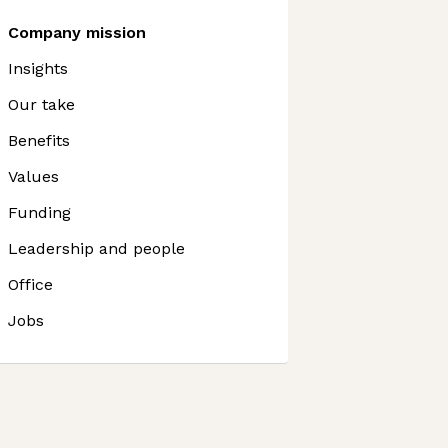
Company mission
Insights
Our take
Benefits
Values
Funding
Leadership and people
Office
Jobs