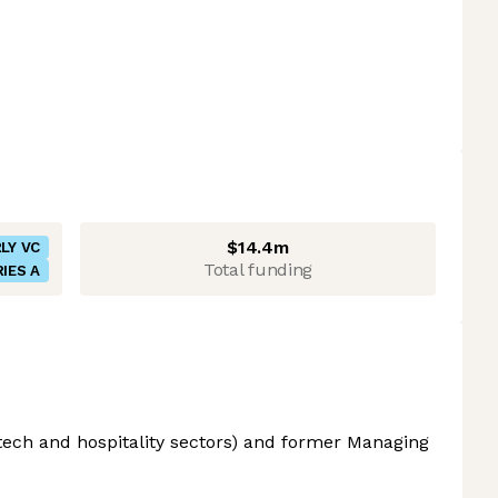
$14.4m
LY VC
Total funding
IES A
 tech and hospitality sectors) and former Managing