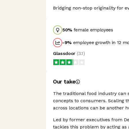
Bridging non-stop originality for e
50
%
female employees
-9
%
employee growth in 12 m
Glassdoor
(
3.1
)
Our take
The traditional food industry can
concepts to consumers. Scaling t
across locations can be another h
Led by former executives from De
tackles this problem by acting as