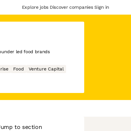
Explore jobs
Discover companies
Sign in
founder led food brands
rise
Food
Venture Capital
Jump to section