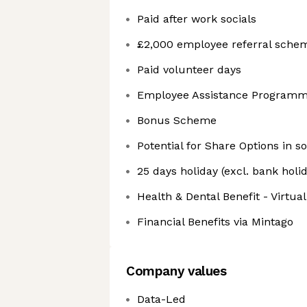
Paid after work socials
£2,000 employee referral sche
Paid volunteer days
Employee Assistance Program
Bonus Scheme
Potential for Share Options in s
25 days holiday (excl. bank holi
Health & Dental Benefit - Virtua
Financial Benefits via Mintago
Company values
Data-Led