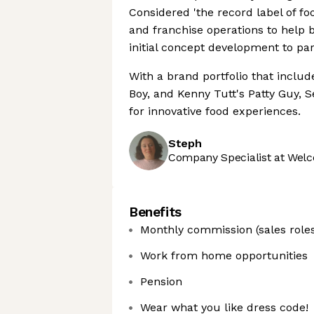
Considered 'the record label of foo
and franchise operations to help 
initial concept development to part
With a brand portfolio that includ
Boy, and Kenny Tutt's Patty Guy, 
for innovative food experiences.
Steph
Company Specialist at Welc
Benefits
Monthly commission (sales roles
Work from home opportunities
Pension
Wear what you like dress code!