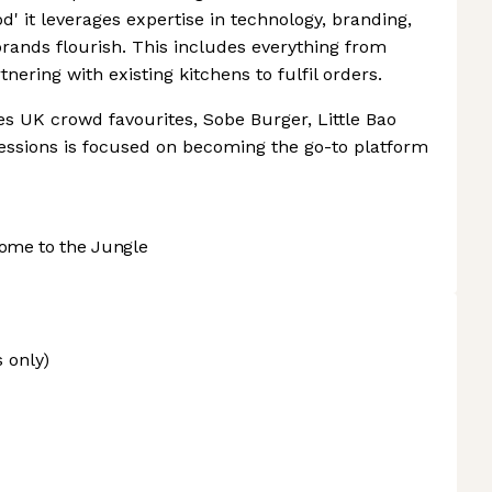
d' it leverages expertise in technology, branding,
brands flourish. This includes everything from
nering with existing kitchens to fulfil orders.
es UK crowd favourites, Sobe Burger, Little Bao
Sessions is focused on becoming the go-to platform
ome to the Jungle
 only)