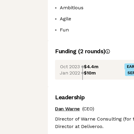
Ambitious
Agile
Fun
Funding
(
2
round
s
)
Oct 2023
$4.4m
EAR
Jan 2022
$10m
SER
Leadership
Dan Warne
(CEO)
Director of Warne Consulting (for
Director at Deliveroo.