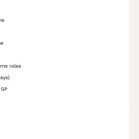
me
me
ome roles
days)
l GP