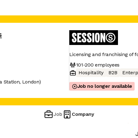
s
Licensing and franchising of 
101-200
employees
Hospitality
B2B
Enterp
ia Station, London)
Job no longer available
Job
Company