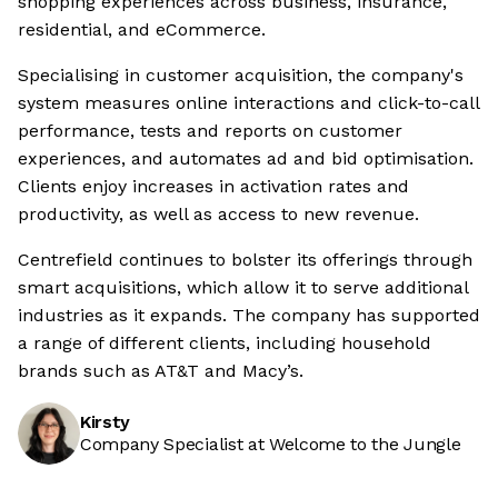
shopping experiences across business, insurance,
residential, and eCommerce.
Specialising in customer acquisition, the company's
system measures online interactions and click-to-call
performance, tests and reports on customer
experiences, and automates ad and bid optimisation.
Clients enjoy increases in activation rates and
productivity, as well as access to new revenue.
Centrefield continues to bolster its offerings through
smart acquisitions, which allow it to serve additional
industries as it expands. The company has supported
a range of different clients, including household
brands such as AT&T and Macy’s.
Kirsty
Company Specialist at Welcome to the Jungle