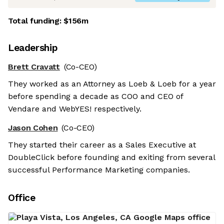
Total funding:
$156m
Leadership
Brett Cravatt
(Co-CEO)
They worked as an Attorney as Loeb & Loeb for a year
before spending a decade as COO and CEO of
Vendare and WebYES! respectively.
Jason Cohen
(Co-CEO)
They started their career as a Sales Executive at
DoubleClick before founding and exiting from several
successful Performance Marketing companies.
Office