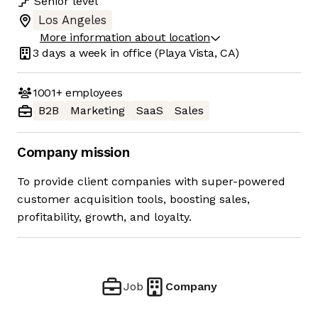
Senior
level
Los Angeles
More information about location
3 days
a week in office
(Playa Vista, CA)
1001+
employees
B2B
Marketing
SaaS
Sales
Company mission
To provide client companies with super-powered
customer acquisition tools, boosting sales,
profitability, growth, and loyalty.
Job
Company