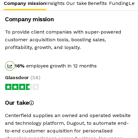
Company mission
Insights
Our take
Benefits
Funding
Lea
Company mission
To provide client companies with super-powered
customer acquisition tools, boosting sales,
profitability, growth, and loyalty.
16
%
employee growth in 12 months
Glassdoor
(
3.6
)
Our take
Centerfield supplies an owned and operated website
and technology platform, Dugout, to automate end-
to-end customer acquisition for personalised