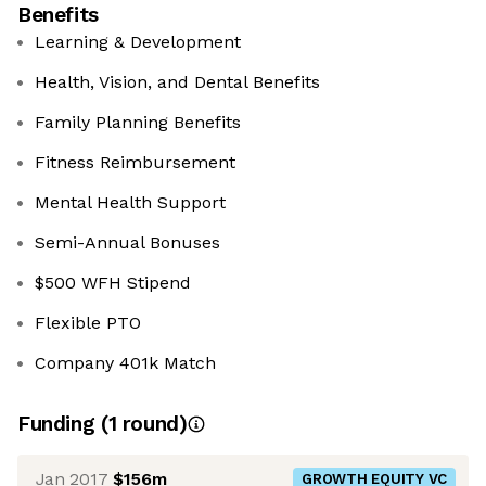
Benefits
Learning & Development
Health, Vision, and Dental Benefits
Family Planning Benefits
Fitness Reimbursement
Mental Health Support
Semi-Annual Bonuses
$500 WFH Stipend
Flexible PTO
Company 401k Match
Funding
(
1
round
)
Jan 2017
$156m
GROWTH EQUITY VC