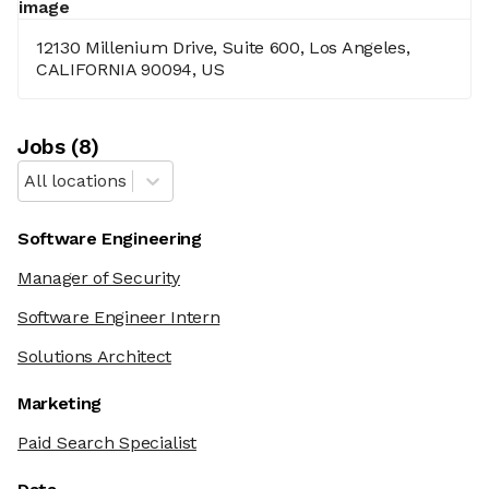
12130 Millenium Drive, Suite 600, Los Angeles,
CALIFORNIA 90094, US
Job
s
(
8
)
All locations
Software Engineering
Manager of Security
Software Engineer Intern
Solutions Architect
Marketing
Paid Search Specialist