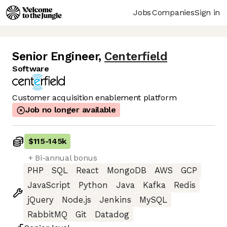
Jobs
Companies
Sign in
Senior Engineer
,
Centerfield
Software
Customer acquisition enablement platform
Job no longer available
$115
-
145k
+ Bi-annual bonus
PHP
SQL
React
MongoDB
AWS
GCP
JavaScript
Python
Java
Kafka
Redis
jQuery
Node.js
Jenkins
MySQL
RabbitMQ
Git
Datadog