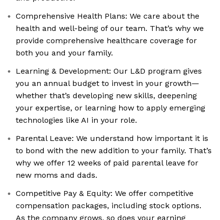
Comprehensive Health Plans: We care about the
health and well-being of our team. That’s why we
provide comprehensive healthcare coverage for
both you and your family.
Learning & Development: Our L&D program gives
you an annual budget to invest in your growth—
whether that’s developing new skills, deepening
your expertise, or learning how to apply emerging
technologies like AI in your role.
Parental Leave: We understand how important it is
to bond with the new addition to your family. That’s
why we offer 12 weeks of paid parental leave for
new moms and dads.
Competitive Pay & Equity: We offer competitive
compensation packages, including stock options.
As the company grows, so does your earning