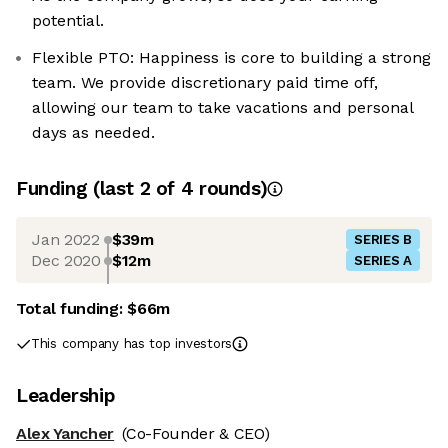
potential.
Flexible PTO: Happiness is core to building a strong
team. We provide discretionary paid time off,
allowing our team to take vacations and personal
days as needed.
Funding
(last 2 of
4
rounds)
Jan 2022
$39m
SERIES B
Dec 2020
$12m
SERIES A
Total funding:
$66m
This company has top investors
Leadership
Alex Yancher
(Co-Founder & CEO)