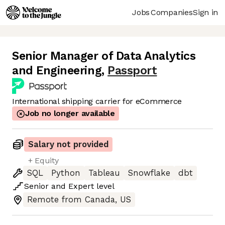
Jobs
Companies
Sign in
Senior Manager of Data Analytics
and Engineering
,
Passport
International shipping carrier for eCommerce
Job no longer available
Salary not provided
+ Equity
SQL
Python
Tableau
Snowflake
dbt
Senior
and
Expert
level
Remote from Canada, US