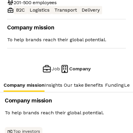
201-500
employees
B2C
Logistics
Transport
Delivery
Company mission
To help brands reach their global potential.
Job
Company
Company mission
Insights
Our take
Benefits
Funding
Lea
Company mission
To help brands reach their global potential.
Top investors