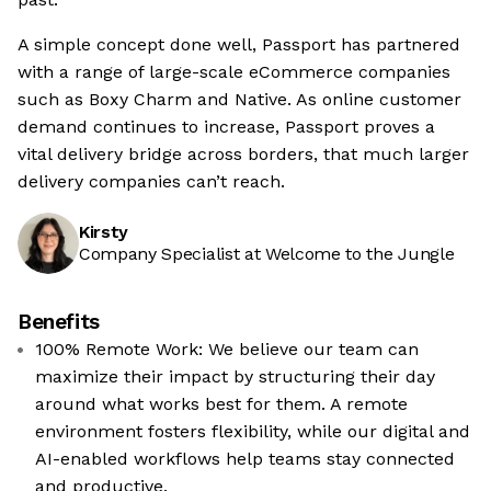
A simple concept done well, Passport has partnered
with a range of large-scale eCommerce companies
such as Boxy Charm and Native. As online customer
demand continues to increase, Passport proves a
vital delivery bridge across borders, that much larger
delivery companies can’t reach.
Kirsty
Company Specialist at Welcome to the Jungle
Benefits
100% Remote Work: We believe our team can
maximize their impact by structuring their day
around what works best for them. A remote
environment fosters flexibility, while our digital and
AI-enabled workflows help teams stay connected
and productive.