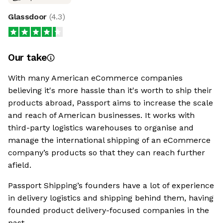
Glassdoor
(
4.3
)
Our take
With many American eCommerce companies
believing it's more hassle than it's worth to ship their
products abroad, Passport aims to increase the scale
and reach of American businesses. It works with
third-party logistics warehouses to organise and
manage the international shipping of an eCommerce
company’s products so that they can reach further
afield.
Passport Shipping’s founders have a lot of experience
in delivery logistics and shipping behind them, having
founded product delivery-focused companies in the
past.