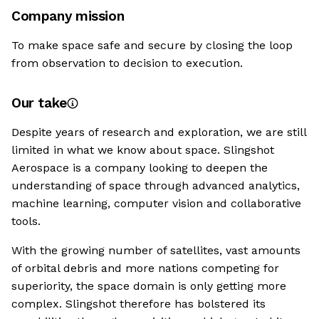
Company mission
To make space safe and secure by closing the loop
from observation to decision to execution.
Our take
Despite years of research and exploration, we are still
limited in what we know about space. Slingshot
Aerospace is a company looking to deepen the
understanding of space through advanced analytics,
machine learning, computer vision and collaborative
tools.
With the growing number of satellites, vast amounts
of orbital debris and more nations competing for
superiority, the space domain is only getting more
complex. Slingshot therefore has bolstered its