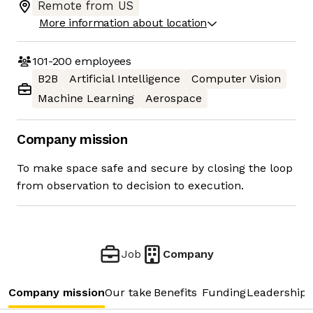
Remote from US
More information about location
101-200
employees
B2B
Artificial Intelligence
Computer Vision
Machine Learning
Aerospace
Company mission
To make space safe and secure by closing the loop
from observation to decision to execution.
Job
Company
Company mission
Our take
Benefits
Funding
Leadership 