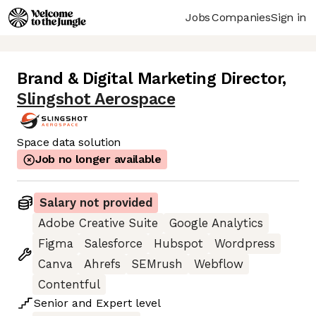
Jobs
Companies
Sign in
Brand & Digital Marketing Director
,
Slingshot Aerospace
Space data solution
Job no longer available
Salary not provided
Adobe Creative Suite
Google Analytics
Figma
Salesforce
Hubspot
Wordpress
Canva
Ahrefs
SEMrush
Webflow
Contentful
Senior
and
Expert
level