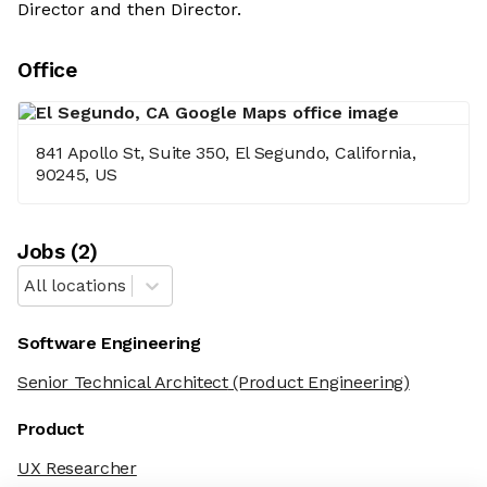
Director and then Director.
Office
841 Apollo St, Suite 350, El Segundo, California,
90245, US
Job
s
(
2
)
All locations
Software Engineering
Senior Technical Architect
(Product Engineering)
Product
UX Researcher