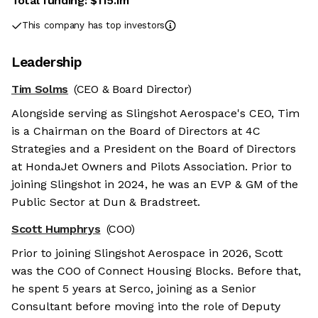
Total funding:
$115.1m
This company has top investors
Leadership
Tim Solms
(CEO & Board Director)
Alongside serving as Slingshot Aerospace's CEO, Tim
is a Chairman on the Board of Directors at 4C
Strategies and a President on the Board of Directors
at HondaJet Owners and Pilots Association. Prior to
joining Slingshot in 2024, he was an EVP & GM of the
Public Sector at Dun & Bradstreet.
Scott Humphrys
(COO)
Prior to joining Slingshot Aerospace in 2026, Scott
was the COO of Connect Housing Blocks. Before that,
he spent 5 years at Serco, joining as a Senior
Consultant before moving into the role of Deputy