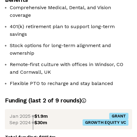
Comprehensive Medical, Dental, and Vision
coverage
401(k) retirement plan to support long-term
savings
Stock options for long-term alignment and
ownership
Remote-first culture with offices in Windsor, CO
and Cornwall, UK
Flexible PTO to recharge and stay balanced
Funding
(last 2 of
9
rounds)
Jan 2025
$1.9m
GRANT
Sep 2024
$30m
GROWTH EQUITY VC