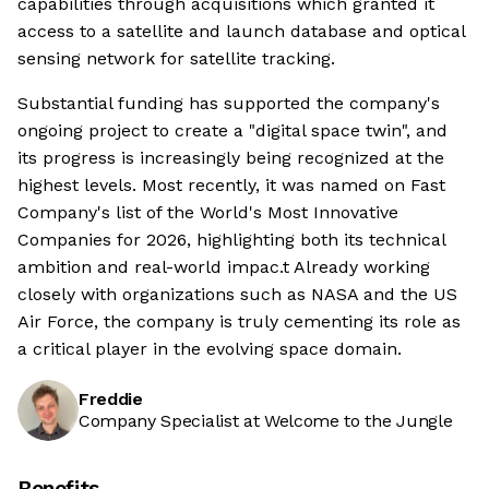
capabilities through acquisitions which granted it
access to a satellite and launch database and optical
sensing network for satellite tracking.
Substantial funding has supported the company's
ongoing project to create a "digital space twin", and
its progress is increasingly being recognized at the
highest levels. Most recently, it was named on Fast
Company's list of the World's Most Innovative
Companies for 2026, highlighting both its technical
ambition and real-world impac.t Already working
closely with organizations such as NASA and the US
Air Force, the company is truly cementing its role as
a critical player in the evolving space domain.
Freddie
Company Specialist at Welcome to the Jungle
Benefits