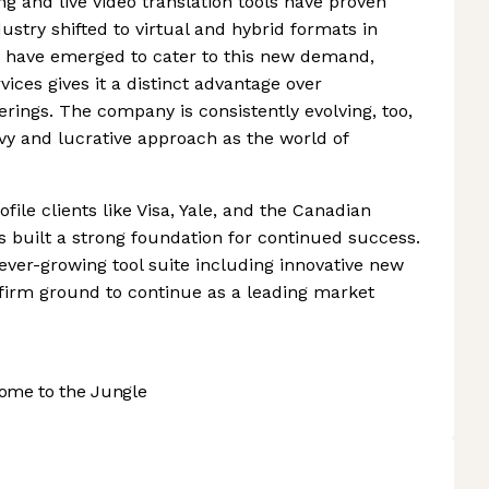
ng and live video translation tools have proven
ustry shifted to virtual and hybrid formats in
s have emerged to cater to this new demand,
vices gives it a distinct advantage over
rings. The company is consistently evolving, too,
vvy and lucrative approach as the world of
file clients like Visa, Yale, and the Canadian
s built a strong foundation for continued success.
ever-growing tool suite including innovative new
on firm ground to continue as a leading market
ome to the Jungle