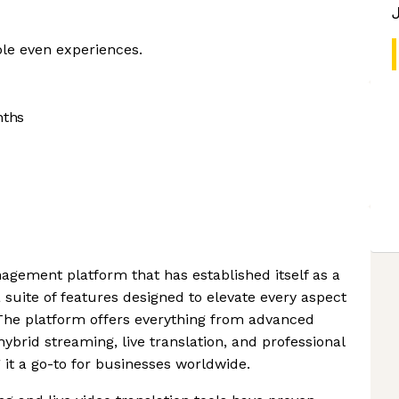
le even experiences.
nths
agement platform that has established itself as a
 suite of features designed to elevate every aspect
 The platform offers everything from advanced
hybrid streaming, live translation, and professional
 it a go-to for businesses worldwide.