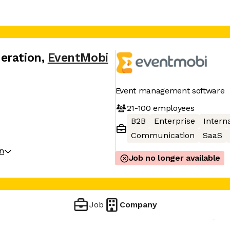
eration
,
EventMobi
Event management software
21-100
employees
B2B
Enterprise
Interna
Communication
SaaS
on
Job no longer available
Job
Company