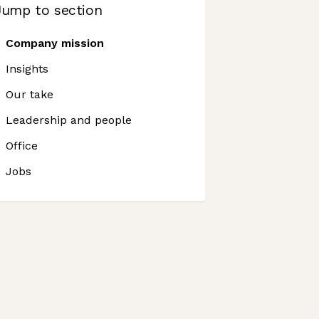
Jump to section
Company mission
Insights
Our take
Leadership and people
Office
Jobs