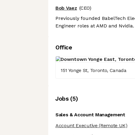
Bob Vaez
(CEO)
Previously founded BabelTech Elec
Engineer roles at AMD and Nvidia.
Office
151 Yonge St, Toronto, Canada
Job
s
(
5
)
Sales & Account Management
Account Executive
(Remote UK)