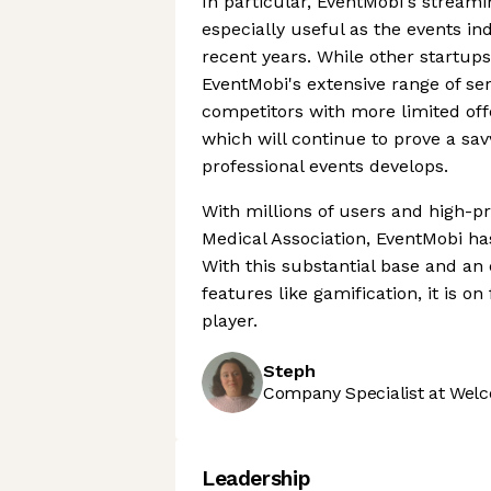
In particular, EventMobi's streami
especially useful as the events ind
recent years. While other startup
EventMobi's extensive range of ser
competitors with more limited offe
which will continue to prove a sa
professional events develops.
With millions of users and high-pro
Medical Association, EventMobi ha
With this substantial base and an 
features like gamification, it is 
player.
Steph
Company Specialist at Welc
Leadership