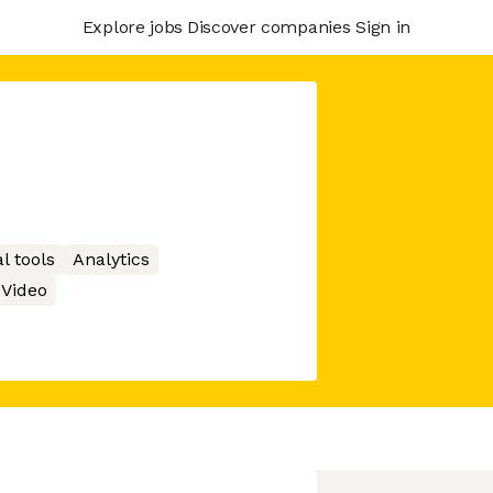
Explore jobs
Discover companies
Sign in
l tools
Analytics
Video