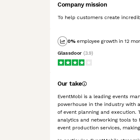
Company mission
To help customers create incredib
0
%
employee growth in 12 mo
Glassdoor
(
3.9
)
Our take
EventMobi is a leading events man
powerhouse in the industry with a
of event planning and execution.
analytics and networking tools to 
event production services, making