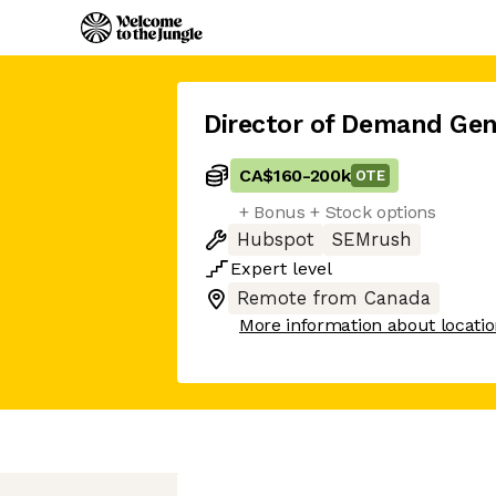
Director of Demand Gen
CA$160
-
200k
OTE
+ Bonus + Stock options
Hubspot
SEMrush
Expert
level
Remote from Canada
More information about locati