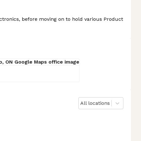
tronics, before moving on to hold various Product
All locations