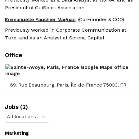
President of OuiSport Association.
Emmanuelle Fauchier Magnan
(Co-Founder & COO)
Previously worked in Corporate Communication at
Turo, and as an Analyst at Serena Capital.
Office
69, Rue Beaubourg, Paris, Île-de-France 75003, FR
Job
s
(
2
)
All locations
Marketing