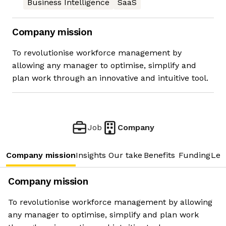
Business Intelligence
SaaS
Company mission
To revolutionise workforce management by
allowing any manager to optimise, simplify and
plan work through an innovative and intuitive tool.
Job
Company
Company mission
Insights
Our take
Benefits
Funding
Lea
Company mission
To revolutionise workforce management by allowing
any manager to optimise, simplify and plan work