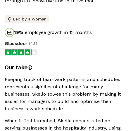
through an innovative and intuitive tool.
Led by a woman
19
%
employee growth in 12 months
Glassdoor
(
4.1
)
Our take
Keeping track of teamwork patterns and schedules
represents a significant challenge for many
businesses. Skello solves this problem by making it
easier for managers to build and optimise their
business's work schedule.
When it first launched, Skello concentrated on
serving businesses in the hospitality industry, using