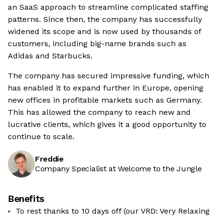
an SaaS approach to streamline complicated staffing
patterns. Since then, the company has successfully
widened its scope and is now used by thousands of
customers, including big-name brands such as
Adidas and Starbucks.
The company has secured impressive funding, which
has enabled it to expand further in Europe, opening
new offices in profitable markets such as Germany.
This has allowed the company to reach new and
lucrative clients, which gives it a good opportunity to
continue to scale.
Freddie
Company Specialist at Welcome to the Jungle
Benefits
To rest thanks to 10 days off (our VRD: Very Relaxing