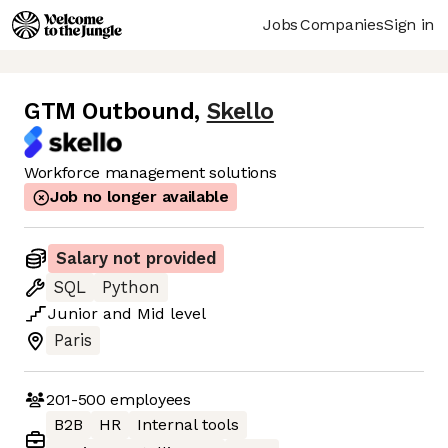
Jobs
Companies
Sign in
GTM Outbound
,
Skello
Workforce management solutions
Job no longer available
Salary not provided
SQL
Python
Junior
and
Mid
level
Paris
201-500
employees
B2B
HR
Internal tools