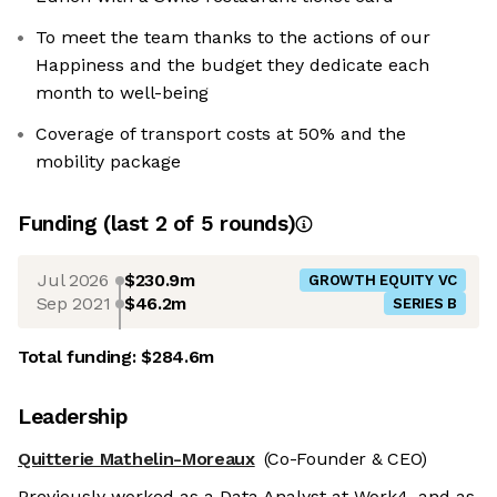
To meet the team thanks to the actions of our
Happiness and the budget they dedicate each
month to well-being
Coverage of transport costs at 50% and the
mobility package
Funding
(last 2 of
5
rounds)
Jul 2026
$230.9m
GROWTH EQUITY VC
Sep 2021
$46.2m
SERIES B
Total funding:
$284.6m
Leadership
Quitterie Mathelin-Moreaux
(Co-Founder & CEO)
Previously worked as a Data Analyst at Work4, and as