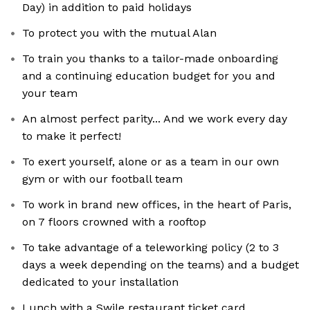
Day) in addition to paid holidays
To protect you with the mutual Alan
To train you thanks to a tailor-made onboarding
and a continuing education budget for you and
your team
An almost perfect parity... And we work every day
to make it perfect!
To exert yourself, alone or as a team in our own
gym or with our football team
To work in brand new offices, in the heart of Paris,
on 7 floors crowned with a rooftop
To take advantage of a teleworking policy (2 to 3
days a week depending on the teams) and a budget
dedicated to your installation
Lunch with a Swile restaurant ticket card