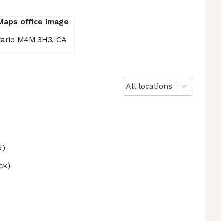
ntario M4M 3H3, CA
All locations
d)
ck)