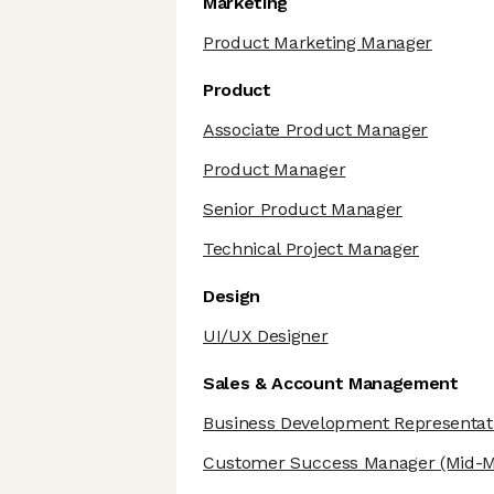
Marketing
Product Marketing Manager
Product
Associate Product Manager
Product Manager
Senior Product Manager
Technical Project Manager
Design
UI/UX Designer
Sales & Account Management
Business Development Representat
Customer Success Manager
(Mid-M