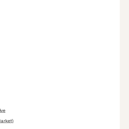
ive
arket)