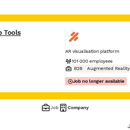
p Tools
AR visualisation platform
101-200
employees
B2B
Augmented Reality
Job no longer available
Job
Company