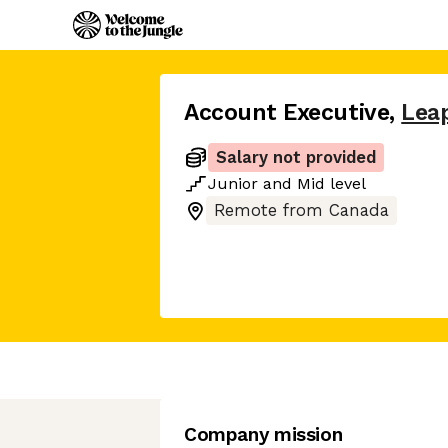
Account Executive
,
Lea
Salary not provided
Junior
and
Mid
level
Remote from Canada
Company mission