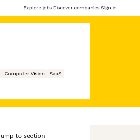
Explore jobs
Discover companies
Sign in
Computer Vision
SaaS
Jump to section