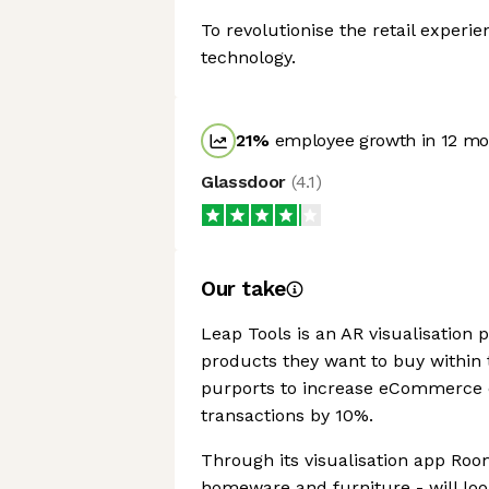
To revolutionise the retail experi
technology.
21
%
employee growth in 12 mo
Glassdoor
(
4.1
)
Our take
Leap Tools is an AR visualisation 
products they want to buy within 
purports to increase eCommerce c
transactions by 10%.
Through its visualisation app Ro
homeware and furniture - will loo