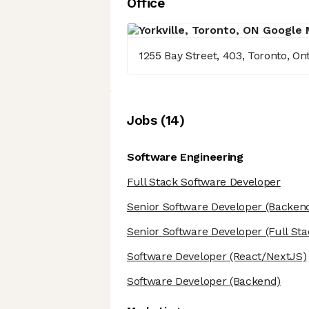
Office
1255 Bay Street, 403, Toronto, O
Job
s
(
14
)
Software Engineering
Full Stack Software Developer
Senior Software Developer
(Backen
Senior Software Developer
(Full Sta
Software Developer
(React/NextJS)
Software Developer
(Backend)