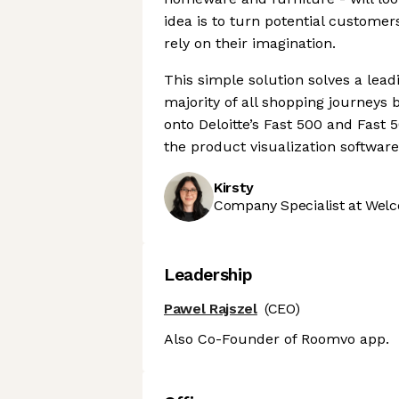
idea is to turn potential custome
rely on their imagination.
This simple solution solves a le
majority of all shopping journeys 
onto Deloitte’s Fast 500 and Fast 5
the product visualization software
Kirsty
Company Specialist at Welc
Leadership
Pawel Rajszel
(CEO)
Also Co-Founder of Roomvo app.