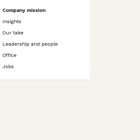
Company mission
Insights
Our take
Leadership and people
Office
Jobs