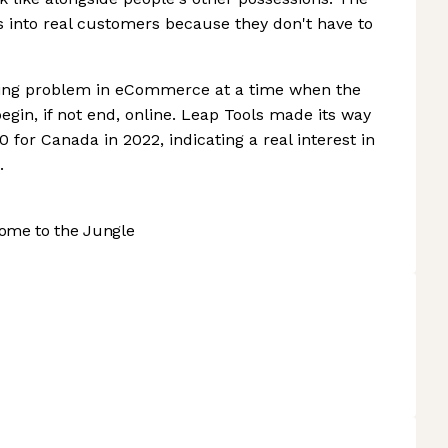
rs into real customers because they don't have to
ading problem in eCommerce at a time when the
begin, if not end, online. Leap Tools made its way
0 for Canada in 2022, indicating a real interest in
.
ome to the Jungle