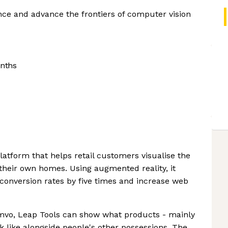
ence and advance the frontiers of computer vision
nths
platform that helps retail customers visualise the
their own homes. Using augmented reality, it
onversion rates by five times and increase web
omvo, Leap Tools can show what products - mainly
k like alongside people's other possessions. The