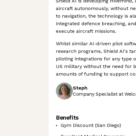
Shield AI is developing Hivemind, 
aircraft autonomously, without ne
to navigation, the technology is al
integrated defence breaching, and
execute aircraft missions.
Whilst similar AI-driven pilot sof
research programs, Shield AI's ta
piloting integrations for any type
US military without the need for 
amounts of funding to support con
Steph
Company Specialist at Welc
Benefits
Gym Discount (San Diego)