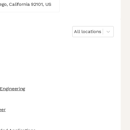
go, California 92101, US
All locations
Engineering
eer