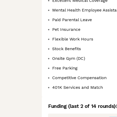
Excellent Medical Coverage
Mental Health Employee Assist
Paid Parental Leave
Pet Insurance
Flexible Work Hours
Stock Benefits
Onsite Gym (DC)
Free Parking
Competitive Compensation
401K Services and Match
Funding
(last 2 of
14
rounds)