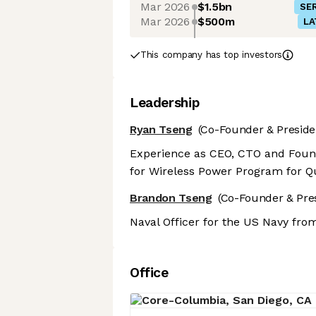
Mar 2026
$1.5bn
SER
Mar 2026
$500m
LA
This company has top investors
Leadership
Ryan Tseng
(Co-Founder & Preside
Experience as CEO, CTO and Foun
for Wireless Power Program for 
Brandon Tseng
(Co-Founder & Pre
Naval Officer for the US Navy fro
Office