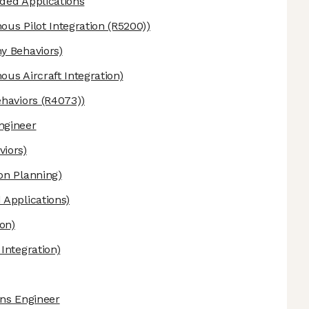
ded Applications
us Pilot Integration (R5200))
 Behaviors)
us Aircraft Integration)
aviors (R4073))
ngineer
iors)
n Planning)
Applications)
on)
ntegration)
ons Engineer