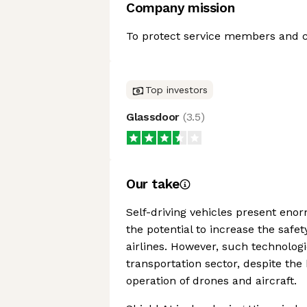
Company mission
To protect service members and civ
Top investors
Glassdoor
(
3.5
)
Our take
Self-driving vehicles present enor
the potential to increase the safe
airlines. However, such technologic
transportation sector, despite the
operation of drones and aircraft.