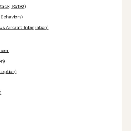
tack, R5192)
Behaviors)
 Aircraft Integration)
neer
on)
ception)
)