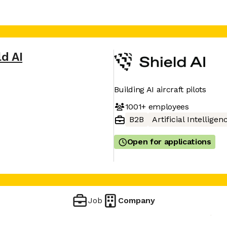
ld AI
Building AI aircraft pilots
1001+
employees
B2B
Artificial Intelligen
Open for applications
Job
Company