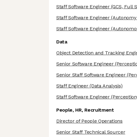
Staff Software Engineer
(GCS, Full S
Staff Software Engineer
(Autonomy 
Staff Software Engineer
(Autonomous
Data
Object Detection and Tracking Engi
Senior Software Engineer
(Percepti
Senior Staff Software Engineer
(Per
Staff Engineer
(Data Analysis)
Staff Software Engineer
(Perception
People, HR, Recruitment
Director of People Operations
Senior Staff Technical Sourcer