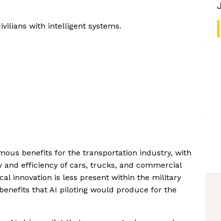
ilians with intelligent systems.
mous benefits for the transportation industry, with
ty and efficiency of cars, trucks, and commercial
al innovation is less present within the military
 benefits that AI piloting would produce for the