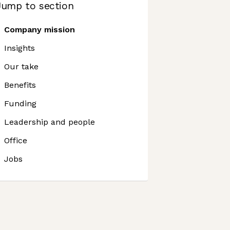
Jump to section
Company mission
Insights
Our take
Benefits
Funding
Leadership and people
Office
Jobs