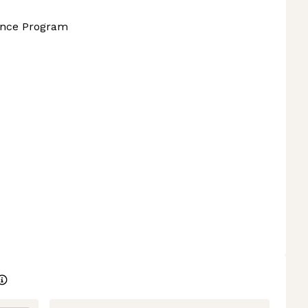
ance Program