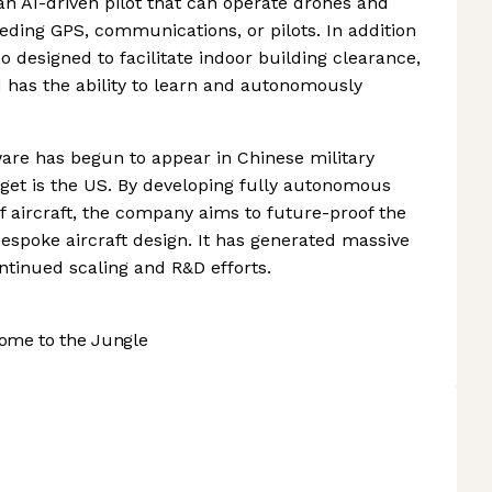
an AI-driven pilot that can operate drones and
eding GPS, communications, or pilots. In addition
so designed to facilitate indoor building clearance,
 has the ability to learn and autonomously
tware has begun to appear in Chinese military
rget is the US. By developing fully autonomous
 of aircraft, the company aims to future-proof the
bespoke aircraft design. It has generated massive
tinued scaling and R&D efforts.
ome to the Jungle