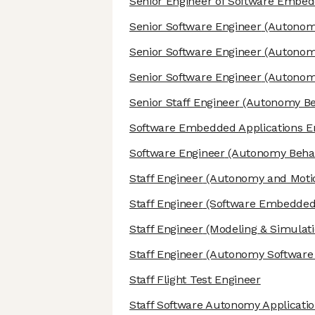
Senior Engineer of Software Embed
Senior Software Engineer
(Autonomo
Senior Software Engineer
(Autonomy
Senior Software Engineer
(Autonomo
Senior Staff Engineer
(Autonomy Beh
Software Embedded Applications E
Software Engineer
(Autonomy Behav
Staff Engineer
(Autonomy and Motio
Staff Engineer
(Software Embedded 
Staff Engineer
(Modeling & Simulati
Staff Engineer
(Autonomy Software I
Staff Flight Test Engineer
Staff Software Autonomy Applicati