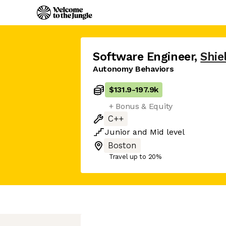
Software Engineer
,
Shie
Autonomy Behaviors
$131.9
-
197.9k
+ Bonus & Equity
C++
Junior
and
Mid
level
Boston
Travel up to 20%