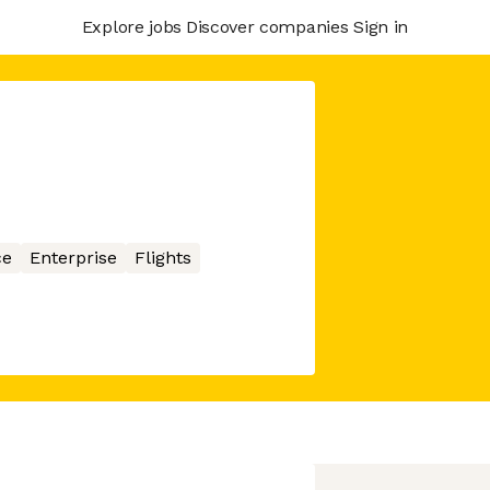
Explore jobs
Discover companies
Sign in
ce
Enterprise
Flights