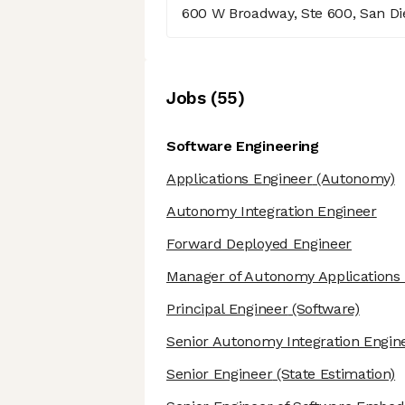
600 W Broadway, Ste 600, San Die
Job
s
(
55
)
Software Engineering
Applications Engineer
(Autonomy)
Autonomy Integration Engineer
Forward Deployed Engineer
Manager of Autonomy Applications 
Principal Engineer
(Software)
Senior Autonomy Integration Engin
Senior Engineer
(State Estimation)