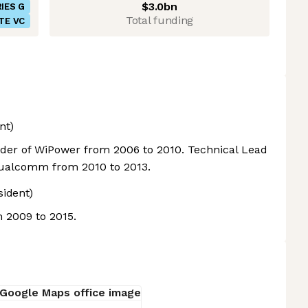
$3.0bn
IES G
Total funding
TE VC
nt)
der of WiPower from 2006 to 2010. Technical Lead
Qualcomm from 2010 to 2013.
sident)
m 2009 to 2015.