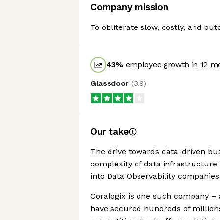
Company mission
To obliterate slow, costly, and out
43
%
employee growth in 12 m
Glassdoor
(
3.9
)
Our take
The drive towards data-driven bus
complexity of data infrastructure
into Data Observability companies
Coralogix is one such company – a
have secured hundreds of millions