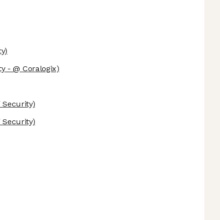
y)
y - @ Coralogix)
Security)
Security)