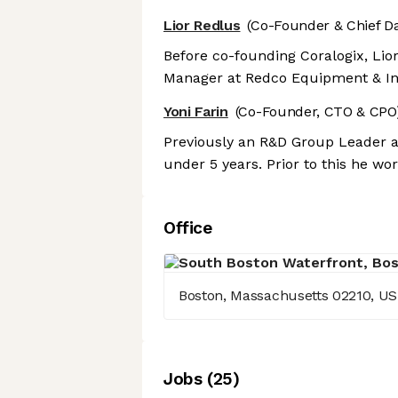
Lior Redlus
(Co-Founder & Chief Da
Before co-founding Coralogix, Lio
Manager at Redco Equipment & In
Yoni Farin
(Co-Founder, CTO & CPO
Previously an R&D Group Leader at
under 5 years. Prior to this he wo
Office
Boston, Massachusetts 02210, US
Job
s
(
25
)