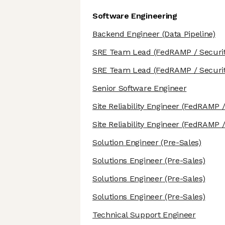
Software Engineering
Backend Engineer
(Data Pipeline)
SRE Team Lead
(FedRAMP / Securit
SRE Team Lead
(FedRAMP / Securit
Senior Software Engineer
Site Reliability Engineer
(FedRAMP / 
Site Reliability Engineer
(FedRAMP / 
Solution Engineer
(Pre-Sales)
Solutions Engineer
(Pre-Sales)
Solutions Engineer
(Pre-Sales)
Solutions Engineer
(Pre-Sales)
Technical Support Engineer