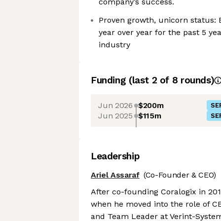
company’s success.
Proven growth, unicorn status: 
year over year for the past 5 ye
industry
Funding
(last 2 of
8
rounds)
Jun 2026
$200m
SE
Jun 2025
$115m
SE
Leadership
Ariel Assaraf
(Co-Founder & CEO)
After co-founding Coralogix in 2014
when he moved into the role of CEO
and Team Leader at Verint-Syste