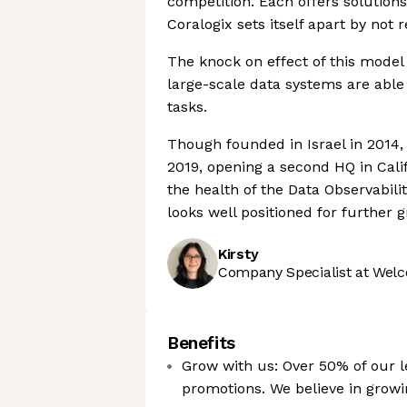
competition. Each offers solutions
Coralogix sets itself apart by not
The knock on effect of this model
large-scale data systems are abl
tasks.
Though founded in Israel in 2014,
2019, opening a second HQ in Calif
the health of the Data Observabili
looks well positioned for further 
Kirsty
Company Specialist at Welc
Benefits
Grow with us: Over 50% of our le
promotions. We believe in grow