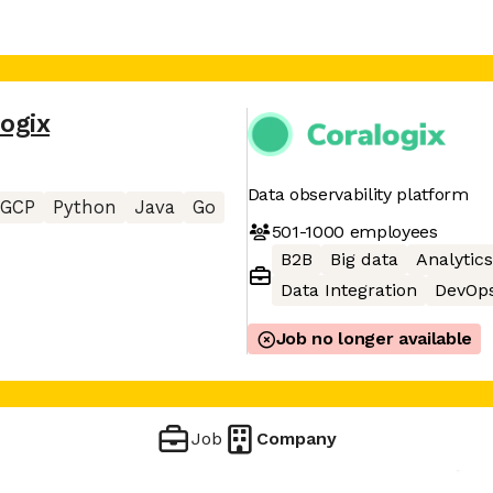
ogix
Data observability platform
GCP
Python
Java
Go
501-1000
employees
B2B
Big data
Analytics
Data Integration
DevOp
Job no longer available
Job
Company