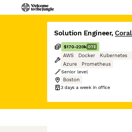
Solution Engineer
,
Coral
$170
-
220k
OTE
AWS
Docker
Kubernetes
Azure
Prometheus
Senior
level
Boston
3 days
a week in office