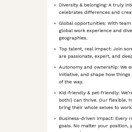
Diversity & belonging: A truly i
celebrates differences and crea
Global opportunities: With team
global work experience and dive
geographies.
Top talent, real impact: Join so
are passionate, expert, and dee
Autonomy and ownership: We em
initiative, and shape how things
of the way.
Kid-friendly & pet-friendly: We’
both!) can thrive. Our flexible,
bring their whole selves to work
Business-driven impact: Every r
goals. No matter your position, 