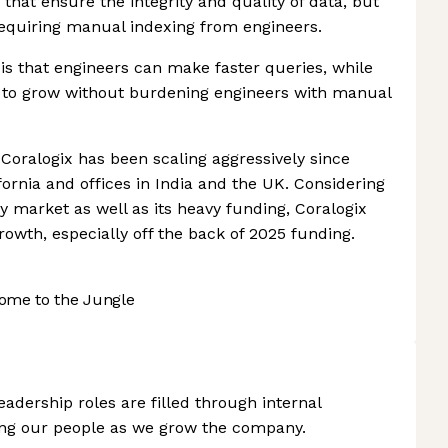
 that ensure the integrity and quality of data, but
 requiring manual indexing from engineers.
 is that engineers can make faster queries, while
e to grow without burdening engineers with manual
 Coralogix has been scaling aggressively since
ornia and offices in India and the UK. Considering
ty market as well as its heavy funding, Coralogix
growth, especially off the back of 2025 funding.
ome to the Jungle
adership roles are filled through internal
ing our people as we grow the company.