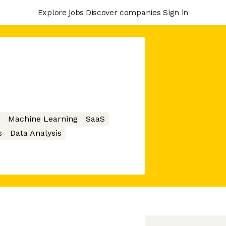
Explore jobs
Discover companies
Sign in
Machine Learning
SaaS
s
Data Analysis