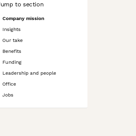
Jump to section
Company mission
Insights
Our take
Benefits
Funding
Leadership and people
Office
Jobs