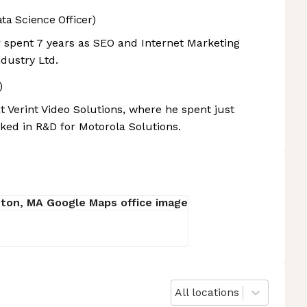
ta Science Officer)
r spent 7 years as SEO and Internet Marketing
dustry Ltd.
)
 Verint Video Solutions, where he spent just
rked in R&D for Motorola Solutions.
All locations