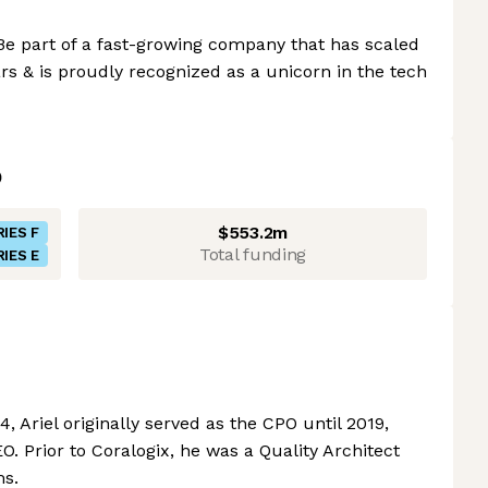
Be part of a fast-growing company that has scaled
ars & is proudly recognized as a unicorn in the tech
$553.2m
RIES F
Total funding
RIES E
, Ariel originally served as the CPO until 2019,
. Prior to Coralogix, he was a Quality Architect
ms.