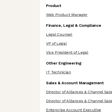
Product
Web Product Manager
Finance, Legal & Compliance
Legal Counsel
VP of Legal
Vice President of Legal
Other Engineering
IT Technician
Sales & Account Management
Director of Alliances & Channel Sal
Director of Alliances & Channel Sal
Enterprise Account Executive