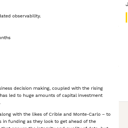
dated observability.
onths
iness decision making, coupled with the rising
 has led to huge amounts of capital investment
.
long with the likes of Crible and Monte-Carlo – to
 in funding as they look to get ahead of the