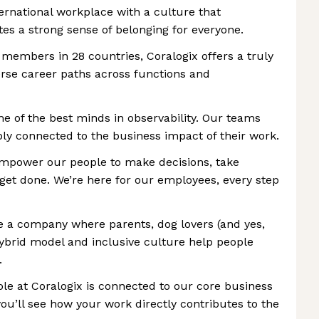
nternational workplace with a culture that
tes a strong sense of belonging for everyone.
 members in 28 countries, Coralogix offers a truly
rse career paths across functions and
me of the best minds in observability. Our teams
ply connected to the business impact of their work.
power our people to make decisions, take
 get done. We’re here for our employees, every step
re a company where parents, dog lovers (and yes,
 hybrid model and inclusive culture help people
.
ole at Coralogix is connected to our core business
you’ll see how your work directly contributes to the