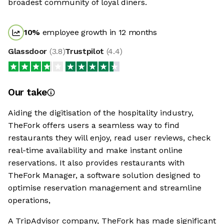
broadest community of loyal diners.
10
%
employee growth in 12 months
Glassdoor
(
3.8
)
Trustpilot
(
4.4
)
Our take
Aiding the digitisation of the hospitality industry,
TheFork offers users a seamless way to find
restaurants they will enjoy, read user reviews, check
real-time availability and make instant online
reservations. It also provides restaurants with
TheFork Manager, a software solution designed to
optimise reservation management and streamline
operations,
A TripAdvisor company, TheFork has made significant