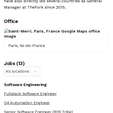
have also directly led several countries as General
Manager at TheFork since 2015.
Office
Paris, Ile-de-France
Job
s
(
13
)
All locations
Software Engineering
Fullstack Software Engineer
QA Automation Engineer
Senior Software Engineer
(B2B Tribe)