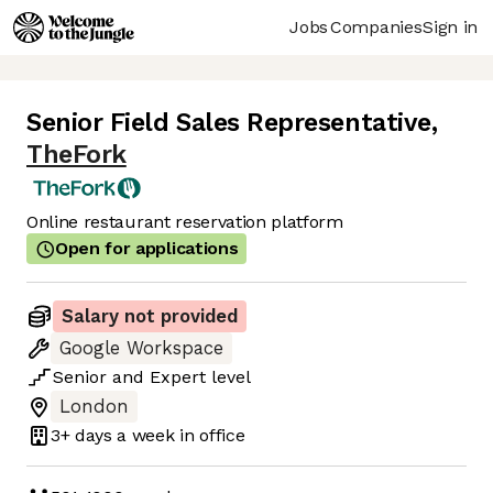
Jobs
Companies
Sign in
Senior Field Sales Representative
,
TheFork
Online restaurant reservation platform
Open for applications
Salary not provided
Google Workspace
Senior
and
Expert
level
London
3+ days
a week in office