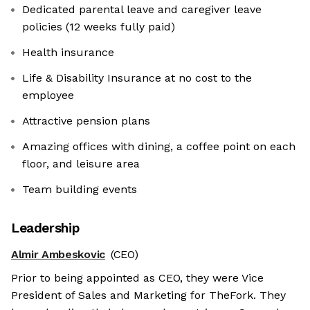
Dedicated parental leave and caregiver leave
policies (12 weeks fully paid)
Health insurance
Life & Disability Insurance at no cost to the
employee
Attractive pension plans
Amazing offices with dining, a coffee point on each
floor, and leisure area
Team building events
Leadership
Almir Ambeskovic
(CEO)
Prior to being appointed as CEO, they were Vice
President of Sales and Marketing for TheFork. They