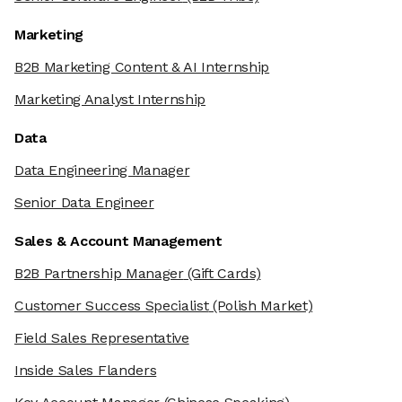
Marketing
B2B Marketing Content & AI Internship
Marketing Analyst Internship
Data
Data Engineering Manager
Senior Data Engineer
Sales & Account Management
B2B Partnership Manager
(Gift Cards)
Customer Success Specialist
(Polish Market)
Field Sales Representative
Inside Sales Flanders