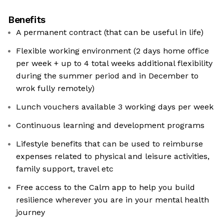
Benefits
A permanent contract (that can be useful in life)
Flexible working environment (2 days home office
per week + up to 4 total weeks additional flexibility
during the summer period and in December to
wrok fully remotely)
Lunch vouchers available 3 working days per week
Continuous learning and development programs
Lifestyle benefits that can be used to reimburse
expenses related to physical and leisure activities,
family support, travel etc
Free access to the Calm app to help you build
resilience wherever you are in your mental health
journey