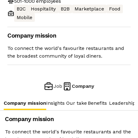
501-1000
employees
B2C
Hospitality
B2B
Marketplace
Food
Mobile
Company mission
To connect the world's favourite restaurants and
the broadest community of loyal diners.
Job
Company
Company mission
Insights
Our take
Benefits
Leadership 
Company mission
To connect the world's favourite restaurants and the