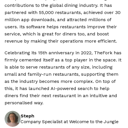
contributions to the global dining industry. It has
partnered with 55,000 restaurants, achieved over 30
million app downloads, and attracted millions of
users. Its software helps restaurants improve their
service, which is great for diners too, and boost
revenue by making their operations more efficient.
Celebrating its 15th anniversary in 2022, TheFork has
firmly cemented itself as a top player in the space. It
is able to serve restaurants of any size, including
small and family-run restaurants, supporting them
as the industry becomes more complex. On top of
this, it has launched AI-powered search to help
diners find their next restaurant in an intuitive and
personalised way.
Steph
Company Specialist at Welcome to the Jungle