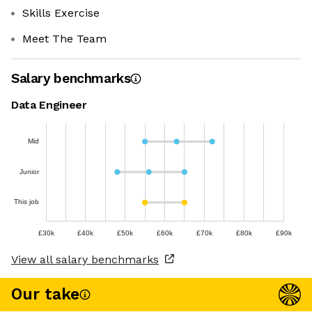
Skills Exercise
Meet The Team
Salary benchmarks
Data Engineer
Mid
Junior
This job
£30k
£40k
£50k
£60k
£70k
£80k
£90k
View all salary benchmarks
Our take