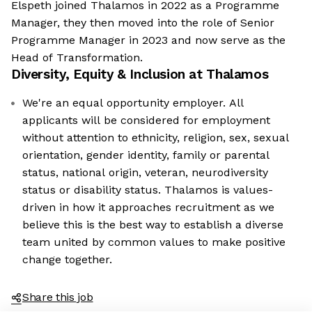
Elspeth joined Thalamos in 2022 as a Programme
Manager, they then moved into the role of Senior
Programme Manager in 2023 and now serve as the
Head of Transformation.
Diversity, Equity & Inclusion at
Thalamos
We're an equal opportunity employer. All
applicants will be considered for employment
without attention to ethnicity, religion, sex, sexual
orientation, gender identity, family or parental
status, national origin, veteran, neurodiversity
status or disability status. Thalamos is values-
driven in how it approaches recruitment as we
believe this is the best way to establish a diverse
team united by common values to make positive
change together.
Share this job