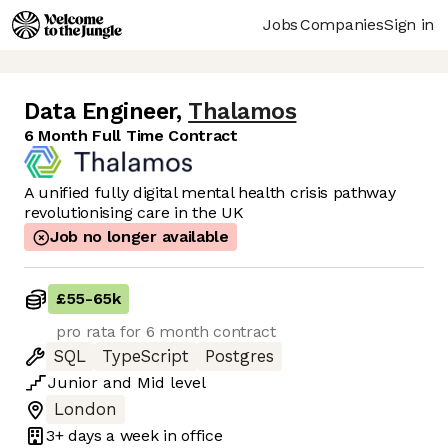
Jobs
Companies
Sign in
Data Engineer
,
Thalamos
6 Month Full Time Contract
A unified fully digital mental health crisis pathway
revolutionising care in the UK
Job no longer available
£55
-
65k
pro rata for 6 month contract
SQL
TypeScript
Postgres
Junior
and
Mid
level
London
3+ days
a week in office