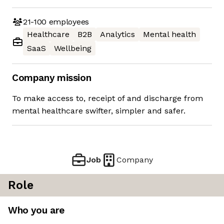
21-100
employees
Healthcare
B2B
Analytics
Mental health
SaaS
Wellbeing
Company mission
To make access to, receipt of and discharge from
mental healthcare swifter, simpler and safer.
Job
Company
Role
Who you are