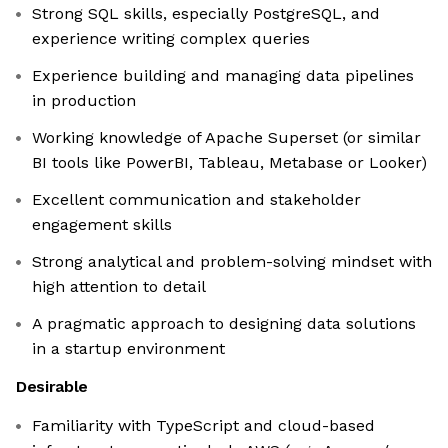
Strong SQL skills, especially PostgreSQL, and
experience writing complex queries
Experience building and managing data pipelines
in production
Working knowledge of Apache Superset (or similar
BI tools like PowerBI, Tableau, Metabase or Looker)
Excellent communication and stakeholder
engagement skills
Strong analytical and problem-solving mindset with
high attention to detail
A pragmatic approach to designing data solutions
in a startup environment
Desirable
Familiarity with TypeScript and cloud-based