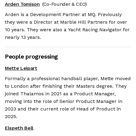
Arden Tomison
(Co-Founder & CEO)
Arden is a Development Partner at MQ. Previously
they were a Director at Marble Hill Partners for over
10 years. They were also a Yacht Racing Navigator for
nearly 13 years.
People progressing
Mette Leipart
Formally a professional handball player, Mette moved
to London after finishing their Masters degree. They
joined Thalamos in 2021 as a Product Manager,
moving into the role of Senior Product Manager in
2023 and their current role of Head of Product in
2025.
Elspeth Bell