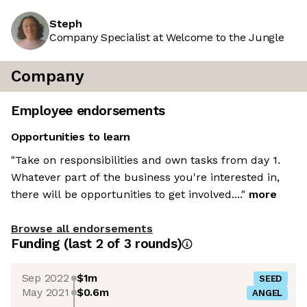
Steph
Company Specialist at Welcome to the Jungle
Company
Employee endorsements
Opportunities to learn
"Take on responsibilities and own tasks from day 1.
Whatever part of the business you're interested in,
there will be opportunities to get involved...."
more
Browse all endorsements
Funding
(last 2 of
3
rounds)
Sep 2022
$1m
SEED
May 2021
$0.6m
ANGEL