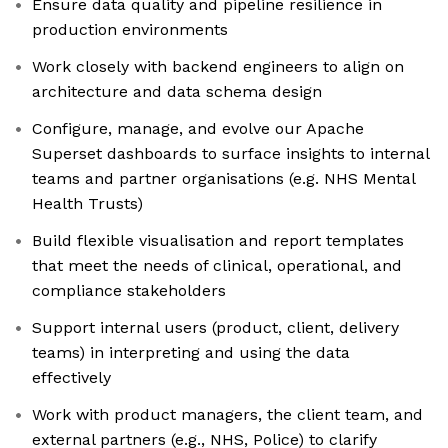
Ensure data quality and pipeline resilience in
production environments
Work closely with backend engineers to align on
architecture and data schema design
Configure, manage, and evolve our Apache
Superset dashboards to surface insights to internal
teams and partner organisations (e.g. NHS Mental
Health Trusts)
Build flexible visualisation and report templates
that meet the needs of clinical, operational, and
compliance stakeholders
Support internal users (product, client, delivery
teams) in interpreting and using the data
effectively
Work with product managers, the client team, and
external partners (e.g., NHS, Police) to clarify