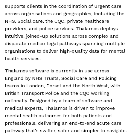
supports clients in the coordination of urgent care
across organisations and geographies, including the
NHS, Social care, the CQC, private healthcare
providers, and police services. Thalamos deploys
intuitive, joined-up solutions across complex and
disparate medico-legal pathways spanning multiple
organisations to deliver high-quality data for mental
health services.
Thalamos software is currently in use across
England by NHS Trusts, Social Care and Policing
teams in London, Dorset and the North West, with
British Transport Police and the CQC working
nationally. Designed by a team of software and
medical experts, Thalamos is driven to improve
mental health outcomes for both patients and
professionals, delivering an end-to-end acute care
pathway that's swifter, safer and simpler to navigate.