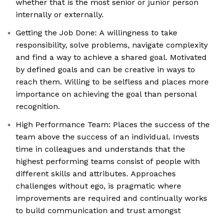
whether that is the most senior or junior person
internally or externally.
Getting the Job Done: A willingness to take
responsibility, solve problems, navigate complexity
and find a way to achieve a shared goal. Motivated
by defined goals and can be creative in ways to
reach them. Willing to be selfless and places more
importance on achieving the goal than personal
recognition.
High Performance Team: Places the success of the
team above the success of an individual. Invests
time in colleagues and understands that the
highest performing teams consist of people with
different skills and attributes. Approaches
challenges without ego, is pragmatic where
improvements are required and continually works
to build communication and trust amongst