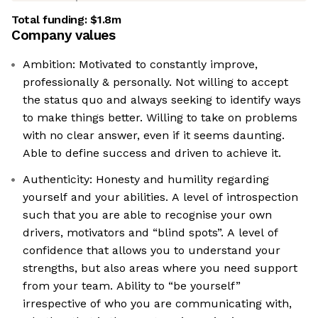
Total funding:
$1.8m
Company values
Ambition: Motivated to constantly improve,
professionally & personally. Not willing to accept
the status quo and always seeking to identify ways
to make things better. Willing to take on problems
with no clear answer, even if it seems daunting.
Able to define success and driven to achieve it.
Authenticity: Honesty and humility regarding
yourself and your abilities. A level of introspection
such that you are able to recognise your own
drivers, motivators and “blind spots”. A level of
confidence that allows you to understand your
strengths, but also areas where you need support
from your team. Ability to “be yourself”
irrespective of who you are communicating with,