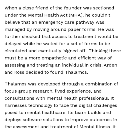
When a close friend of the founder was sectioned
under the Mental Health Act (MHA), he couldn't
believe that an emergency care pathway was
managed by moving around paper forms. He was
further shocked that access to treatment would be
delayed while he waited for a set of forms to be
circulated and eventually 'signed off'. Thinking there
must be a more empathetic and efficient way of
assessing and treating an individual in crisis, Arden
and Ross decided to found Thalamos.
Thalamos was developed through a combination of
focus group research, lived experience, and
consultations with mental health professionals. It
harnesses technology to face the digital challenges
posed to mental healthcare. Its team builds and
deploys software solutions to improve outcomes in
the assessment and treatment of Mental Illness. It