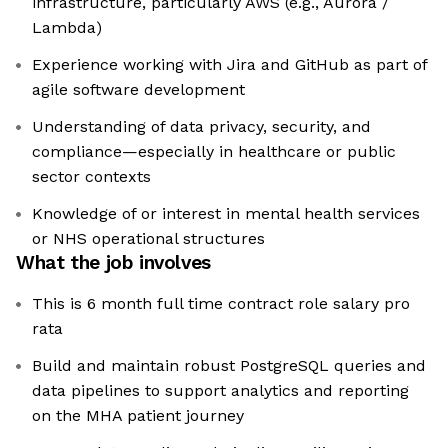
infrastructure, particularly AWS (e.g., Aurora /
Lambda)
Experience working with Jira and GitHub as part of
agile software development
Understanding of data privacy, security, and
compliance—especially in healthcare or public
sector contexts
Knowledge of or interest in mental health services
or NHS operational structures
What the job involves
This is 6 month full time contract role salary pro
rata
Build and maintain robust PostgreSQL queries and
data pipelines to support analytics and reporting
on the MHA patient journey