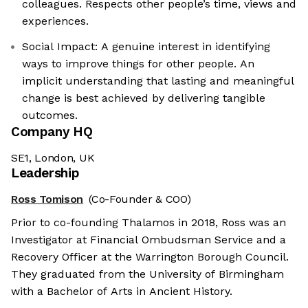
colleagues. Respects other people’s time, views and
experiences.
Social Impact: A genuine interest in identifying
ways to improve things for other people. An
implicit understanding that lasting and meaningful
change is best achieved by delivering tangible
outcomes.
Company HQ
SE1, London, UK
Leadership
Ross Tomison
(Co-Founder & COO)
Prior to co-founding Thalamos in 2018, Ross was an
Investigator at Financial Ombudsman Service and a
Recovery Officer at the Warrington Borough Council.
They graduated from the University of Birmingham
with a Bachelor of Arts in Ancient History.