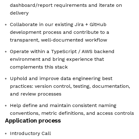
dashboard/report requirements and iterate on
delivery
Collaborate in our existing Jira + GitHub
development process and contribute to a
transparent, well-documented workflow
Operate within a TypeScript / AWS backend
environment and bring experience that
complements this stack
Uphold and improve data engineering best
practices: version control, testing, documentation,
and review processes
Help define and maintain consistent naming
conventions, metric definitions, and access controls
Application process
Introductory Call