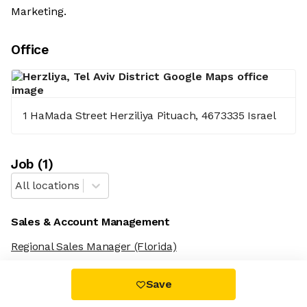
Marketing.
Office
1 HaMada Street Herziliya Pituach, 4673335 Israel
Job
(
1
)
All locations
Sales & Account Management
Regional Sales Manager
(Florida)
Save