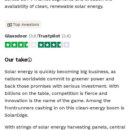
availability of clean, renewable solar energy.
Top investors
Glassdoor
(
3.6
)
Trustpilot
(
3.6
)
Our take
Solar energy is quickly becoming big business, as
nations worldwide commit to greener power and
back those promises with serious investment. With
billions on the table, competition is fierce and
innovation is the name of the game. Among the
frontrunners cashing in on this clean-energy boom is
SolarEdge.
With strings of solar energy harvesting panels, central