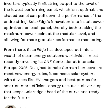
inverters typically limit string output to the level of
the lowest performing panel, which isn’t optimal: one
shaded panel can pull down the performance of the
entire string. SolarEdge’s innovation is to install power
optimizers on each panel, thereby both tracking the
maximum power point at the modular level, and
allowing for more granular performance monitoring.
From there, SolarEdge has developed out into a
wealth of clean energy solutions worldwide - most
recently unveiling its ONE Controller at Intersolar
Europe 2025. Designed to help German homeowners
meet new energy rules, it connects solar systems
with devices like EV chargers and heat pumps for
smarter, more efficient energy use. It's a clever step
that keeps SolarEdge ahead of the curve and ready
for the future.