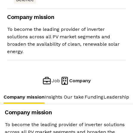
Company mission
To become the leading provider of inverter
solutions across all PV market segments and
broaden the availability of clean, renewable solar
energy.
Job
Company
Company mission
Insights
Our take
Funding
Leadership 
Company mission
To become the leading provider of inverter solutions
across all PV market segments and broaden the