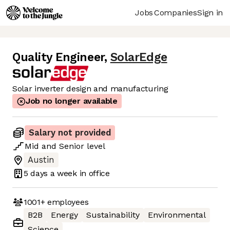
Jobs
Companies
Sign in
Quality Engineer
,
SolarEdge
Solar inverter design and manufacturing
Job no longer available
Salary not provided
Mid
and
Senior
level
Austin
5 days
a week in office
1001+
employees
B2B
Energy
Sustainability
Environmental
Science