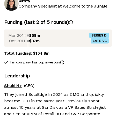
Kirsty
Company Specialist at Welcome to the Jungle
Funding
(last 2 of
5
rounds)
Mar 2014
$58m
SERIES D
Oct 2011
$37m
LATE VC
Total funding:
$154.8m
This company has top investors
Leadership
Shuki Nir
(CEO)
They joined SolaEdge in 2024 as CMO and quickly
became CEO in the same year. Previously spent
almost 10 years at SanDisk as a VP Sales Strategist
and Senior VP/M of Retail BU and SVP Corporate