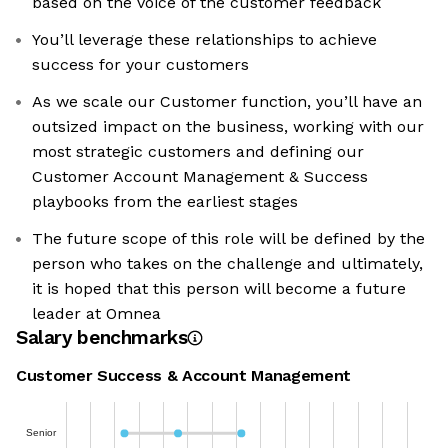
based on the voice of the customer feedback
You’ll leverage these relationships to achieve
success for your customers
As we scale our Customer function, you’ll have an
outsized impact on the business, working with our
most strategic customers and defining our
Customer Account Management & Success
playbooks from the earliest stages
The future scope of this role will be defined by the
person who takes on the challenge and ultimately,
it is hoped that this person will become a future
leader at Omnea
Salary benchmarks
Customer Success & Account Management
Senior