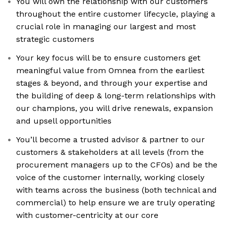
You will own the relationship with our customers
throughout the entire customer lifecycle, playing a
crucial role in managing our largest and most
strategic customers
Your key focus will be to ensure customers get
meaningful value from Omnea from the earliest
stages & beyond, and through your expertise and
the building of deep & long-term relationships with
our champions, you will drive renewals, expansion
and upsell opportunities
You’ll become a trusted advisor & partner to our
customers & stakeholders at all levels (from the
procurement managers up to the CFOs) and be the
voice of the customer internally, working closely
with teams across the business (both technical and
commercial) to help ensure we are truly operating
with customer-centricity at our core