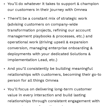
You’ll do whatever it takes to support & champion
our customers in their journey with Omnea
There’ll be a constant mix of strategic work
(advising customers on company-wide
transformation projects, refining our account
management playbooks & processes, etc.) and
operational work (driving upsell & expansion
conversion, managing enterprise onboarding &
deployments with your dedicated Solutions &
Implementation Lead, etc.)
And you’ll consistently be building meaningful
relationships with customers, becoming their go-to
person for all things Omnea
You’ll focus on delivering long-term customer
value in every interaction and build lasting
relationships through consistent engagement with