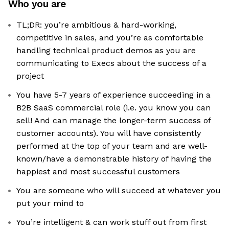
Who you are
TL;DR: you’re ambitious & hard-working,
competitive in sales, and you’re as comfortable
handling technical product demos as you are
communicating to Execs about the success of a
project
You have 5-7 years of experience succeeding in a
B2B SaaS commercial role (i.e. you know you can
sell! And can manage the longer-term success of
customer accounts). You will have consistently
performed at the top of your team‍ and are well-
known/have a demonstrable history of having the
happiest and most successful customers
You are someone who will succeed at whatever you
put your mind to
You’re intelligent & can work stuff out from first