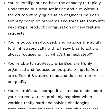
You’re intelligent and have the capacity to rapidly
understand our product inside and out, without
the crutch of relying on sales engineers. You can
simplify complex problems and translate them into
next steps, product configuration or new feature
requests
You’re outcomes-focused, and balance the ability
to think strategically with a heavy bias to action,
always focused on “so what’s the next step?”
You’re able to ruthlessly prioritise, are highly
organised and focused on outputs > inputs. You
are efficient & autonomous and don’t compromise
on quality
You’re ambitious, competitive, and care lots about
your career. You are probably happiest when
working really hard and solving challenging
problems/winning deals. You know this requires