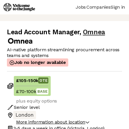
Jobs
Companies
Sign in
Lead Account Manager
,
Omnea
AI-native platform streamlining procurement across
teams and systems
Job no longer available
£105
-
150k
OTE
£70
-
100k
BASE
plus equity options
Senior
level
London
More information about location
3-5 days
a week in office
(Victoria, London)