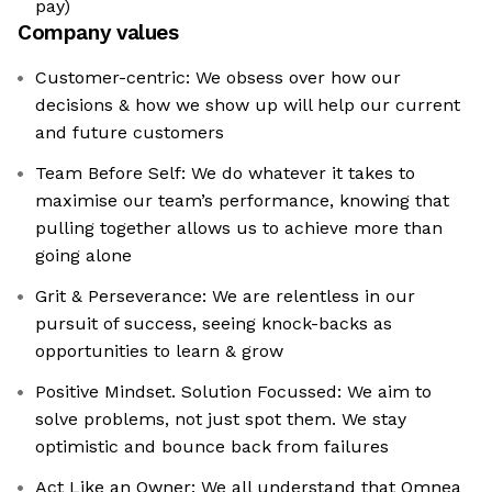
pay)
Company values
Customer-centric: We obsess over how our
decisions & how we show up will help our current
and future customers
Team Before Self: We do whatever it takes to
maximise our team’s performance, knowing that
pulling together allows us to achieve more than
going alone
Grit & Perseverance: We are relentless in our
pursuit of success, seeing knock-backs as
opportunities to learn & grow
Positive Mindset. Solution Focussed: We aim to
solve problems, not just spot them. We stay
optimistic and bounce back from failures
Act Like an Owner: We all understand that Omnea