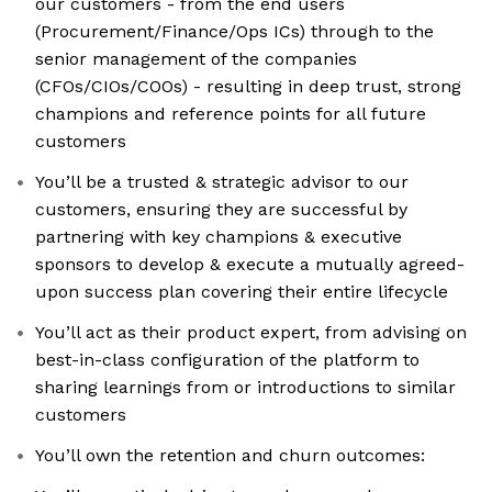
our customers - from the end users
(Procurement/Finance/Ops ICs) through to the
senior management of the companies
(CFOs/CIOs/COOs) - resulting in deep trust, strong
champions and reference points for all future
customers
You’ll be a trusted & strategic advisor to our
customers, ensuring they are successful by
partnering with key champions & executive
sponsors to develop & execute a mutually agreed-
upon success plan covering their entire lifecycle
You’ll act as their product expert, from advising on
best-in-class configuration of the platform to
sharing learnings from or introductions to similar
customers
You’ll own the retention and churn outcomes: