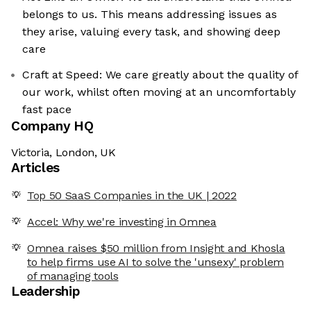
belongs to us. This means addressing issues as
they arise, valuing every task, and showing deep
care
Craft at Speed: We care greatly about the quality of
our work, whilst often moving at an uncomfortably
fast pace
Company HQ
Victoria, London, UK
Articles
Top 50 SaaS Companies in the UK | 2022
Accel: Why we're investing in Omnea
Omnea raises $50 million from Insight and Khosla
to help firms use AI to solve the 'unsexy' problem
of managing tools
Leadership