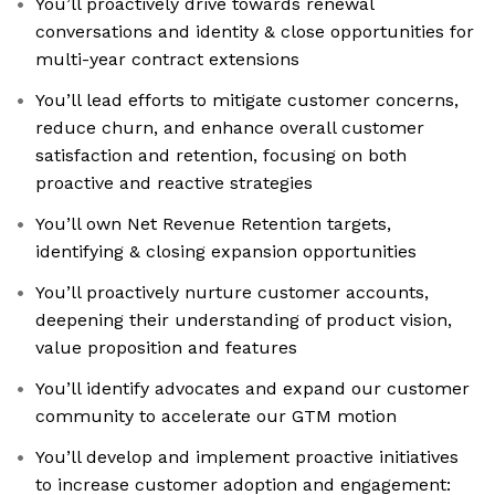
You’ll proactively drive towards renewal
conversations and identity & close opportunities for
multi-year contract extensions
You’ll lead efforts to mitigate customer concerns,
reduce churn, and enhance overall customer
satisfaction and retention, focusing on both
proactive and reactive strategies
You’ll own Net Revenue Retention targets,
identifying & closing expansion opportunities
You’ll proactively nurture customer accounts,
deepening their understanding of product vision,
value proposition and features
You’ll identify advocates and expand our customer
community to accelerate our GTM motion
You’ll develop and implement proactive initiatives
to increase customer adoption and engagement: