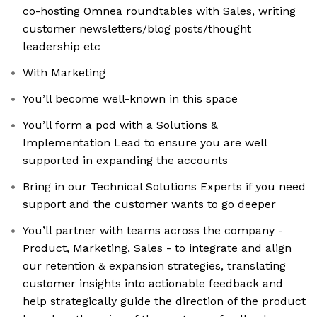
co-hosting Omnea roundtables with Sales, writing
customer newsletters/blog posts/thought
leadership etc
With Marketing
You’ll become well-known in this space
You’ll form a pod with a Solutions &
Implementation Lead to ensure you are well
supported in expanding the accounts
Bring in our Technical Solutions Experts if you need
support and the customer wants to go deeper
You’ll partner with teams across the company -
Product, Marketing, Sales - to integrate and align
our retention & expansion strategies, translating
customer insights into actionable feedback and
help strategically guide the direction of the product