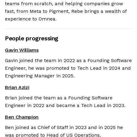
teams from scratch, and helping companies grow
fast, from Meta to Pigment, Rebe brings a wealth of
experience to Omnea.
People progressing
Gavin Williams
Gavin joined the team in 2022 as a Founding Software
Engineer, he was promoted to Tech Lead in 2024 and
Engineering Manager in 2025.
Brian Azizi
Brian joined the team as a Founding Software
Engineer in 2022 and became a Tech Lead in 2023.
Ben Champion
Ben joined as Chief of Staff in 2023 and in 2025 he
was promoted to Head of US Operations.