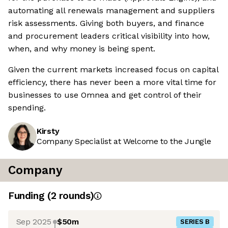
automating all renewals management and suppliers
risk assessments. Giving both buyers, and finance
and procurement leaders critical visibility into how,
when, and why money is being spent.
Given the current markets increased focus on capital
efficiency, there has never been a more vital time for
businesses to use Omnea and get control of their
spending.
Kirsty
Company Specialist at Welcome to the Jungle
Company
Funding
(
2
round
s
)
Sep 2025
$50m
SERIES B