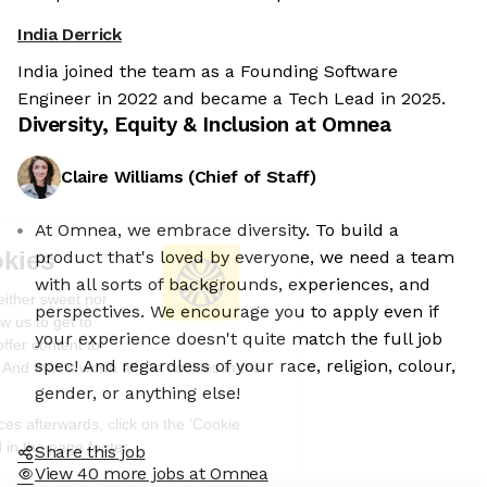
India Derrick
India joined the team as a Founding Software
Engineer in 2022 and became a Tech Lead in 2025.
Diversity, Equity & Inclusion at
Omnea
Claire Williams
(
Chief of Staff
)
At Omnea, we embrace diversity. To build a
We're the cookies
product that's loved by everyone, we need a team
with all sorts of backgrounds, experiences, and
Ok, these cookies are neither sweet nor
perspectives. We encourage you to apply even if
chocolatey. But they allow us to get to
your experience doesn't quite match the full job
know you better and to offer content to
spec! And regardless of your race, religion, colour,
you that you will devour. And that is worth all the cookies in the
world.
gender, or anything else!
To modify your preferences afterwards, click on the 'Cookie
Preferences' link located in the page footer.
Share this job
View 40 more jobs at Omnea
Read the privacy policy