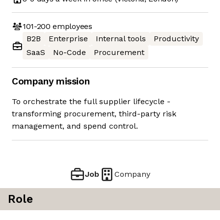
101-200
employees
B2B
Enterprise
Internal tools
Productivity
SaaS
No-Code
Procurement
Company mission
To orchestrate the full supplier lifecycle -
transforming procurement, third-party risk
management, and spend control.
Job
Company
Role