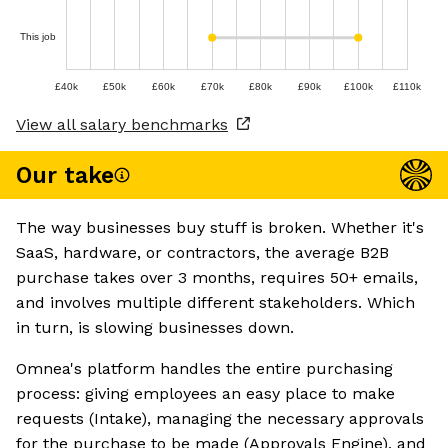
This job
£40k
£50k
£60k
£70k
£80k
£90k
£100k
£110k
View all salary benchmarks
Our take
The way businesses buy stuff is broken. Whether it's
SaaS, hardware, or contractors, the average B2B
purchase takes over 3 months, requires 50+ emails,
and involves multiple different stakeholders. Which
in turn, is slowing businesses down.
Omnea's platform handles the entire purchasing
process: giving employees an easy place to make
requests (Intake), managing the necessary approvals
for the purchase to be made (Approvals Engine), and