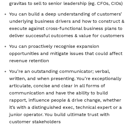
gravitas to sell to senior leadership (eg. CFOs, CIOs)
You can build a deep understanding of customers’
underlying business drivers and how to construct &
execute against cross-functional business plans to
deliver successful outcomes & value for customers
You can proactively recognise expansion
opportunities and mitigate issues that could affect
revenue retention
You’re an outstanding communicator; verbal,
written, and when presenting. You’re exceptionally
articulate, concise and clear in all forms of
communication and have the ability to build
rapport, influence people & drive change, whether
it’s with a distinguished exec, technical expert or a
junior operator. You build ultimate trust with
customer stakeholders