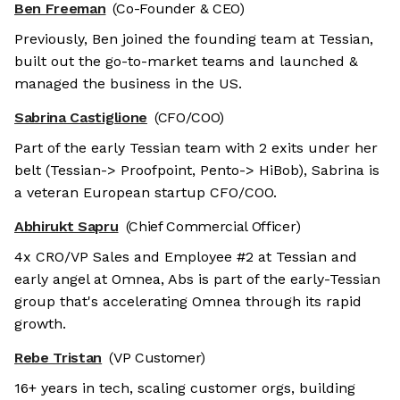
Ben Freeman
(Co-Founder & CEO)
Previously, Ben joined the founding team at Tessian,
built out the go-to-market teams and launched &
managed the business in the US.
Sabrina Castiglione
(CFO/COO)
Part of the early Tessian team with 2 exits under her
belt (Tessian-> Proofpoint, Pento-> HiBob), Sabrina is
a veteran European startup CFO/COO.
Abhirukt Sapru
(Chief Commercial Officer)
4x CRO/VP Sales and Employee #2 at Tessian and
early angel at Omnea, Abs is part of the early-Tessian
group that's accelerating Omnea through its rapid
growth.
Rebe Tristan
(VP Customer)
16+ years in tech, scaling customer orgs, building