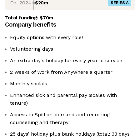
Oct 2024
$20m
SERIES A
Total funding:
$70m
Company benefits
Equity options with every role!
Volunteering days
An extra day's holiday for every year of service
2 Weeks of Work from Anywhere a quarter
Monthly socials
Enhanced sick and parental pay (scales with
tenure)
Access to Spill on-demand and recurring
counselling and therapy
25 days' holiday plus bank holidays (total: 33 days