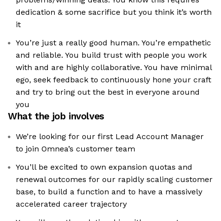
dedication & some sacrifice but you think it’s worth
it
You’re just a really good human. You’re empathetic
and reliable. You build trust with people you work
with and are highly collaborative. You have minimal
ego, seek feedback to continuously hone your craft
and try to bring out the best in everyone around
you
What the job involves
We’re looking for our first Lead Account Manager
to join Omnea’s customer team
You’ll be excited to own expansion quotas and
renewal outcomes for our rapidly scaling customer
base, to build a function and to have a massively
accelerated career trajectory