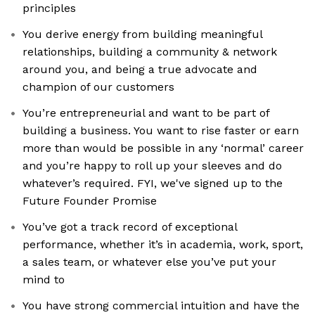
principles
You derive energy from building meaningful
relationships, building a community & network
around you, and being a true advocate and
champion of our customers
You’re entrepreneurial and want to be part of
building a business. You want to rise faster or earn
more than would be possible in any ‘normal’ career
and you’re happy to roll up your sleeves and do
whatever’s required. FYI, we've signed up to the
Future Founder Promise
You’ve got a track record of exceptional
performance, whether it’s in academia, work, sport,
a sales team, or whatever else you’ve put your
mind to
You have strong commercial intuition and have the