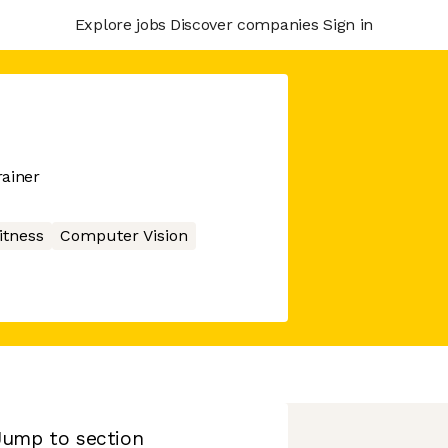
Explore jobs
Discover companies
Sign in
rainer
itness
Computer Vision
Jump to section