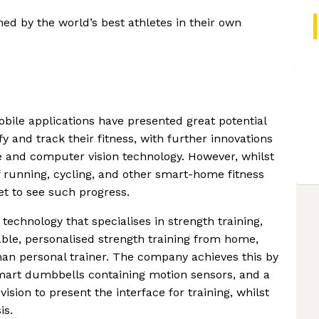
ned by the world’s best athletes in their own
ile applications have presented great potential
y and track their fitness, with further innovations
 and computer vision technology. However, whilst
f running, cycling, and other smart-home fitness
yet to see such progress.
chnology that specialises in strength training,
ble, personalised strength training from home,
an personal trainer. The company achieves this by
mart dumbbells containing motion sensors, and a
sion to present the interface for training, whilst
is.