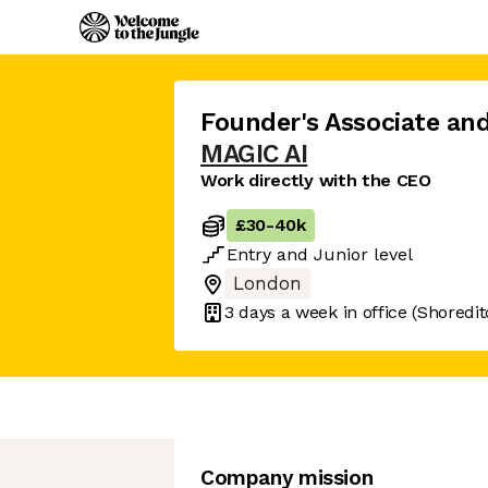
Founder's Associate an
MAGIC AI
Work directly with the CEO
£30
-
40k
Entry
and
Junior
level
London
3 days
a week in office
(Shoredit
Company mission