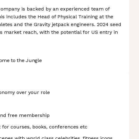
 company is backed by an experienced team of
is includes the Head of Physical Training at the
letes and the Gravity jetpack engineers. 2024 seed
s market reach, with the potential for US entry in
ome to the Jungle
onomy over your role
 and free membership
for courses, books, conferences etc
enes with world class celebrities, fitness icons