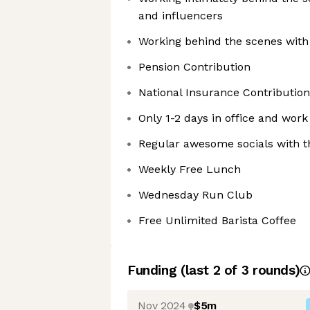
and influencers
Working behind the scenes with 
Pension Contribution
National Insurance Contribution
Only 1-2 days in office and wor
Regular awesome socials with 
Weekly Free Lunch
Wednesday Run Club
Free Unlimited Barista Coffee
Funding
(last 2 of
3
rounds)
Nov 2024
$5m