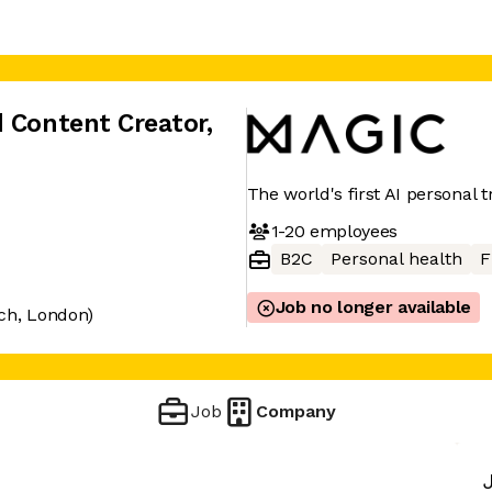
d Content Creator
,
The world's first AI personal t
1-20
employees
B2C
Personal health
F
Job no longer available
ch, London)
Job
Company