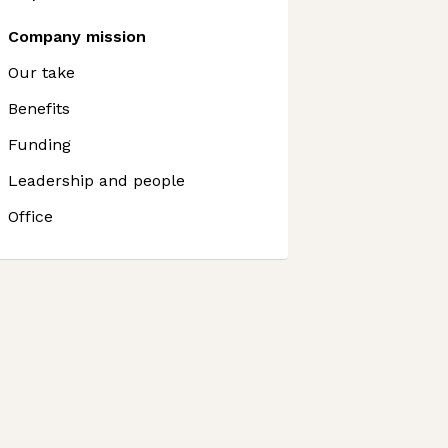
Company mission
Our take
Benefits
Funding
Leadership and people
Office