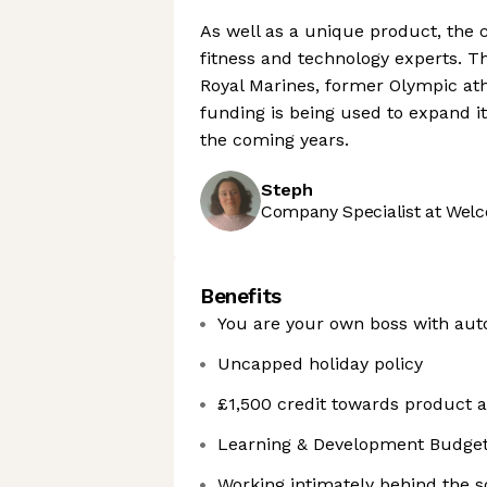
As well as a unique product, the
fitness and technology experts. Th
Royal Marines, former Olympic ath
funding is being used to expand it
the coming years.
Steph
Company Specialist at Welc
Benefits
You are your own boss with aut
Uncapped holiday policy
£1,500 credit towards product
Learning & Development Budget 
Working intimately behind the sc