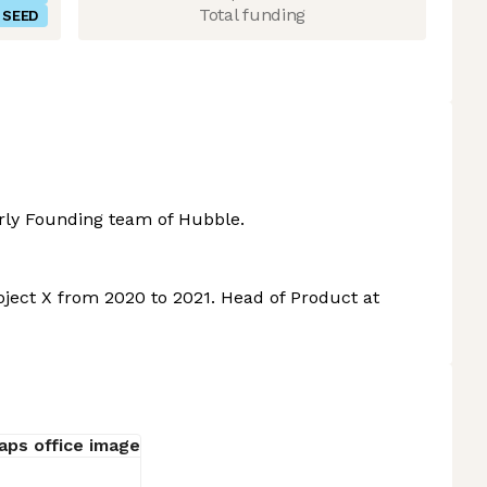
Total funding
SEED
ly Founding team of Hubble.
oject X from 2020 to 2021. Head of Product at