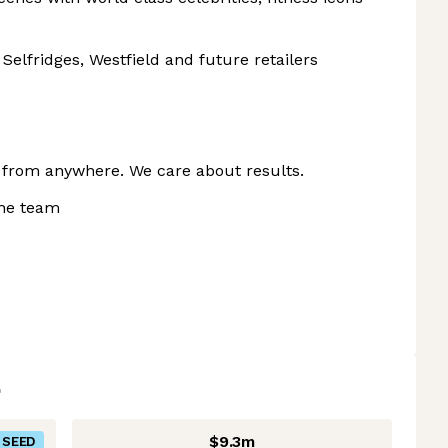
Selfridges, Westfield and future retailers
k from anywhere. We care about results.
the team
$9.3m
SEED