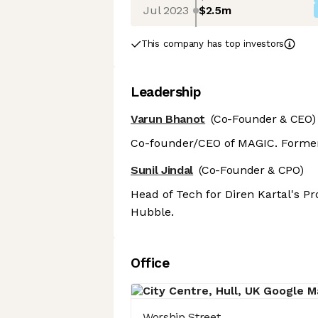
Jul 2023
$2.5m
This company has top investors
Leadership
Varun Bhanot
(Co-Founder & CEO)
Co-founder/CEO of MAGIC. Former
Sunil Jindal
(Co-Founder & CPO)
Head of Tech for Diren Kartal's Pr
Hubble.
Office
Worship Street