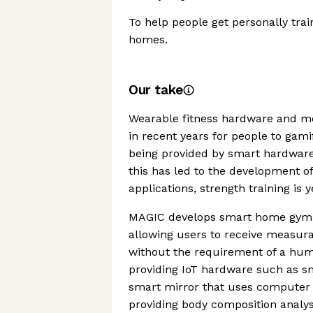
To help people get personally trai
homes.
Our take
Wearable fitness hardware and mob
in recent years for people to gamif
being provided by smart hardware
this has led to the development o
applications, strength training is 
MAGIC develops smart home gym te
allowing users to receive measura
without the requirement of a hum
providing IoT hardware such as s
smart mirror that uses computer vi
providing body composition analys