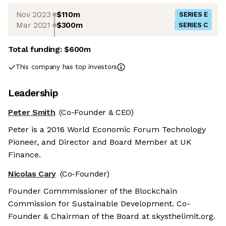
Nov 2023
$110m
SERIES E
Mar 2021
$300m
SERIES C
Total funding:
$600m
This company has top investors
Leadership
Peter Smith
(Co-Founder & CEO)
Peter is a 2016 World Economic Forum Technology
Pioneer, and Director and Board Member at UK
Finance.
Nicolas Cary
(Co-Founder)
Founder Commmissioner of the Blockchain
Commission for Sustainable Development. Co-
Founder & Chairman of the Board at skysthelimit.org.