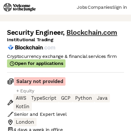
Jobs
Companies
Sign in
Security Engineer
,
Blockchain.com
Institutional Trading
Cryptocurrency exchange & financial services firm
Open for applications
Salary not provided
+ Equity
AWS
TypeScript
GCP
Python
Java
Kotlin
Senior
and
Expert
level
London
4 days
a week in office