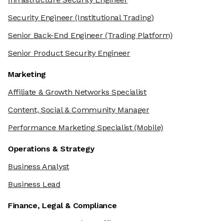
Security Engineer
(Institutional Trading)
Senior Back-End Engineer
(Trading Platform)
Senior Product Security Engineer
Marketing
Affiliate & Growth Networks Specialist
Content, Social & Community Manager
Performance Marketing Specialist
(Mobile)
Operations & Strategy
Business Analyst
Business Lead
Finance, Legal & Compliance