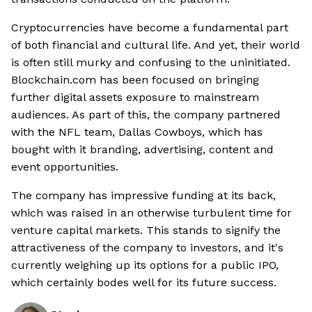
Cryptocurrencies have become a fundamental part
of both financial and cultural life. And yet, their world
is often still murky and confusing to the uninitiated.
Blockchain.com has been focused on bringing
further digital assets exposure to mainstream
audiences. As part of this, the company partnered
with the NFL team, Dallas Cowboys, which has
bought with it branding, advertising, content and
event opportunities.
The company has impressive funding at its back,
which was raised in an otherwise turbulent time for
venture capital markets. This stands to signify the
attractiveness of the company to investors, and it's
currently weighing up its options for a public IPO,
which certainly bodes well for its future success.