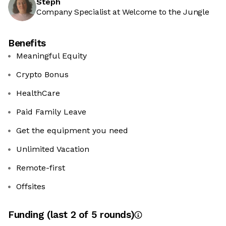
Steph
Company Specialist at Welcome to the Jungle
Benefits
Meaningful Equity
Crypto Bonus
HealthCare
Paid Family Leave
Get the equipment you need
Unlimited Vacation
Remote-first
Offsites
Funding
(last 2 of
5
rounds)