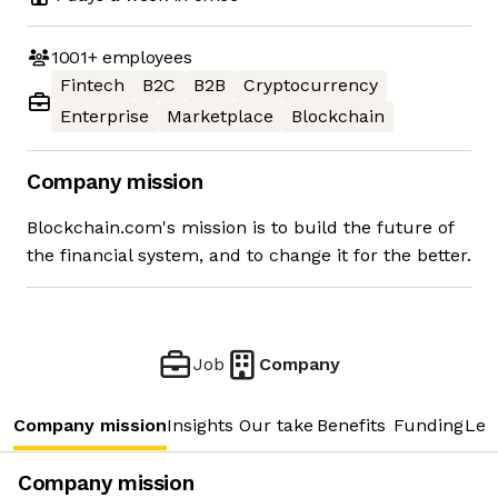
1001+
employees
Fintech
B2C
B2B
Cryptocurrency
Enterprise
Marketplace
Blockchain
Company mission
Blockchain.com's mission is to build the future of
the financial system, and to change it for the better.
Job
Company
Company mission
Insights
Our take
Benefits
Funding
Lea
Company mission