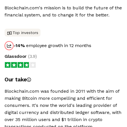
Blockchain.com's mission is to build the future of the
financial system, and to change it for the better.
Top investors
-14
%
employee growth in 12 months
Glassdoor
(
3.9
)
Our take
Blockchain.com was founded in 2011 with the aim of
making Bitcoin more compelling and efficient for
consumers. It's now the world's leading provider of
digital currency and distributed ledger software, with
over 35 million users and $1 trillion in crypto
transactions conducted on the platform.