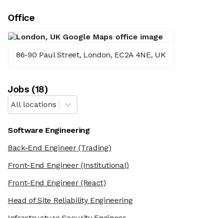
Office
86-90 Paul Street, London, EC2A 4NE, UK
Job
s
(
18
)
All locations
Software Engineering
Back-End Engineer
(Trading)
Front-End Engineer
(Institutional)
Front-End Engineer
(React)
Head of Site Reliability Engineering
Infrastructure Security Engineer