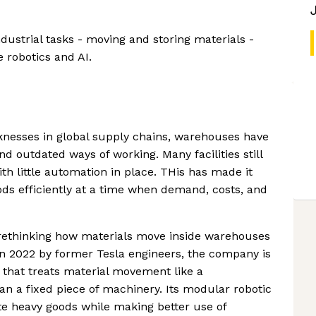
strial tasks - moving and storing materials -
e robotics and AI.
nesses in global supply chains, warehouses have
d outdated ways of working. Many facilities still
th little automation in place. THis has made it
ds efficiently at a time when demand, costs, and
 rethinking how materials move inside warehouses
 in 2022 by former Tesla engineers, the company is
 that treats material movement like a
n a fixed piece of machinery. Its modular robotic
te heavy goods while making better use of