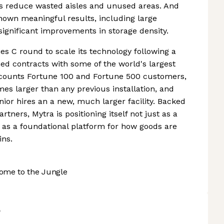
es reduce wasted aisles and unused areas. And
hown meaningful results, including large
ignificant improvements in storage density.
es C round to scale its technology following a
ned contracts with some of the world's largest
counts Fortune 100 and Fortune 500 customers,
s larger than any previous installation, and
ior hires an a new, much larger facility. Backed
rtners, Mytra is positioning itself not just as a
as a foundational platform for how goods are
ns.
ome to the Jungle