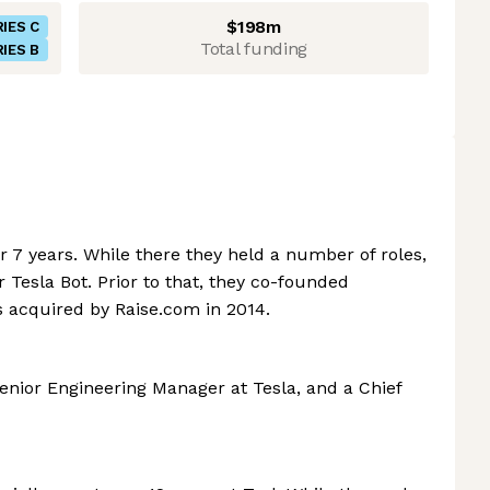
$198m
IES C
Total funding
IES B
r 7 years. While there they held a number of roles,
 Tesla Bot. Prior to that, they co-founded
 acquired by Raise.com in 2014.
 Senior Engineering Manager at Tesla, and a Chief