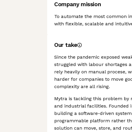
Company mission
To automate the most common indu
with flexible, scalable and intuitiv
Our take
Since the pandemic exposed weak
struggled with labour shortages an
rely heavily on manual procese, wi
harder for companies to move goo
complexity are all rising.
Mytra is tackling this problem by
and industrial facilities. Founded
building a software-driven system
programmable platform rather tha
solution can move, store, and rou