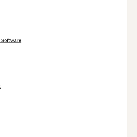
 Software
t