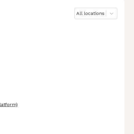
All locations
latform)