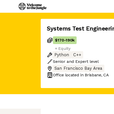
Systems Test Engineer
$170
-
190k
+ Equity
Python
C++
Senior
and
Expert
level
San Francisco Bay Area
Office located in
Brisbane, CA