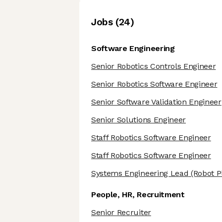
Job
s
(
24
)
Software Engineering
Senior Robotics Controls Engineer
Senior Robotics Software Engineer
Senior Software Validation Engineer
Senior Solutions Engineer
Staff Robotics Software Engineer
Staff Robotics Software Engineer
Systems Engineering Lead
(Robot P
People, HR, Recruitment
Senior Recruiter