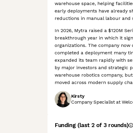
warehouse space, helping faciliti
early deployments have already s
reductions in manual labour and s
In 2026, Mytra raised a $120M Seri
breakthrough year in which it sig
organizations. The company now 
completed a deployment many time
expanded its team rapidly with sen
by major investors and strategic pa
warehouse robotics company, but 
moved across modern supply chai
Kirsty
Company Specialist at Welc
Funding
(last 2 of
3
rounds)