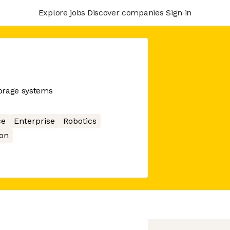
Explore jobs
Discover companies
Sign in
orage systems
ce
Enterprise
Robotics
on