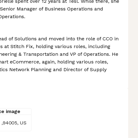
brielle spent over 12 years at Tesl. While there, she
 Senior Manager of Business Operations and
Operations.
ead of Solutions and moved into the role of CCO in
s at Stitch Fix, holding various roles, including
ineering & Transportation and VP of Operations. He
mart eCommerce, again, holding various roles,
tics Network Planning and Director of Supply
a ,94005, US