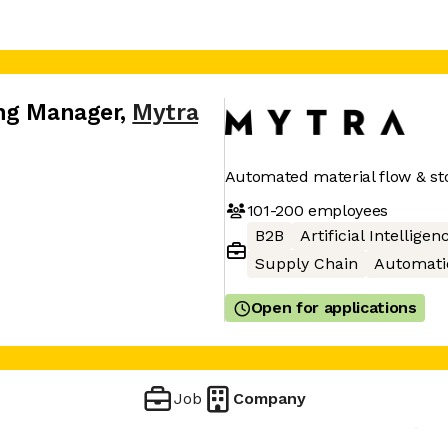
ing Manager
,
Mytra
Automated material flow & st
101-200
employees
B2B
Artificial Intelligen
Supply Chain
Automati
Open for applications
Job
Company