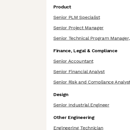
Product
Senior PLM Specialist
Senior Project Manager
Senior Technical Program Manager,
Finance, Legal & Compliance
Senior Accountant
Senior Financial Analyst
Senior Risk and Compliance Analys
Design
Senior Industrial Engineer
Other Engineering
Engineering Technician