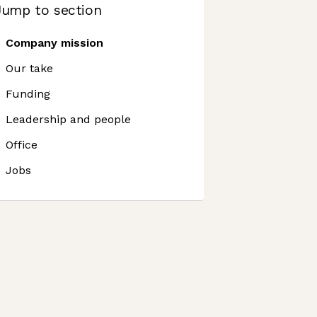
Jump to section
Company mission
Our take
Funding
Leadership and people
Office
Jobs