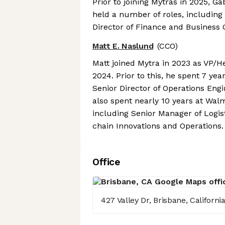
Prior to joining Mytras in 2025, Ga
held a number of roles, including
Director of Finance and Business 
Matt E. Naslund
(CCO)
Matt joined Mytra in 2023 as VP/H
2024. Prior to this, he spent 7 year
Senior Director of Operations Eng
also spent nearly 10 years at Wal
including Senior Manager of Logis
chain Innovations and Operations.
Office
427 Valley Dr, Brisbane, Californi