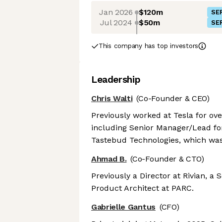
Jan 2026
$120m
SER
Jul 2024
$50m
SER
This company has top investors
Leadership
Chris Walti
(Co-Founder & CEO)
Previously worked at Tesla for ove
including Senior Manager/Lead for
Tastebud Technologies, which was
Ahmad B.
(Co-Founder & CTO)
Previously a Director at Rivian, a
Product Architect at PARC.
Gabrielle Gantus
(CFO)