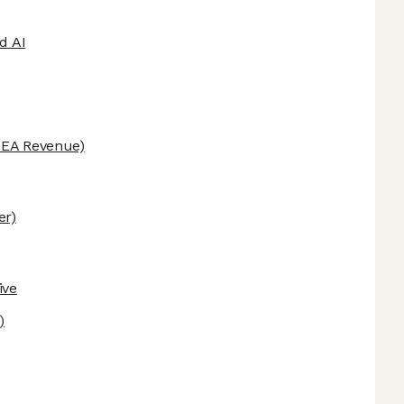
d AI
EA Revenue)
er)
ive
)