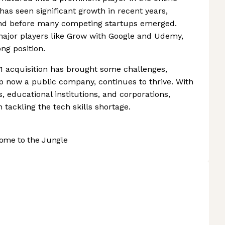
has seen significant growth in recent years,
and before many competing startups emerged.
major players like Grow with Google and Udemy,
ng position.
1 acquisition has brought some challenges,
up now a public company, continues to thrive. With
educational institutions, and corporations,
 tackling the tech skills shortage.
ome to the Jungle