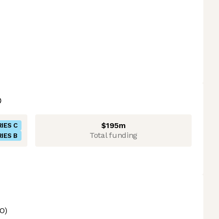
$195m
IES C
Total funding
IES B
O)