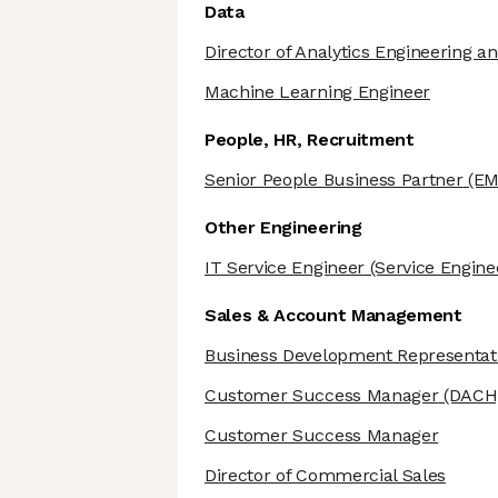
Data
Director of Analytics Engineering an
Machine Learning Engineer
People, HR, Recruitment
Senior People Business Partner
(EM
Other Engineering
IT Service Engineer
(Service Engine
Sales & Account Management
Business Development Representat
Customer Success Manager
(DACH
Customer Success Manager
Director of Commercial Sales