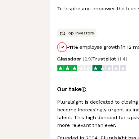
To inspire and empower the tech w
Top investors
-11
%
employee growth in 12 m
Glassdoor
(
2.9
)
Trustpilot
(
1.4
)
Our take
Pluralsight is dedicated to closing
become increasingly urgent as ind
talent. This high demand for upski
more relevant than ever.
Founded in 2004, Pluralsight has 