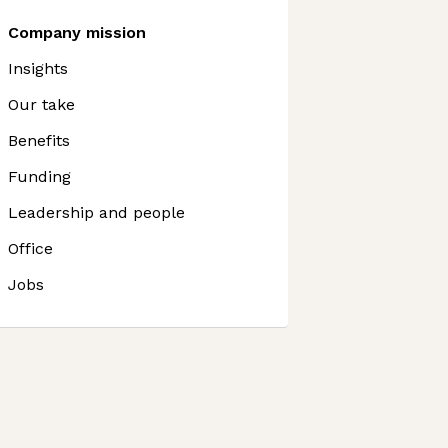
Company mission
Insights
Our take
Benefits
Funding
Leadership and people
Office
Jobs