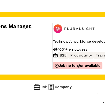
ions Manager
,
Technology workforce devel
1001+
employees
B2B
Productivity
Train
Job no longer available
Job
Company