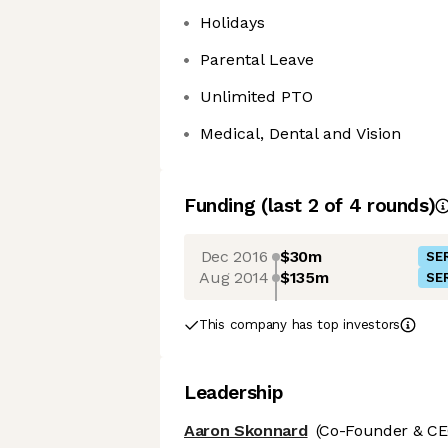
Holidays
Parental Leave
Unlimited PTO
Medical, Dental and Vision
Funding
(last 2 of
4
rounds)
Dec 2016
$30m
SER
Aug 2014
$135m
SER
This company has top investors
Leadership
Aaron Skonnard
(Co-Founder & CE