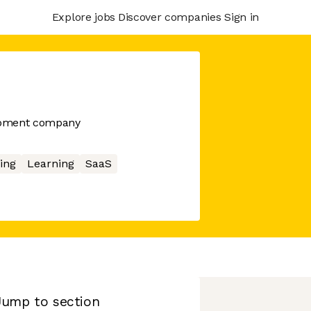
Explore jobs
Discover companies
Sign in
opment company
ing
Learning
SaaS
Jump to section