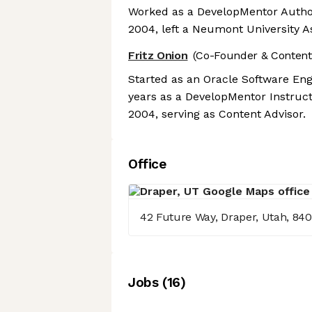
Worked as a DevelopMentor Author
2004, left a Neumont University A
Fritz Onion
(Co-Founder & Content
Started as an Oracle Software Eng
years as a DevelopMentor Instruct
2004, serving as Content Advisor.
Office
42 Future Way, Draper, Utah, 84
Job
s
(
16
)