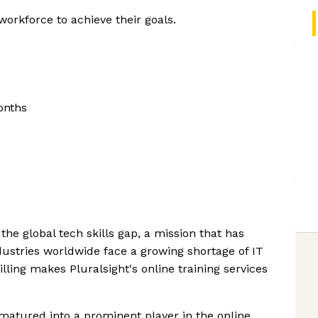
orkforce to achieve their goals.
onths
 the global tech skills gap, a mission that has
ustries worldwide face a growing shortage of IT
lling makes Pluralsight's online training services
matured into a prominent player in the online