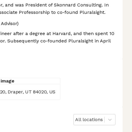
, and was President of Skonnard Consulting. In
ssociate Professorship to co-found Pluralsight.
 Advisor)
ineer after a degree at Harvard, and then spent 10
or. Subsequently co-founded Pluralsight in April
020, Draper, UT 84020, US
All locations