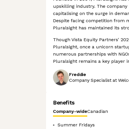
upskilling industry. The company 
capitalising on the surge in dem
Despite facing competition from 
Pluralsight has maintained its stro
Though Vista Equity Partners' 202
Pluralsight, once a unicorn start
numerous partnerships with NGOs, 
Pluralsight remains a key player in
Freddie
Company Specialist at Welc
Benefits
Company-wide
Canadian
Summer Fridays