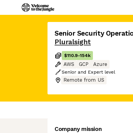
Senior Security Operat
Pluralsight
$110.9
-
154k
AWS
GCP
Azure
Senior
and
Expert
level
Remote from US
Company mission