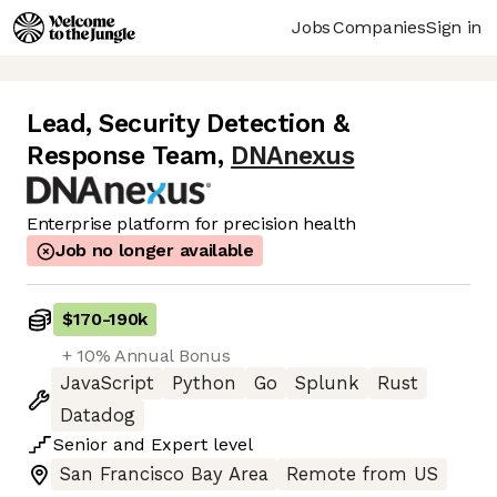
Jobs
Companies
Sign in
Lead, Security Detection &
Response Team
,
DNAnexus
Enterprise platform for precision health
Job no longer available
$170
-
190k
+ 10% Annual Bonus
JavaScript
Python
Go
Splunk
Rust
Datadog
Senior
and
Expert
level
San Francisco Bay Area
Remote from US