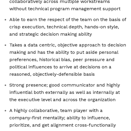
collaboratively across multiple workstreams
without technical program management support
Able to earn the respect of the team on the basis of
crisp execution, technical depth, hands-on style,
and strategic decision making ability
Takes a data centric, objective approach to decision
making and has the ability to put aside personal
preferences, historical bias, peer pressure and
political influences to arrive at decisions on a
reasoned, objectively-defensible basis
Strong presence; good communicator and highly
influential both externally as well as internally at
the executive level and across the organization
A highly collaborative, team player with a
company-first mentality; ability to influence,
prioritize, and get alignment cross-functionally