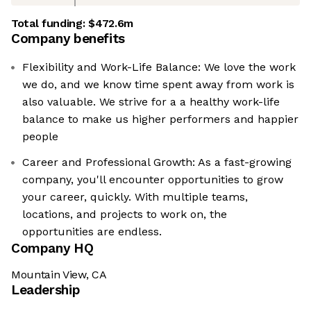
Total funding:
$472.6m
Company benefits
Flexibility and Work-Life Balance: We love the work
we do, and we know time spent away from work is
also valuable. We strive for a a healthy work-life
balance to make us higher performers and happier
people
Career and Professional Growth: As a fast-growing
company, you'll encounter opportunities to grow
your career, quickly. With multiple teams,
locations, and projects to work on, the
opportunities are endless.
Company HQ
Mountain View, CA
Leadership