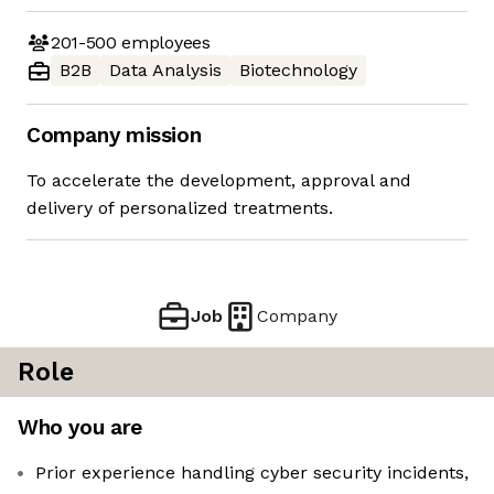
201-500
employees
B2B
Data Analysis
Biotechnology
Company mission
To accelerate the development, approval and
delivery of personalized treatments.
Job
Company
Role
Who you are
Prior experience handling cyber security incidents,