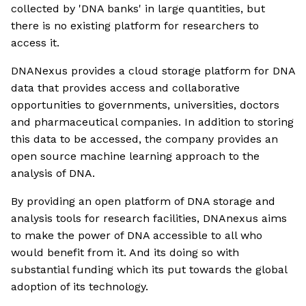
collected by 'DNA banks' in large quantities, but
there is no existing platform for researchers to
access it.
DNANexus provides a cloud storage platform for DNA
data that provides access and collaborative
opportunities to governments, universities, doctors
and pharmaceutical companies. In addition to storing
this data to be accessed, the company provides an
open source machine learning approach to the
analysis of DNA.
By providing an open platform of DNA storage and
analysis tools for research facilities, DNAnexus aims
to make the power of DNA accessible to all who
would benefit from it. And its doing so with
substantial funding which its put towards the global
adoption of its technology.