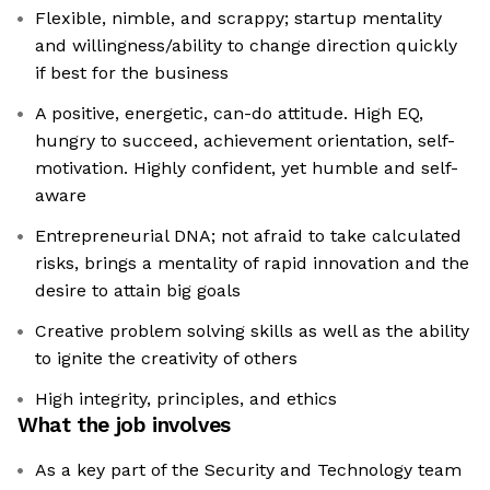
Flexible, nimble, and scrappy; startup mentality
and willingness/ability to change direction quickly
if best for the business
A positive, energetic, can-do attitude. High EQ,
hungry to succeed, achievement orientation, self-
motivation. Highly confident, yet humble and self-
aware
Entrepreneurial DNA; not afraid to take calculated
risks, brings a mentality of rapid innovation and the
desire to attain big goals
Creative problem solving skills as well as the ability
to ignite the creativity of others
High integrity, principles, and ethics
What the job involves
As a key part of the Security and Technology team