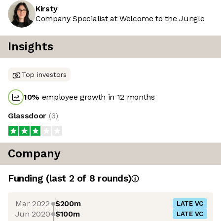
Kirsty
Company Specialist at Welcome to the Jungle
Insights
Top investors
10
%
employee growth in 12 months
Glassdoor
(
3
)
Company
Funding
(last 2 of
8
rounds)
Mar 2022
$200m
LATE VC
Jun 2020
$100m
LATE VC