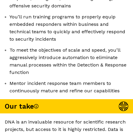
offensive security domains
You’ll run training programs to properly equip
embedded responders within business and
technical teams to quickly and effectively respond
to security incidents
To meet the objectives of scale and speed, you’ll
aggressively introduce automation to eliminate
manual processes within the Detection & Response
function
Mentor incident response team members to
continuously mature and refine our capabilities
Our take
DNA is an invaluable resource for scientific research
projects, but access to it is highly restricted. Data is