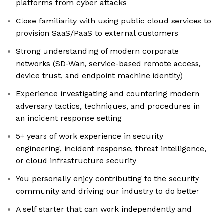
platforms from cyber attacks
Close familiarity with using public cloud services to
provision SaaS/PaaS to external customers
Strong understanding of modern corporate
networks (SD-Wan, service-based remote access,
device trust, and endpoint machine identity)
Experience investigating and countering modern
adversary tactics, techniques, and procedures in
an incident response setting
5+ years of work experience in security
engineering, incident response, threat intelligence,
or cloud infrastructure security
You personally enjoy contributing to the security
community and driving our industry to do better
A self starter that can work independently and