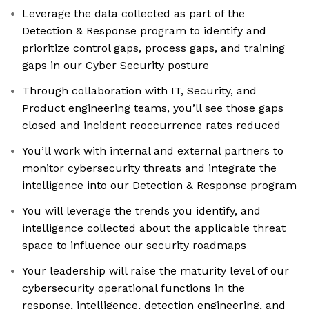
Leverage the data collected as part of the
Detection & Response program to identify and
prioritize control gaps, process gaps, and training
gaps in our Cyber Security posture
Through collaboration with IT, Security, and
Product engineering teams, you’ll see those gaps
closed and incident reoccurrence rates reduced
You’ll work with internal and external partners to
monitor cybersecurity threats and integrate the
intelligence into our Detection & Response program
You will leverage the trends you identify, and
intelligence collected about the applicable threat
space to influence our security roadmaps
Your leadership will raise the maturity level of our
cybersecurity operational functions in the
response, intelligence, detection engineering, and