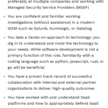
preferably at multiple companies and working with
Managed Security Service Providers (MSSP)
You are confident and familiar working
investigations (without assistance) in a modern
SIEM such as Splunk, Sumologic, or DataDog
You take a hands-on approach to technology: you
dig in to understand and mold the technology to
your needs. While software development is not a
primary function of this role, familiarity with a
coding language such as python, javascript, rust, or
go will be beneficial
You have a proven track record of successful
collaboration with internal and external partner
organizations to deliver high-quality outcomes
You have worked with and understand SaaS
platforms and how to appropriately defend SaaS