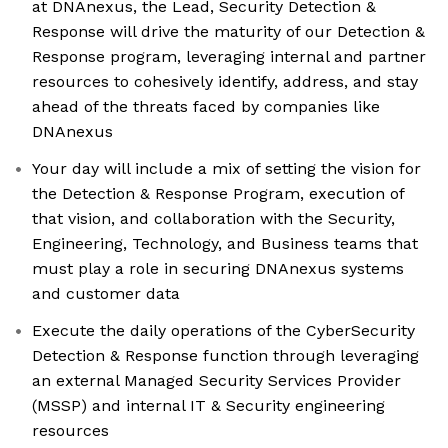
at DNAnexus, the Lead, Security Detection &
Response will drive the maturity of our Detection &
Response program, leveraging internal and partner
resources to cohesively identify, address, and stay
ahead of the threats faced by companies like
DNAnexus
Your day will include a mix of setting the vision for
the Detection & Response Program, execution of
that vision, and collaboration with the Security,
Engineering, Technology, and Business teams that
must play a role in securing DNAnexus systems
and customer data
Execute the daily operations of the CyberSecurity
Detection & Response function through leveraging
an external Managed Security Services Provider
(MSSP) and internal IT & Security engineering
resources