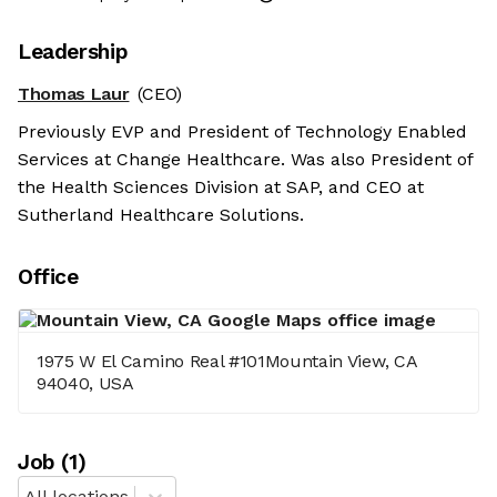
Leadership
Thomas Laur
(CEO)
Previously EVP and President of Technology Enabled
Services at Change Healthcare. Was also President of
the Health Sciences Division at SAP, and CEO at
Sutherland Healthcare Solutions.
Office
1975 W El Camino Real #101Mountain View, CA
94040, USA
Job
(
1
)
All locations