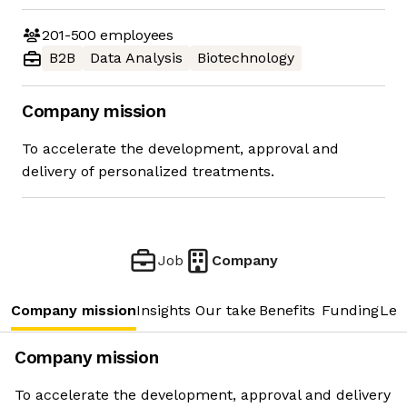
201-500
employees
B2B
Data Analysis
Biotechnology
Company mission
To accelerate the development, approval and
delivery of personalized treatments.
Job
Company
Company mission
Insights
Our take
Benefits
Funding
Lea
Company mission
To accelerate the development, approval and delivery