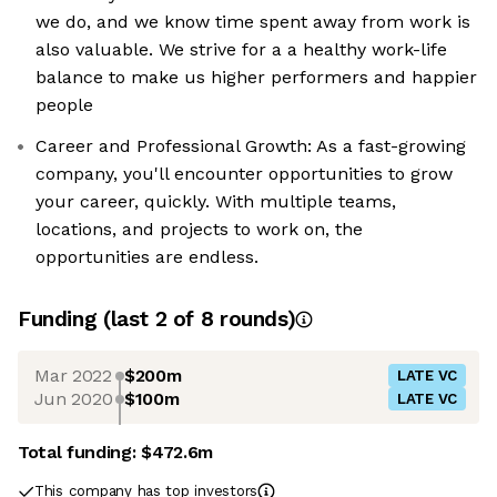
we do, and we know time spent away from work is
also valuable. We strive for a a healthy work-life
balance to make us higher performers and happier
people
Career and Professional Growth: As a fast-growing
company, you'll encounter opportunities to grow
your career, quickly. With multiple teams,
locations, and projects to work on, the
opportunities are endless.
Funding
(last 2 of
8
rounds)
Mar 2022
$200m
LATE VC
Jun 2020
$100m
LATE VC
Total funding:
$472.6m
This company has top investors