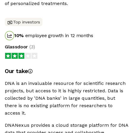
of personalized treatments.
Top investors
10
%
employee growth in 12 months
Glassdoor
(
3
)
Our take
DNA is an invaluable resource for scientific research
projects, but access to it is highly restricted. Data is
collected by 'DNA banks' in large quantities, but
there is no existing platform for researchers to
access it.
DNANexus provides a cloud storage platform for DNA
data that provides access and collaborative