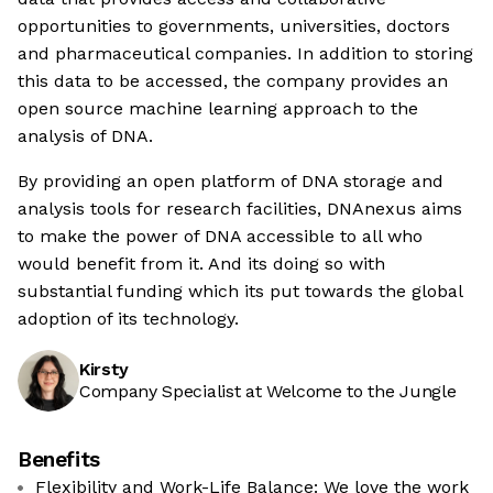
opportunities to governments, universities, doctors
and pharmaceutical companies. In addition to storing
this data to be accessed, the company provides an
open source machine learning approach to the
analysis of DNA.
By providing an open platform of DNA storage and
analysis tools for research facilities, DNAnexus aims
to make the power of DNA accessible to all who
would benefit from it. And its doing so with
substantial funding which its put towards the global
adoption of its technology.
Kirsty
Company Specialist at Welcome to the Jungle
Benefits
Flexibility and Work-Life Balance: We love the work