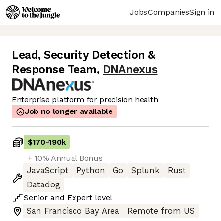
Jobs
Companies
Sign in
Lead, Security Detection &
Response Team
,
DNAnexus
Enterprise platform for precision health
Job no longer available
$170
-
190k
+ 10% Annual Bonus
JavaScript
Python
Go
Splunk
Rust
Datadog
Senior
and
Expert
level
San Francisco Bay Area
Remote from US