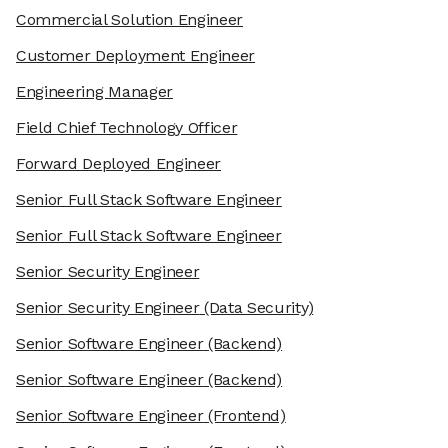
Commercial Solution Engineer
Customer Deployment Engineer
Engineering Manager
Field Chief Technology Officer
Forward Deployed Engineer
Senior Full Stack Software Engineer
Senior Full Stack Software Engineer
Senior Security Engineer
Senior Security Engineer
(Data Security)
Senior Software Engineer
(Backend)
Senior Software Engineer
(Backend)
Senior Software Engineer
(Frontend)