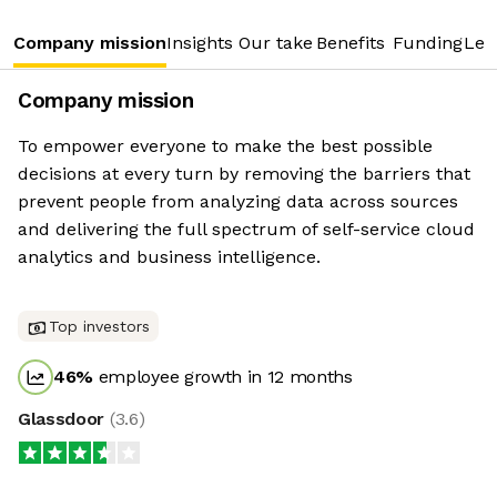
Company mission
Insights
Our take
Benefits
Funding
Lea
Company mission
To empower everyone to make the best possible
decisions at every turn by removing the barriers that
prevent people from analyzing data across sources
and delivering the full spectrum of self-service cloud
analytics and business intelligence.
Top investors
46
%
employee growth in 12 months
Glassdoor
(
3.6
)