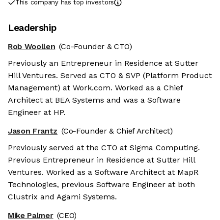
This company has top investors
Leadership
Rob Woollen
(Co-Founder & CTO)
Previously an Entrepreneur in Residence at Sutter
Hill Ventures. Served as CTO & SVP (Platform Product
Management) at Work.com. Worked as a Chief
Architect at BEA Systems and was a Software
Engineer at HP.
Jason Frantz
(Co-Founder & Chief Architect)
Previously served at the CTO at Sigma Computing.
Previous Entrepreneur in Residence at Sutter Hill
Ventures. Worked as a Software Architect at MapR
Technologies, previous Software Engineer at both
Clustrix and Agami Systems.
Mike Palmer
(CEO)