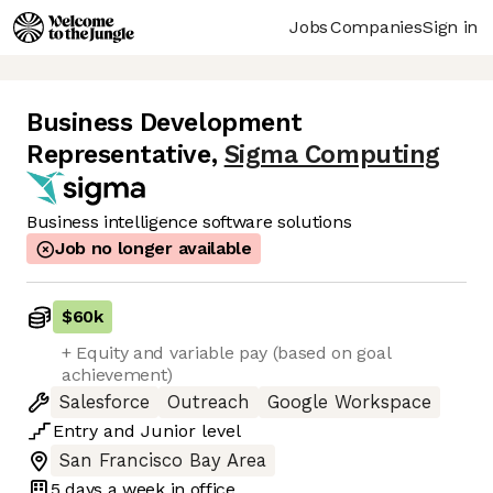
Jobs
Companies
Sign in
Business Development
Representative
,
Sigma Computing
Business intelligence software solutions
Job no longer available
$60k
+ Equity and variable pay (based on goal
achievement)
Salesforce
Outreach
Google Workspace
Entry
and
Junior
level
San Francisco Bay Area
5 days
a week in office