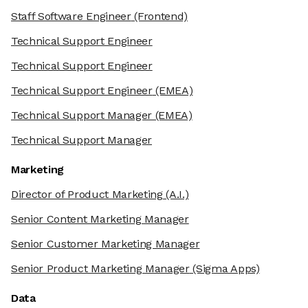
Staff Software Engineer
(Frontend)
Technical Support Engineer
Technical Support Engineer
Technical Support Engineer
(EMEA)
Technical Support Manager
(EMEA)
Technical Support Manager
Marketing
Director of Product Marketing
(A.I.)
Senior Content Marketing Manager
Senior Customer Marketing Manager
Senior Product Marketing Manager
(Sigma Apps)
Data