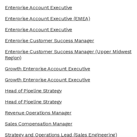
Enterprise Account Executive
Enterprise Account Executive
(EMEA)
Enterprise Account Executive
Enterprise Customer Success Manager
Enterprise Customer Success Manager
(Upper Midwest
Region)
Growth Enterprise Account Executive
Growth Enterprise Account Executive
Head of Pipeline Strategy
Head of Pipeline Strategy
Revenue Operations Manager
Sales Compensation Manager
Strategy and Operations Lead
(Sales Engineering)