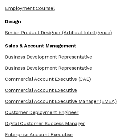
Employment Counsel
Design
Senior Product Designer
(Artificial Intelligence)
Sales & Account Management
Business Development Representative
Business Development Representative
Commercial Account Executive
(CAE)
Commercial Account Executive
Commercial Account Executive Manager
(EMEA)
Customer Deployment Engineer
Digital Customer Success Manager
Enterprise Account Executive