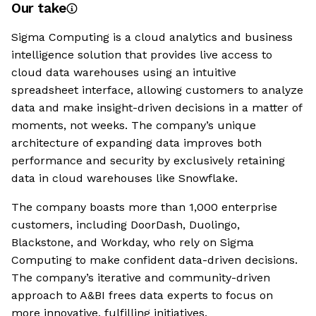
Our take
Sigma Computing is a cloud analytics and business
intelligence solution that provides live access to
cloud data warehouses using an intuitive
spreadsheet interface, allowing customers to analyze
data and make insight-driven decisions in a matter of
moments, not weeks. The company’s unique
architecture of expanding data improves both
performance and security by exclusively retaining
data in cloud warehouses like Snowflake.
The company boasts more than 1,000 enterprise
customers, including DoorDash, Duolingo,
Blackstone, and Workday, who rely on Sigma
Computing to make confident data-driven decisions.
The company’s iterative and community-driven
approach to A&BI frees data experts to focus on
more innovative, fulfilling initiatives.