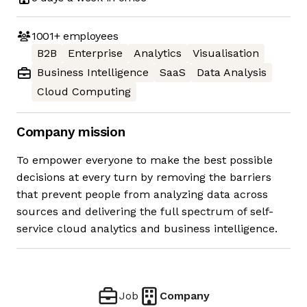
1001+
employees
B2B
Enterprise
Analytics
Visualisation
Business Intelligence
SaaS
Data Analysis
Cloud Computing
Company mission
To empower everyone to make the best possible
decisions at every turn by removing the barriers
that prevent people from analyzing data across
sources and delivering the full spectrum of self-
service cloud analytics and business intelligence.
Job
Company