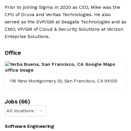
Prior to joining Sigma in 2020 as CEO, Mike was the
CPO of Druva and Veritas Technologies. He also
served as the SVP/GM at Seagate Technologies and as
CMO, VP/GM of Cloud & Security Solutions at Verizon
Enteprise Solutions.
Office
116 New Montgomery St, San Francisco, CA 94105
Job
s
(
66
)
All locations
Software Engineering