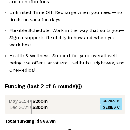
and contributions.
Unlimited Time Off: Recharge when you need—no
limits on vacation days.
Flexible Schedule: Work in the way that suits you—
Sigma supports flexibility in how and when you
work best.
Health & Wellness: Support for your overall well-
being. We offer Carrot Pro, Wellhub+, Rightway, and
OneMedical.
Funding
(last 2 of
6
rounds)
May 2024
$200m
SERIES D
Dec 2021
$300m
SERIES C
Total funding:
$566.3m