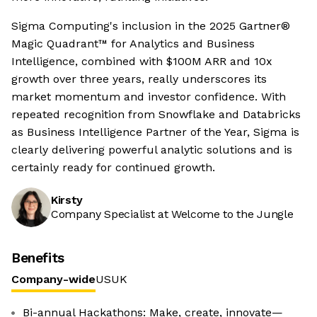
Sigma Computing's inclusion in the 2025 Gartner®
Magic Quadrant™ for Analytics and Business
Intelligence, combined with $100M ARR and 10x
growth over three years, really underscores its
market momentum and investor confidence. With
repeated recognition from Snowflake and Databricks
as Business Intelligence Partner of the Year, Sigma is
clearly delivering powerful analytic solutions and is
certainly ready for continued growth.
Kirsty
Company Specialist at Welcome to the Jungle
Benefits
Company-wide
US
UK
Bi-annual Hackathons: Make, create, innovate—