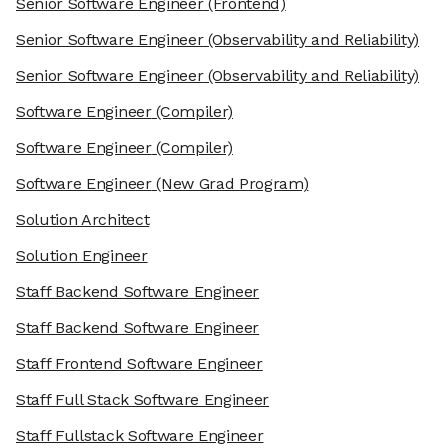
Senior Software Engineer
(Frontend)
Senior Software Engineer
(Observability and Reliability)
Senior Software Engineer
(Observability and Reliability)
Software Engineer
(Compiler)
Software Engineer
(Compiler)
Software Engineer
(New Grad Program)
Solution Architect
Solution Engineer
Staff Backend Software Engineer
Staff Backend Software Engineer
Staff Frontend Software Engineer
Staff Full Stack Software Engineer
Staff Fullstack Software Engineer