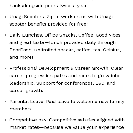
hack alongside peers twice a year.
Unagi Scooters: Zip to work on us with Unagi
scooter benefits provided for free!
Daily Lunches, Office Snacks, Coffee: Good vibes
and great taste—lunch provided daily through
DoorDash, unlimited snacks, coffee, tea, Celsius,
and more!
Professional Development & Career Growth: Clear
career progression paths and room to grow into
leadership, Support for conferences, L&D, and
career growth.
Parental Leave: Paid leave to welcome new family
members.
Competitive pay: Competitive salaries aligned with
market rates—because we value your experience