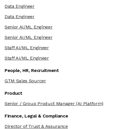
Data Engineer
Data Engineer
Senior AI/ML Engineer
Senior AI/ML Engineer
Staff AI/ML Engineer
Staff AI/ML Engineer
People, HR, Recruitment
GTM Sales Sourcer
Product
Senior / Group Product Manager
(AI Platform)
Finance, Legal & Compliance
Director of Trust & Assurance