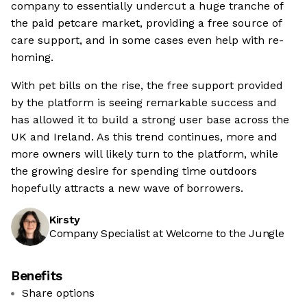
company to essentially undercut a huge tranche of
the paid petcare market, providing a free source of
care support, and in some cases even help with re-
homing.
With pet bills on the rise, the free support provided
by the platform is seeing remarkable success and
has allowed it to build a strong user base across the
UK and Ireland. As this trend continues, more and
more owners will likely turn to the platform, while
the growing desire for spending time outdoors
hopefully attracts a new wave of borrowers.
Kirsty
Company Specialist at Welcome to the Jungle
Benefits
Share options