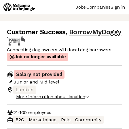
Jobs
Companies
Sign in
Customer Success
,
BorrowMyDoggy
Connecting dog owners with local dog borrowers
Job no longer available
Salary not provided
Junior
and
Mid
level
London
More information about location
21-100
employees
B2C
Marketplace
Pets
Community