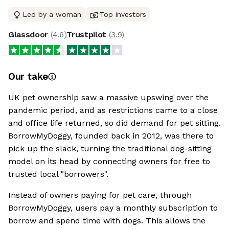
Led by a woman
Top investors
Glassdoor
(
4.6
)
Trustpilot
(
3.9
)
Our take
UK pet ownership saw a massive upswing over the
pandemic period, and as restrictions came to a close
and office life returned, so did demand for pet sitting.
BorrowMyDoggy, founded back in 2012, was there to
pick up the slack, turning the traditional dog-sitting
model on its head by connecting owners for free to
trusted local "borrowers".
Instead of owners paying for pet care, through
BorrowMyDoggy, users pay a monthly subscription to
borrow and spend time with dogs. This allows the