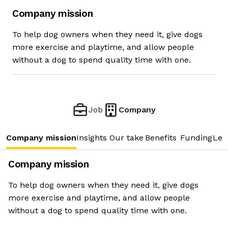
Company mission
To help dog owners when they need it, give dogs
more exercise and playtime, and allow people
without a dog to spend quality time with one.
Job
Company
Company mission
Insights
Our take
Benefits
Funding
Lea
Company mission
To help dog owners when they need it, give dogs
more exercise and playtime, and allow people
without a dog to spend quality time with one.