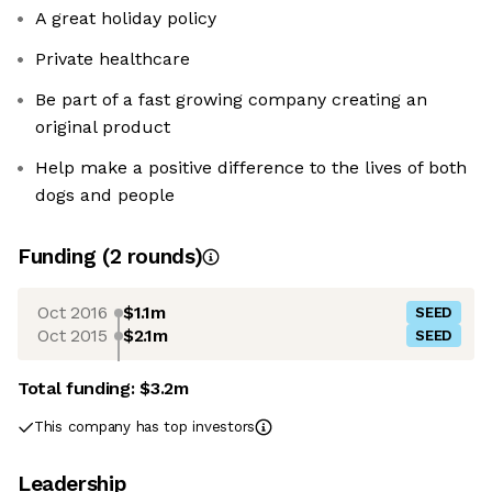
A great holiday policy
Private healthcare
Be part of a fast growing company creating an
original product
Help make a positive difference to the lives of both
dogs and people
Funding
(
2
round
s
)
Oct 2016
$1.1m
SEED
Oct 2015
$2.1m
SEED
Total funding:
$3.2m
This company has top investors
Leadership