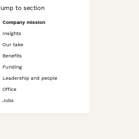
Jump to section
Company mission
Insights
Our take
Benefits
Funding
Leadership and people
Office
Jobs