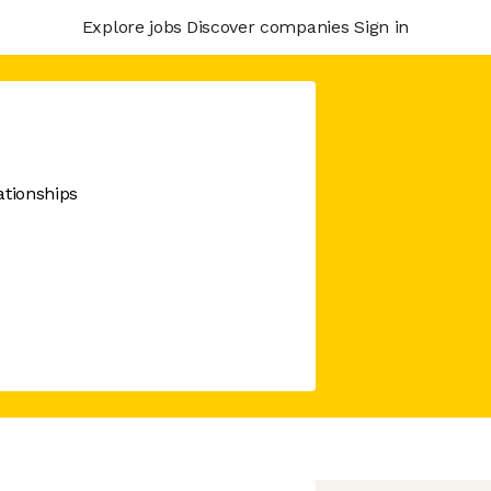
Explore jobs
Discover companies
Sign in
ationships