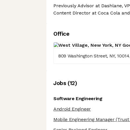
Previously Advisor at Dashlane, VP 
Content Director at Coca Cola and
Office
809 Washington Street, NY, 10014
Job
s
(
12
)
Software Engineering
Android Engineer
Mobile Engineering Manager
(Trust 
Senior Backend Engineer