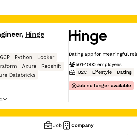
ngineer
,
Hinge
Dating app for meaningful rel
GCP
Python
Looker
501-1000
employees
rraform
Azure
Redshift
B2C
Lifestyle
Dating
ure Databricks
Job no longer available
on
Job
Company