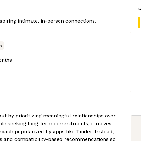
nspiring intimate, in-person connections.
s
onths
out by prioritizing meaningful relationships over
ple seeking long-term commitments, it moves
roach popularized by apps like Tinder. Instead,
es and compatibility-based recommendations so