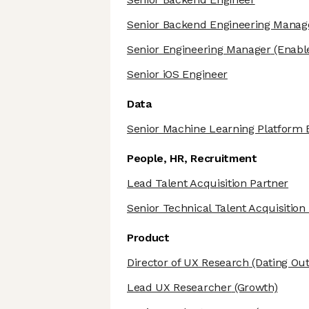
Senior Backend Engineering Manag
Senior Engineering Manager
(Enabl
Senior iOS Engineer
Data
Senior Machine Learning Platform 
People, HR, Recruitment
Lead Talent Acquisition Partner
Senior Technical Talent Acquisition
Product
Director of UX Research
(Dating Ou
Lead UX Researcher
(Growth)