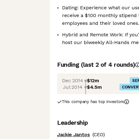
Dating: Experience what our us
receive a $100 monthly stipend f
employees and their loved ones
Hybrid and Remote Work: If you'
host our biweekly All-Hands mee
Funding
(last 2 of
4
rounds)
Dec 2014
$12m
SER
Jul 2014
$4.5m
CONVER
This company has top investors
Leadership
Jackie Jantos
(CEO)