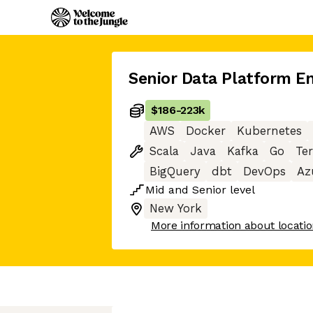
Senior Data Platform E
$186
-
223k
AWS
Docker
Kubernetes
Scala
Java
Kafka
Go
Te
BigQuery
dbt
DevOps
Az
Mid
and
Senior
level
New York
More information about locati