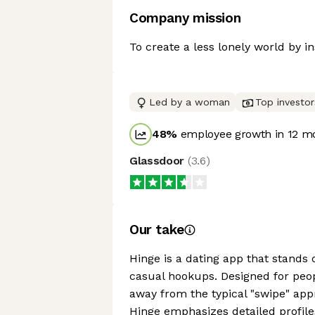
Company mission
To create a less lonely world by i
Led by a woman
Top investor
48
%
employee growth in 12 m
Glassdoor
(
3.6
)
Our take
Hinge is a dating app that stands 
casual hookups. Designed for peo
away from the typical "swipe" app
Hinge emphasizes detailed profil