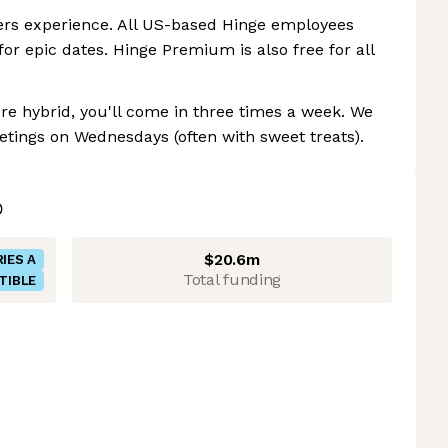
ers experience. All US-based Hinge employees
or epic dates. Hinge Premium is also free for all
.
re hybrid, you'll come in three times a week. We
tings on Wednesdays (often with sweet treats).
$20.6m
IES A
Total funding
TIBLE