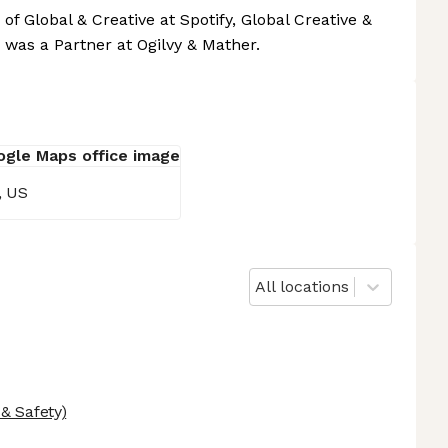
of Global & Creative at Spotify, Global Creative &
 was a Partner at Ogilvy & Mather.
, US
All locations
& Safety)