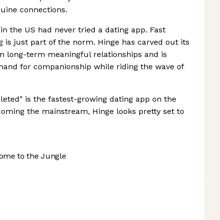
uine connections.
 in the US had never tried a dating app. Fast
g is just part of the norm. Hinge has carved out its
on long-term meaningful relationships and is
mand for companionship while riding the wave of
leted" is the fastest-growing dating app on the
oming the mainstream, Hinge looks pretty set to
ome to the Jungle