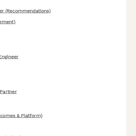
er
(Recommendations)
ement)
Engineer
 Partner
tcomes & Platform)