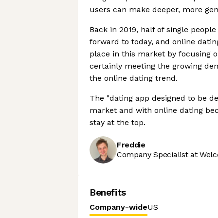
users can make deeper, more gen
Back in 2019, half of single people
forward to today, and online datin
place in this market by focusing 
certainly meeting the growing de
the online dating trend.
The "dating app designed to be de
market and with online dating bec
stay at the top.
Freddie
Company Specialist at Welc
Benefits
Company-wide
US