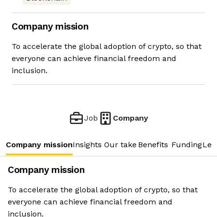
Company mission
To accelerate the global adoption of crypto, so that
everyone can achieve financial freedom and
inclusion.
Job
Company
Company mission
Insights
Our take
Benefits
Funding
Lea
Company mission
To accelerate the global adoption of crypto, so that
everyone can achieve financial freedom and
inclusion.