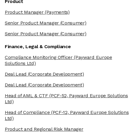
Product
Product Manager
(Payments)
Senior Product Manager
(Consumer)
Senior Product Manager
(Consumer)
Finance, Legal & Compliance
Compliance Monitoring Officer
(Payward Europe
Solutions Ltd)
Deal Lead
(Corporate Development)
Deal Lead
(Corporate Development)
Head of AML & CTF
(PCF-52, Payward Europe Solutions
Ltd)
Head of Compliance
(PCF-12, Payward Europe Solutions
Ltd)
Product and Regional Risk Manager