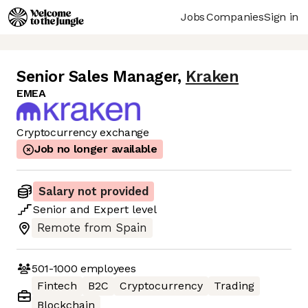
Jobs
Companies
Sign in
Senior Sales Manager
,
Kraken
EMEA
Cryptocurrency exchange
Job no longer available
Salary not provided
Senior
and
Expert
level
Remote from Spain
501-1000
employees
Fintech
B2C
Cryptocurrency
Trading
Blockchain