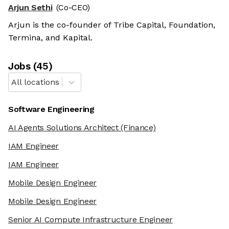
Arjun Sethi
(Co-CEO)
Arjun is the co-founder of Tribe Capital, Foundation,
Termina, and Kapital.
Job
s
(
45
)
All locations
Software Engineering
AI Agents Solutions Architect
(Finance)
IAM Engineer
IAM Engineer
Mobile Design Engineer
Mobile Design Engineer
Senior AI Compute Infrastructure Engineer