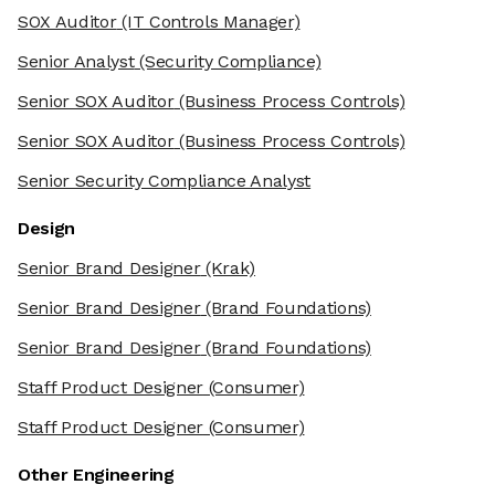
SOX Auditor
(IT Controls Manager)
Senior Analyst
(Security Compliance)
Senior SOX Auditor
(Business Process Controls)
Senior SOX Auditor
(Business Process Controls)
Senior Security Compliance Analyst
Design
Senior Brand Designer
(Krak)
Senior Brand Designer
(Brand Foundations)
Senior Brand Designer
(Brand Foundations)
Staff Product Designer
(Consumer)
Staff Product Designer
(Consumer)
Other Engineering