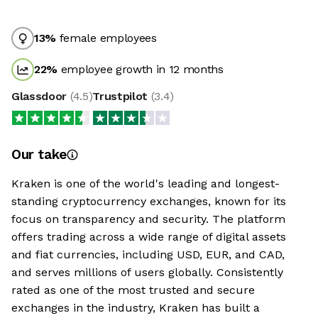
13
%
female employees
22
%
employee growth in 12 months
Glassdoor
(
4.5
)
Trustpilot
(
3.4
)
Our take
Kraken is one of the world's leading and longest-
standing cryptocurrency exchanges, known for its
focus on transparency and security. The platform
offers trading across a wide range of digital assets
and fiat currencies, including USD, EUR, and CAD,
and serves millions of users globally. Consistently
rated as one of the most trusted and secure
exchanges in the industry, Kraken has built a