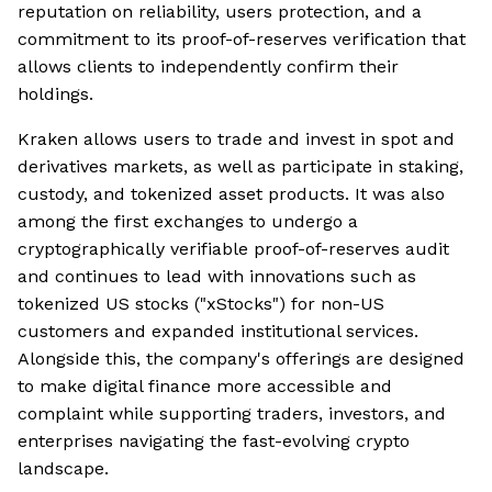
reputation on reliability, users protection, and a
commitment to its proof-of-reserves verification that
allows clients to independently confirm their
holdings.
Kraken allows users to trade and invest in spot and
derivatives markets, as well as participate in staking,
custody, and tokenized asset products. It was also
among the first exchanges to undergo a
cryptographically verifiable proof-of-reserves audit
and continues to lead with innovations such as
tokenized US stocks ("xStocks") for non-US
customers and expanded institutional services.
Alongside this, the company's offerings are designed
to make digital finance more accessible and
complaint while supporting traders, investors, and
enterprises navigating the fast-evolving crypto
landscape.