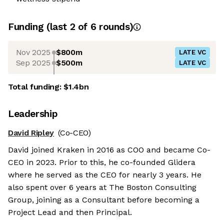
Funding
(last 2 of
6
rounds)
Nov 2025
$800m
LATE VC
Sep 2025
$500m
LATE VC
Total funding:
$1.4bn
Leadership
David Ripley
(Co-CEO)
David joined Kraken in 2016 as COO and became Co-
CEO in 2023. Prior to this, he co-founded Glidera
where he served as the CEO for nearly 3 years. He
also spent over 6 years at The Boston Consulting
Group, joining as a Consultant before becoming a
Project Lead and then Principal.