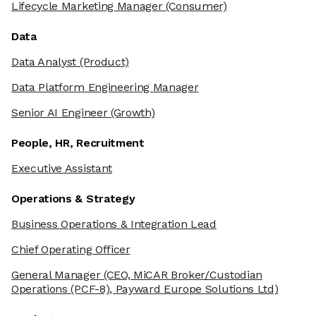
Lifecycle Marketing Manager
(Consumer)
Data
Data Analyst
(Product)
Data Platform Engineering Manager
Senior AI Engineer
(Growth)
People, HR, Recruitment
Executive Assistant
Operations & Strategy
Business Operations & Integration Lead
Chief Operating Officer
General Manager
(CEO, MiCAR Broker/Custodian
Operations (PCF-8), Payward Europe Solutions Ltd)