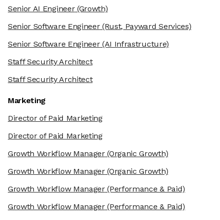
Senior AI Engineer
(Growth)
Senior Software Engineer
(Rust, Payward Services)
Senior Software Engineer
(AI Infrastructure)
Staff Security Architect
Staff Security Architect
Marketing
Director of Paid Marketing
Director of Paid Marketing
Growth Workflow Manager
(Organic Growth)
Growth Workflow Manager
(Organic Growth)
Growth Workflow Manager
(Performance & Paid)
Growth Workflow Manager
(Performance & Paid)