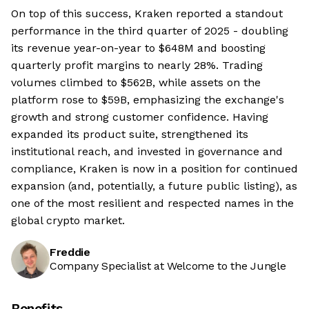
On top of this success, Kraken reported a standout
performance in the third quarter of 2025 - doubling
its revenue year-on-year to $648M and boosting
quarterly profit margins to nearly 28%. Trading
volumes climbed to $562B, while assets on the
platform rose to $59B, emphasizing the exchange's
growth and strong customer confidence. Having
expanded its product suite, strengthened its
institutional reach, and invested in governance and
compliance, Kraken is now in a position for continued
expansion (and, potentially, a future public listing), as
one of the most resilient and respected names in the
global crypto market.
Freddie
Company Specialist at Welcome to the Jungle
Benefits