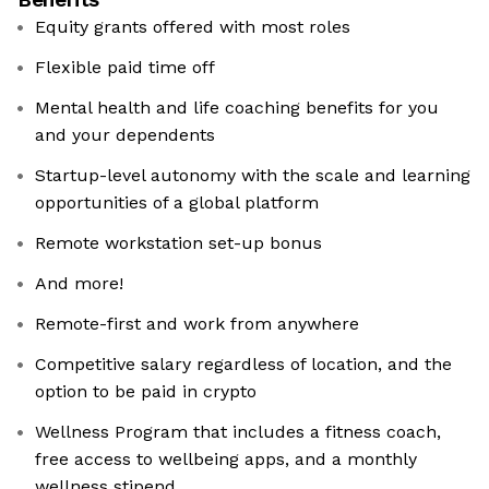
Equity grants offered with most roles
Flexible paid time off
Mental health and life coaching benefits for you
and your dependents
Startup-level autonomy with the scale and learning
opportunities of a global platform
Remote workstation set-up bonus
And more!
Remote-first and work from anywhere
Competitive salary regardless of location, and the
option to be paid in crypto
Wellness Program that includes a fitness coach,
free access to wellbeing apps, and a monthly
wellness stipend