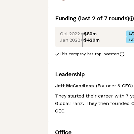
Funding
(last 2 of
7
rounds)
Oct 2022
$80m
LA
Jan 2022
$420m
LA
This company has top investors
Leadership
Jett McCandless
(Founder & CEO)
They started their career with 7 y
GlobalTranz. They then founded Car
CEO.
Office