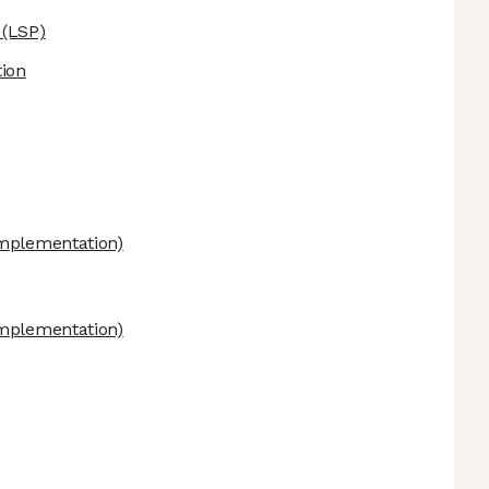
(LSP)
ion
mplementation)
mplementation)