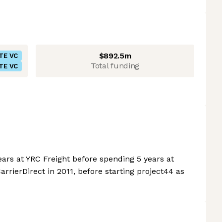
$892.5m
TE VC
Total funding
TE VC
ears at YRC Freight before spending 5 years at
rierDirect in 2011, before starting project44 as