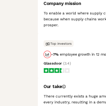
Company mission
To enable a world where supply cha
because when supply chains work 
prosper.
Top investors
-7
%
employee growth in 12 m
Glassdoor
(
3.4
)
Our take
There currently exists a huge am
every industry, resulting in a dem