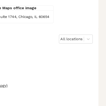
uite 1744, Chicago, IL 60654
All locations
logy)