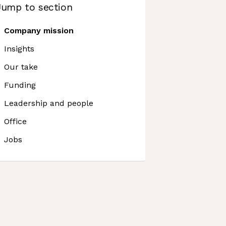
Jump to section
Company mission
Insights
Our take
Funding
Leadership and people
Office
Jobs