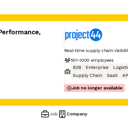
 Performance
,
Real-time supply chain visibil
501-1000
employees
B2B
Enterprise
Logisti
Supply Chain
SaaS
AP
Job no longer available
Job
Company