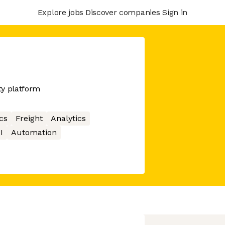
Explore jobs
Discover companies
Sign in
ity platform
cs
Freight
Analytics
I
Automation