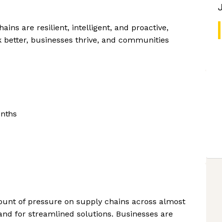
ins are resilient, intelligent, and proactive,
better, businesses thrive, and communities
onths
ount of pressure on supply chains across almost
and for streamlined solutions. Businesses are