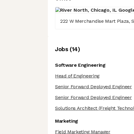
222 W Merchandise Mart Plaza, S
Job
s
(
14
)
Software Engineering
Head of Engineering
Senior Forward Deployed Engineer
Senior Forward Deployed Engineer
Solutions Architect
(Freight Techno
Marketing
Field Marketing Manager