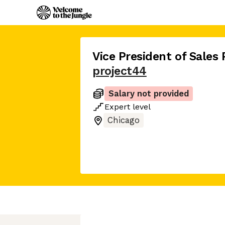
Vice President of Sales
project44
Salary not provided
Expert
level
Chicago