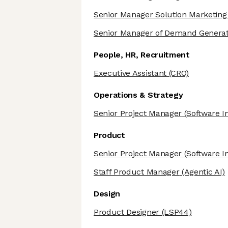
Senior Manager Solution Marketing
Senior Manager of Demand Generat
People, HR, Recruitment
Executive Assistant
(CRO)
Operations & Strategy
Senior Project Manager
(Software I
Product
Senior Project Manager
(Software I
Staff Product Manager
(Agentic AI)
Design
Product Designer
(LSP44)