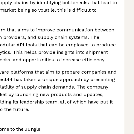
upply chains by identifying bottlenecks that lead to
arket being so volatile, this is difficult to
tform that aims to improve communication between
on providers, and supply chain systems. The
 modular API tools that can be employed to produce
ytics. This helps provide insights into shipment
ecks, and opportunities to increase efficiency.
ware platforms that aim to prepare companies and
ject44 has taken a unique approach by presenting
volatility of supply chain demands. The company
ket by launching new products and updates,
ding its leadership team, all of which have put it
o the future.
ome to the Jungle