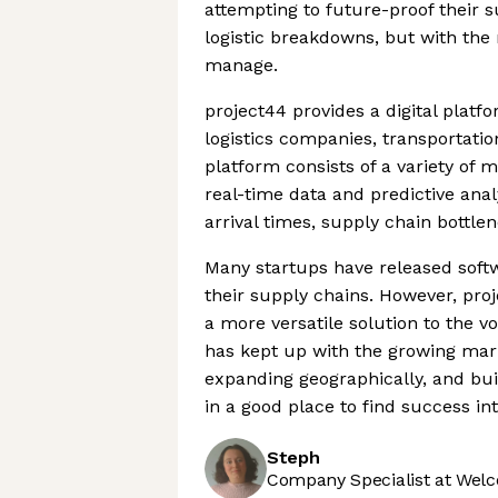
attempting to future-proof their s
logistic breakdowns, but with the m
manage.
project44 provides a digital pla
logistics companies, transportati
platform consists of a variety of
real-time data and predictive anal
arrival times, supply chain bottlen
Many startups have released soft
their supply chains. However, pro
a more versatile solution to the 
has kept up with the growing mar
expanding geographically, and buil
in a good place to find success int
Steph
Company Specialist at Welc