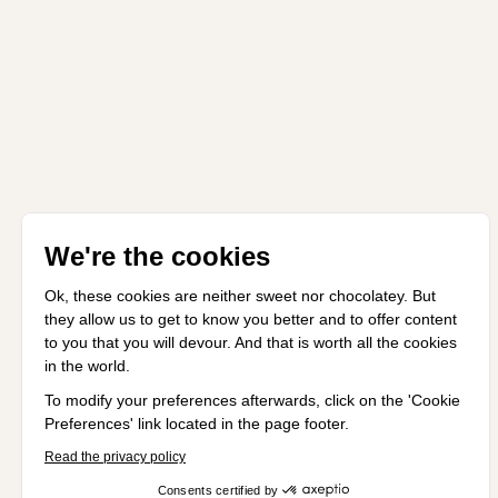
We're the cookies
Ok, these cookies are neither sweet nor chocolatey. But
they allow us to get to know you better and to offer content
to you that you will devour. And that is worth all the cookies
in the world.
To modify your preferences afterwards, click on the 'Cookie
Preferences' link located in the page footer.
Read the privacy policy
Consents certified by