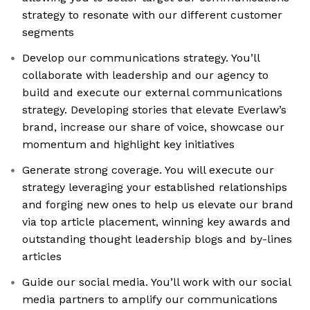
strategy to resonate with our different customer
segments
Develop our communications strategy. You’ll
collaborate with leadership and our agency to
build and execute our external communications
strategy. Developing stories that elevate Everlaw’s
brand, increase our share of voice, showcase our
momentum and highlight key initiatives
Generate strong coverage. You will execute our
strategy leveraging your established relationships
and forging new ones to help us elevate our brand
via top article placement, winning key awards and
outstanding thought leadership blogs and by-lines
articles
Guide our social media. You’ll work with our social
media partners to amplify our communications