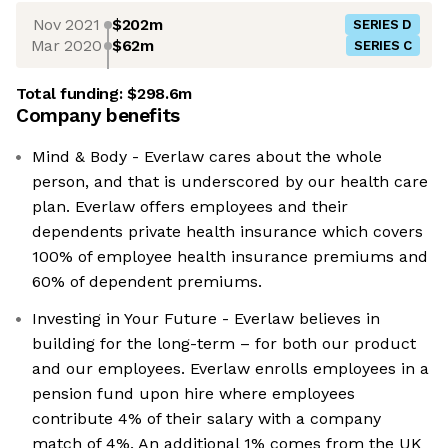
Nov 2021
$202m
SERIES D
Mar 2020
$62m
SERIES C
Total funding:
$298.6m
Company benefits
Mind & Body - Everlaw cares about the whole
person, and that is underscored by our health care
plan. Everlaw offers employees and their
dependents private health insurance which covers
100% of employee health insurance premiums and
60% of dependent premiums.
Investing in Your Future - Everlaw believes in
building for the long-term – for both our product
and our employees. Everlaw enrolls employees in a
pension fund upon hire where employees
contribute 4% of their salary with a company
match of 4%. An additional 1% comes from the UK