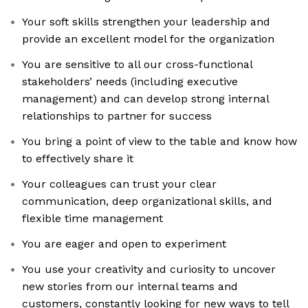
Your soft skills strengthen your leadership and
provide an excellent model for the organization
You are sensitive to all our cross-functional
stakeholders’ needs (including executive
management) and can develop strong internal
relationships to partner for success
You bring a point of view to the table and know how
to effectively share it
Your colleagues can trust your clear
communication, deep organizational skills, and
flexible time management
You are eager and open to experiment
You use your creativity and curiosity to uncover
new stories from our internal teams and
customers, constantly looking for new ways to tell