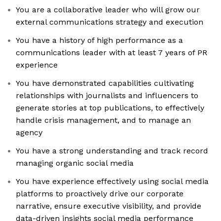
You are a collaborative leader who will grow our
external communications strategy and execution
You have a history of high performance as a
communications leader with at least 7 years of PR
experience
You have demonstrated capabilities cultivating
relationships with journalists and influencers to
generate stories at top publications, to effectively
handle crisis management, and to manage an
agency
You have a strong understanding and track record
managing organic social media
You have experience effectively using social media
platforms to proactively drive our corporate
narrative, ensure executive visibility, and provide
data-driven insights social media performance