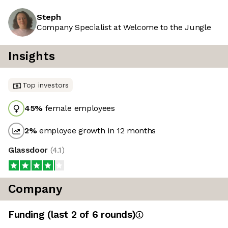
Steph
Company Specialist at Welcome to the Jungle
Insights
Top investors
45
%
female employees
2
%
employee growth in 12 months
Glassdoor
(
4.1
)
Company
Funding
(last 2 of
6
rounds)