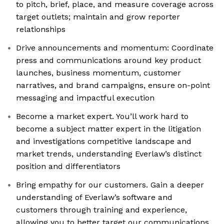
to pitch, brief, place, and measure coverage across
target outlets; maintain and grow reporter
relationships
Drive announcements and momentum: Coordinate
press and communications around key product
launches, business momentum, customer
narratives, and brand campaigns, ensure on-point
messaging and impactful execution
Become a market expert. You’ll work hard to
become a subject matter expert in the litigation
and investigations competitive landscape and
market trends, understanding Everlaw’s distinct
position and differentiators
Bring empathy for our customers. Gain a deeper
understanding of Everlaw’s software and
customers through training and experience,
allowing you to better target our communications