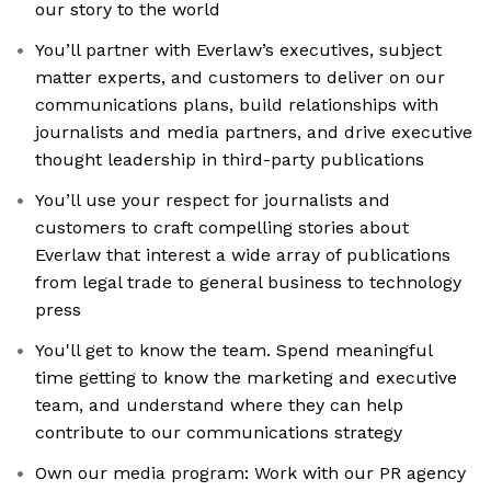
our story to the world
You’ll partner with Everlaw’s executives, subject
matter experts, and customers to deliver on our
communications plans, build relationships with
journalists and media partners, and drive executive
thought leadership in third-party publications
You’ll use your respect for journalists and
customers to craft compelling stories about
Everlaw that interest a wide array of publications
from legal trade to general business to technology
press
You'll get to know the team. Spend meaningful
time getting to know the marketing and executive
team, and understand where they can help
contribute to our communications strategy
Own our media program: Work with our PR agency