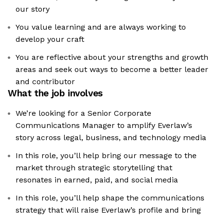
our story
You value learning and are always working to
develop your craft
You are reflective about your strengths and growth
areas and seek out ways to become a better leader
and contributor
What the job involves
We’re looking for a Senior Corporate
Communications Manager to amplify Everlaw’s
story across legal, business, and technology media
In this role, you’ll help bring our message to the
market through strategic storytelling that
resonates in earned, paid, and social media
In this role, you’ll help shape the communications
strategy that will raise Everlaw’s profile and bring