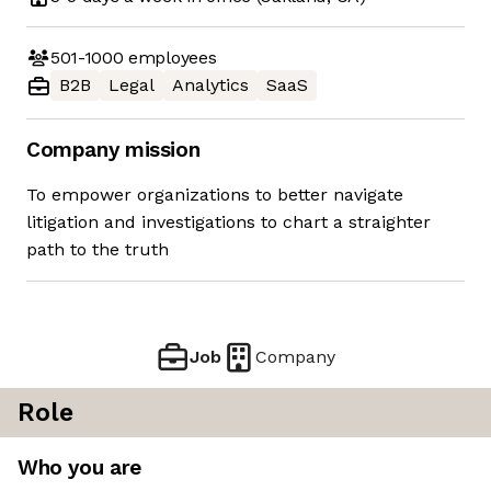
501-1000
employees
B2B
Legal
Analytics
SaaS
Company mission
To empower organizations to better navigate
litigation and investigations to chart a straighter
path to the truth
Job
Company
Role
Who you are