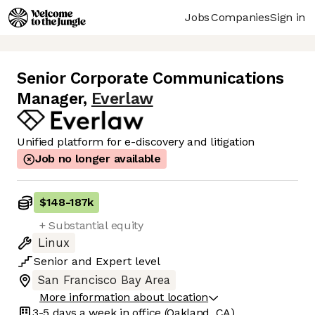
Jobs
Companies
Sign in
Senior Corporate Communications
Manager
,
Everlaw
Unified platform for e-discovery and litigation
Job no longer available
$148
-
187k
+ Substantial equity
Linux
Senior
and
Expert
level
San Francisco Bay Area
More information about location
3-5 days
a week in office
(Oakland, CA)