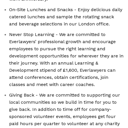
On-Site Lunches and Snacks - Enjoy delicious daily
catered lunches and sample the rotating snack
and beverage selections in our London office.
Never Stop Learning - We are committed to
Everlawyers’ professional growth and encourage
employees to pursue the right learning and
development opportunities for wherever they are in
their journey. With an annual Learning &
Development stipend of £1,600, Everlawyers can
attend conferences, obtain certifications, join
classes and meet with career coaches.
Giving Back - We are committed to supporting our
local communities so we build in time for you to
give back. In addition to time off for company-
sponsored volunteer events, employees get four
paid hours per quarter to volunteer at any charity