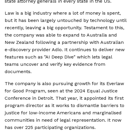
state attorney generals in every state in the US.
Law is a big industry where a lot of money is spent,
but it has been largely untouched by technology until
recently, leaving a big opportunity. Testament to this,
the company was able to expand to Australia and
New Zealand following a partnership with Australian
e-discovery provider Adio. It continues to deliver new
features such as "AI Deep Dive" which lets legal
teams uncover and verify key evidence from
documents.
The company is also pursuing growth for its Everlaw
for Good Program, seen at the 2024 Equal Justice
Conference in Detroit. That year, it appointed its first
program director as it works to dismantle barriers to
justice for low-income Americans and marginalised
communities in need of legal representation. It now
has over 225 participating organizations.