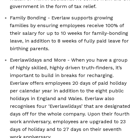
government in the form of tax relief.
Family Bonding - Everlaw supports growing
families by ensuring employees receive 100% of
their salary for up to 10 weeks for family-bonding
leave, in addition to 8 weeks of fully paid leave for
birthing parents.
Everlawlidays and More - When you have a group
of highly skilled, highly driven truth-finders, it’s
important to build in breaks for recharging.
Everlaw offers employees 20 days of paid holiday
per calendar year in addition to the eight public
holidays in England and Wales. Everlaw also
recognises four ‘Everlawlidays’ that are designated
days off for the whole company. Upon their fourth
work anniversary, employees are upgraded to 23
days of holiday and to 27 days on their seventh
work anniversary.