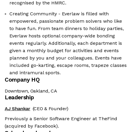
recognised by the HMRC.
Creating Community - Everlaw is filled with
empowered, passionate problem solvers who like
to have fun. From team dinners to holiday parties,
Everlaw hosts optional company-wide bonding
events regularly. Additionally, each department is
given a monthly budget for activities and events
planned by you and your colleagues. Events have
included go-karting, escape rooms, trapeze classes
and intramural sports.
Company HQ
Downtown, Oakland, CA
Leadership
AJ Shankar
(CEO & Founder)
Previously a Senior Software Engineer at TheFind
(acquired by Facebook).