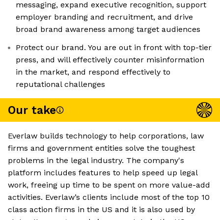
messaging, expand executive recognition, support
employer branding and recruitment, and drive
broad brand awareness among target audiences
Protect our brand. You are out in front with top-tier
press, and will effectively counter misinformation
in the market, and respond effectively to
reputational challenges
Our take
Everlaw builds technology to help corporations, law
firms and government entities solve the toughest
problems in the legal industry. The company's
platform includes features to help speed up legal
work, freeing up time to be spent on more value-add
activities. Everlaw’s clients include most of the top 10
class action firms in the US and it is also used by