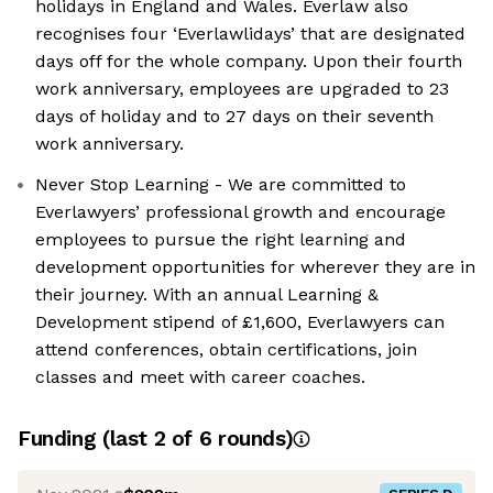
holidays in England and Wales. Everlaw also
recognises four ‘Everlawlidays’ that are designated
days off for the whole company. Upon their fourth
work anniversary, employees are upgraded to 23
days of holiday and to 27 days on their seventh
work anniversary.
Never Stop Learning - We are committed to
Everlawyers’ professional growth and encourage
employees to pursue the right learning and
development opportunities for wherever they are in
their journey. With an annual Learning &
Development stipend of £1,600, Everlawyers can
attend conferences, obtain certifications, join
classes and meet with career coaches.
Funding
(last 2 of
6
rounds)