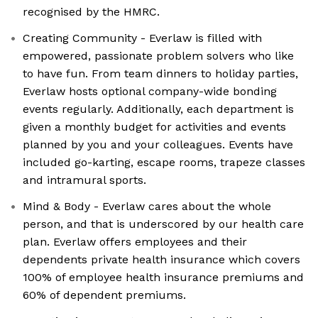
recognised by the HMRC.
Creating Community - Everlaw is filled with
empowered, passionate problem solvers who like
to have fun. From team dinners to holiday parties,
Everlaw hosts optional company-wide bonding
events regularly. Additionally, each department is
given a monthly budget for activities and events
planned by you and your colleagues. Events have
included go-karting, escape rooms, trapeze classes
and intramural sports.
Mind & Body - Everlaw cares about the whole
person, and that is underscored by our health care
plan. Everlaw offers employees and their
dependents private health insurance which covers
100% of employee health insurance premiums and
60% of dependent premiums.