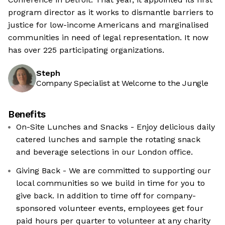
program director as it works to dismantle barriers to
justice for low-income Americans and marginalised
communities in need of legal representation. It now
has over 225 participating organizations.
Steph
Company Specialist at Welcome to the Jungle
Benefits
On-Site Lunches and Snacks - Enjoy delicious daily
catered lunches and sample the rotating snack
and beverage selections in our London office.
Giving Back - We are committed to supporting our
local communities so we build in time for you to
give back. In addition to time off for company-
sponsored volunteer events, employees get four
paid hours per quarter to volunteer at any charity