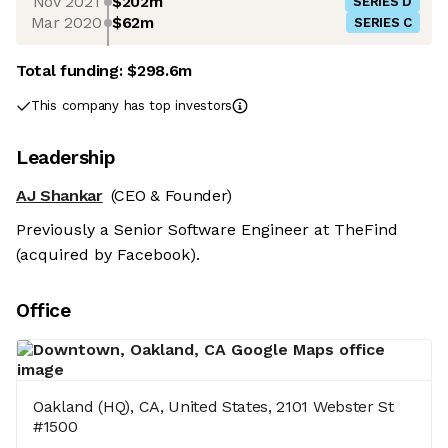
Nov 2021
$202m
SERIES D
Mar 2020
$62m
SERIES C
Total funding:
$298.6m
This company has top investors
Leadership
AJ Shankar
(CEO & Founder)
Previously a Senior Software Engineer at TheFind
(acquired by Facebook).
Office
Oakland (HQ), CA, United States, 2101 Webster St
#1500