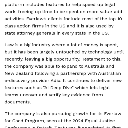
platform includes features to help speed up legal
work, freeing up time to be spent on more value-add
activities. Everlaw’s clients include most of the top 10
class action firms in the US and it is also used by
state attorney generals in every state in the US.
Law is a big industry where a lot of money is spent,
but it has been largely untouched by technology until
recently, leaving a big opportunity. Testament to this,
the company was able to expand to Australia and
New Zealand following a partnership with Australian
e-discovery provider Adio. It continues to deliver new
features such as "AI Deep Dive" which lets legal
teams uncover and verify key evidence from
documents.
The company is also pursuing growth for its Everlaw
for Good Program, seen at the 2024 Equal Justice
Conference in Detroit. That year, it appointed its first