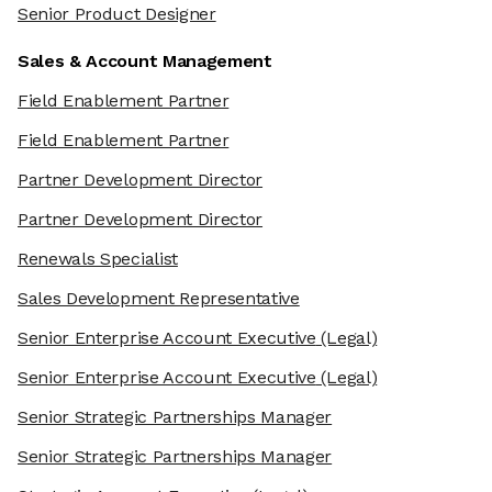
Senior Product Designer
Sales & Account Management
Field Enablement Partner
Field Enablement Partner
Partner Development Director
Partner Development Director
Renewals Specialist
Sales Development Representative
Senior Enterprise Account Executive
(Legal)
Senior Enterprise Account Executive
(Legal)
Senior Strategic Partnerships Manager
Senior Strategic Partnerships Manager