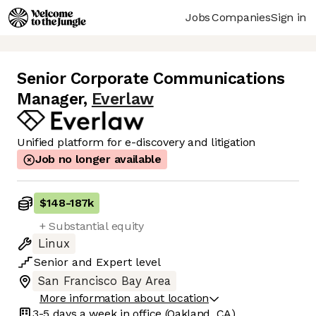
Jobs
Companies
Sign in
Senior Corporate Communications
Manager
,
Everlaw
Unified platform for e-discovery and litigation
Job no longer available
$148
-
187k
+ Substantial equity
Linux
Senior
and
Expert
level
San Francisco Bay Area
More information about location
3-5 days
a week in office
(Oakland, CA)