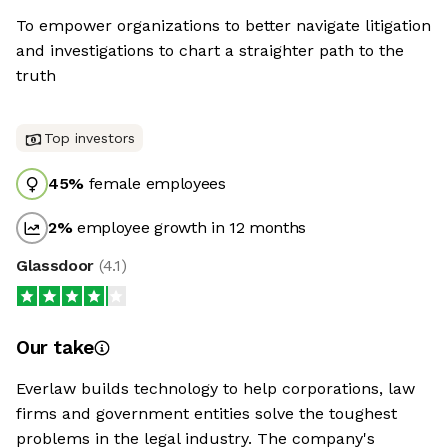
To empower organizations to better navigate litigation
and investigations to chart a straighter path to the
truth
Top investors
45
%
female employees
2
%
employee growth in 12 months
Glassdoor
(
4.1
)
Our take
Everlaw builds technology to help corporations, law
firms and government entities solve the toughest
problems in the legal industry. The company's