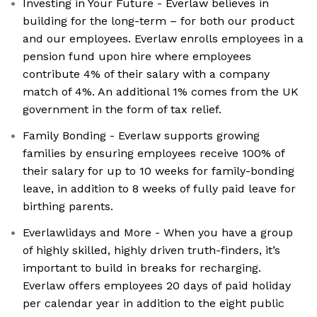
Investing in Your Future - Everlaw believes in
building for the long-term – for both our product
and our employees. Everlaw enrolls employees in a
pension fund upon hire where employees
contribute 4% of their salary with a company
match of 4%. An additional 1% comes from the UK
government in the form of tax relief.
Family Bonding - Everlaw supports growing
families by ensuring employees receive 100% of
their salary for up to 10 weeks for family-bonding
leave, in addition to 8 weeks of fully paid leave for
birthing parents.
Everlawlidays and More - When you have a group
of highly skilled, highly driven truth-finders, it’s
important to build in breaks for recharging.
Everlaw offers employees 20 days of paid holiday
per calendar year in addition to the eight public