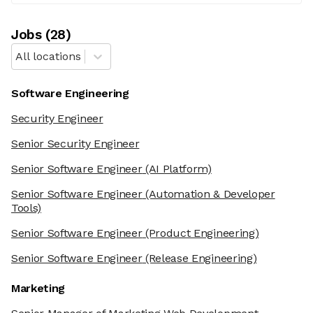
Job
s
(
28
)
All locations
Software Engineering
Security Engineer
Senior Security Engineer
Senior Software Engineer
(AI Platform)
Senior Software Engineer
(Automation & Developer
Tools)
Senior Software Engineer
(Product Engineering)
Senior Software Engineer
(Release Engineering)
Marketing