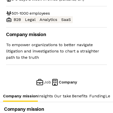
501-1000
employees
B2B
Legal
Analytics
SaaS
Company mission
To empower organizations to better navigate
litigation and investigations to chart a straighter
path to the truth
Job
Company
Company mission
Insights
Our take
Benefits
Funding
Lea
Company mission