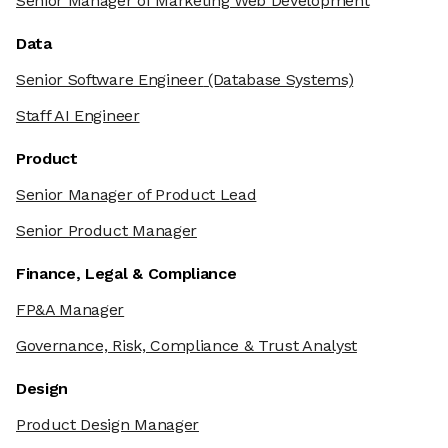
Senior Manager of Marketing Web Development
Data
Senior Software Engineer
(Database Systems)
Staff AI Engineer
Product
Senior Manager of Product Lead
Senior Product Manager
Finance, Legal & Compliance
FP&A Manager
Governance, Risk, Compliance & Trust Analyst
Design
Product Design Manager