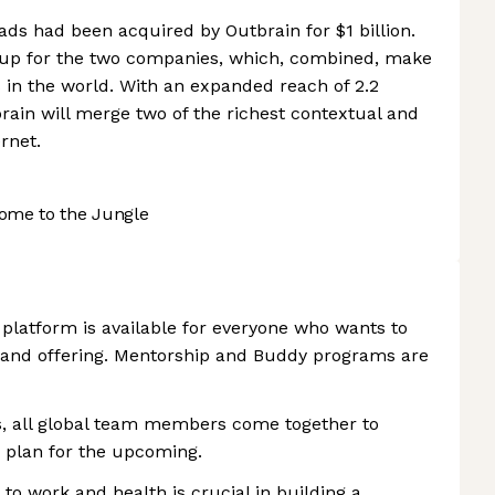
ads had been acquired by Outbrain for $1 billion.
p up for the two companies, which, combined, make
s in the world. With an expanded reach of 2.2
rain will merge two of the richest contextual and
rnet.
ome to the Jungle
 platform is available for everyone who wants to
and offering. Mentorship and Buddy programs are
, all global team members come together to
d plan for the upcoming.
to work and health is crucial in building a