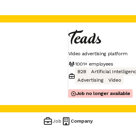
Video advertising platform
1001+
employees
B2B
Artificial Intelligen
Advertising
Video
Job no longer available
Job
Company