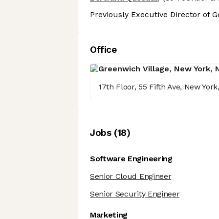
Previously Executive Director of 
Office
17th Floor, 55 Fifth Ave, New Yor
Job
s
(
18
)
Software Engineering
Senior Cloud Engineer
Senior Security Engineer
Marketing