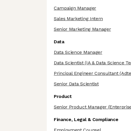
Campaign Manager
Sales Marketing Intern
Senior Marketing Manager
Data
Data Science Manager
Data Scientist
(IA & Data Science T
Principal Engineer Consultant
(Adte
Senior Data Scientist
Product
Senior Product Manager
(Enterpris
Finance, Legal & Compliance
Employment Counsel