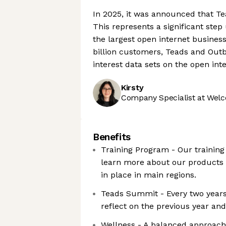
In 2025, it was announced that Te
This represents a significant ste
the largest open internet busines
billion customers, Teads and Outb
interest data sets on the open inte
Kirsty
Company Specialist at Welc
Benefits
Training Program - Our training
learn more about our products 
in place in main regions.
Teads Summit - Every two years
reflect on the previous year an
Wellness - A balanced approach 