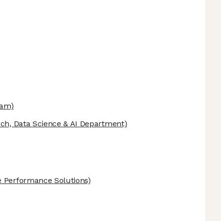
eam)
ch, Data Science & AI Department)
e Performance Solutions)