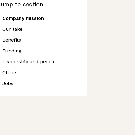
Jump to section
Company mission
Our take
Benefits
Funding
Leadership and people
Office
Jobs