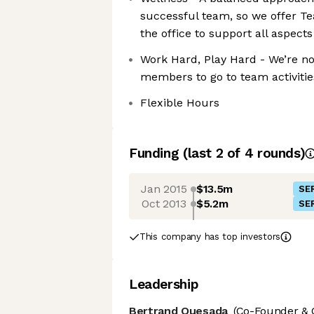
successful team, so we offer T
the office to support all aspects 
Work Hard, Play Hard - We’re not
members to go to team activities
Flexible Hours
Funding
(last 2 of
4
rounds)
Jan 2015
$13.5m
SER
Oct 2013
$5.2m
SER
This company has top investors
Leadership
Bertrand Quesada
(Co-Founder & 