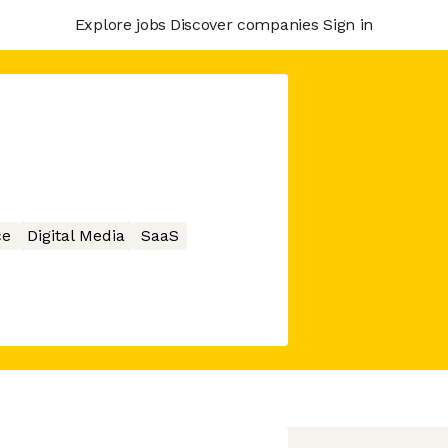
Explore jobs
Discover companies
Sign in
ce
Digital Media
SaaS