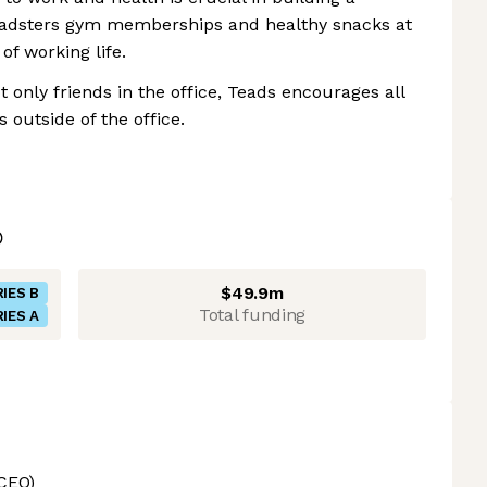
eadsters gym memberships and healthy snacks at
of working life.
 only friends in the office, Teads encourages all
 outside of the office.
$49.9m
IES B
Total funding
IES A
CEO)