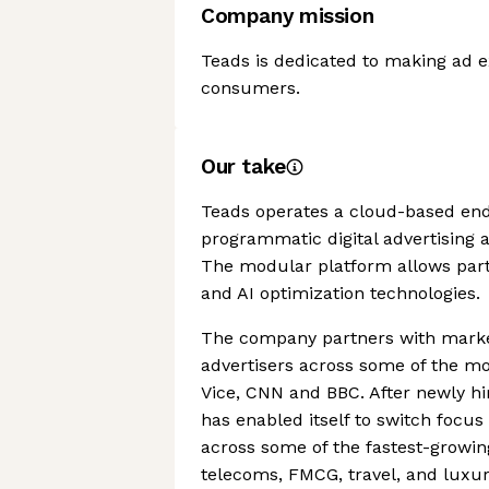
Company mission
Teads is dedicated to making ad e
consumers.
Our take
Teads operates a cloud-based end
programmatic digital advertising a
The modular platform allows partne
and AI optimization technologies.
The company partners with marke
advertisers across some of the mo
Vice, CNN and BBC. After newly hi
has enabled itself to switch focu
across some of the fastest-growing
telecoms, FMCG, travel, and luxur