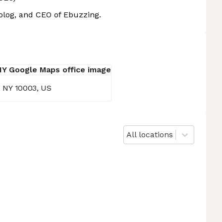
Golog, and CEO of Ebuzzing.
k, NY 10003, US
All locations