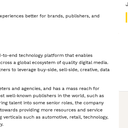
xperiences better for brands, publishers, and
-to-end technology platform that enables
cross a global ecosystem of quality digital media.
rs to leverage buy-side, sell-side, creative, data
ters and agencies, and has a mass reach for
st well-known publishers in the world, such as
ring talent into some senior roles, the company
s towards providing more resources and service
 verticals such as automotive, retail, technology,
y.