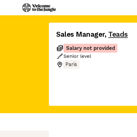
Sales Manager
,
Teads
Salary not provided
Senior
level
Paris