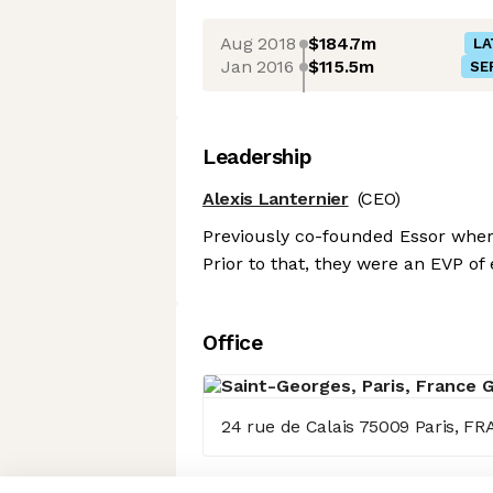
Aug 2018
$184.7m
LA
Jan 2016
$115.5m
SE
Leadership
Alexis Lanternier
(CEO)
Previously co-founded Essor where
Prior to that, they were an EVP 
Office
24 rue de Calais 75009 Paris, F
Axeptio consent
Consent Management Platform: Personalize Your Options