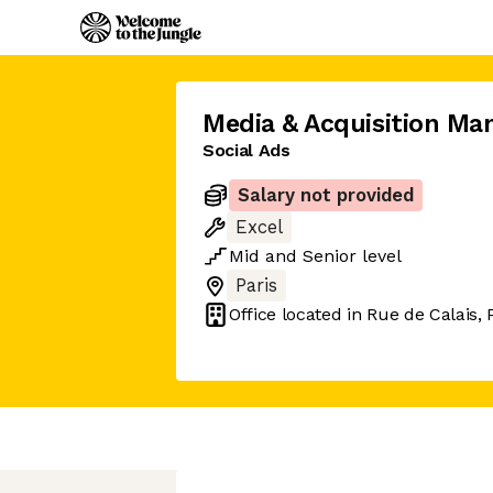
Media & Acquisition Ma
Social Ads
Salary not provided
Excel
Mid
and
Senior
level
Paris
Office located in
Rue de Calais, 