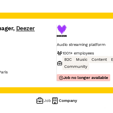
nager
,
Deezer
Audio streaming platform
1001+
employees
B2C
Music
Content
Community
Paris
Job no longer available
Job
Company