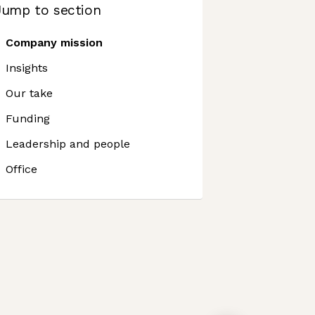
Jump to section
Company mission
Insights
Our take
Funding
Leadership and people
Office