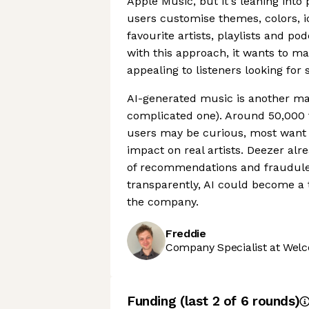
Apple Music, but it's leaning into 
users customise themes, colors, ic
favourite artists, playlists and p
with this approach, it wants to m
appealing to listeners looking for
AI-generated music is another majo
complicated one). Around 50,000 f
users may be curious, most want 
impact on real artists. Deezer alr
of recommendations and fraudulent
transparently, AI could become a 
the company.
Freddie
Company Specialist at Welc
Funding
(last 2 of
6
rounds)