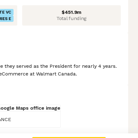
$451.9m
TE VC
Total funding
RIES E
 they served as the President for nearly 4 years.
of eCommerce at Walmart Canada.
RANCE