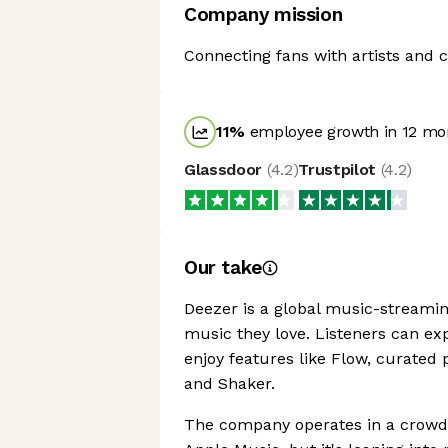
Company mission
Connecting fans with artists and c
11
%
employee growth in 12 mo
Glassdoor
(
4.2
)
Trustpilot
(
4.2
)
Our take
Deezer is a global music-streamin
music they love. Listeners can exp
enjoy features like Flow, curated 
and Shaker.
The company operates in a crowde