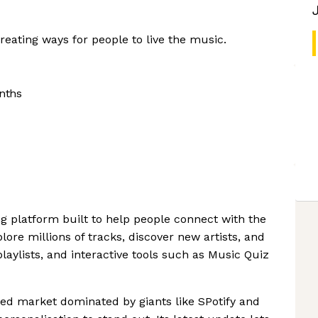
reating ways for people to live the music.
nths
g platform built to help people connect with the
lore millions of tracks, discover new artists, and
playlists, and interactive tools such as Music Quiz
d market dominated by giants like SPotify and