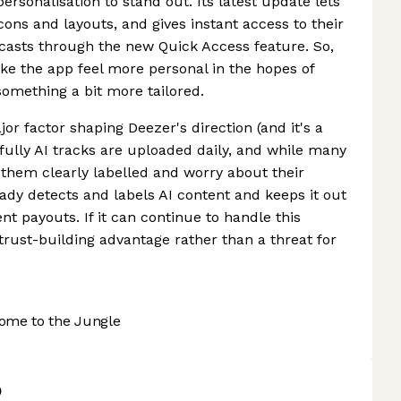
personalisation to stand out. Its latest update lets
ons and layouts, and gives instant access to their
odcasts through the new Quick Access feature. So,
ake the app feel more personal in the hopes of
 something a bit more tailored.
r factor shaping Deezer's direction (and it's a
ully AI tracks are uploaded daily, and while many
them clearly labelled and worry about their
eady detects and labels AI content and keeps it out
 payouts. If it can continue to handle this
trust-building advantage rather than a threat for
ome to the Jungle