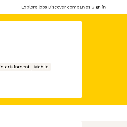
Explore jobs
Discover companies
Sign in
Entertainment
Mobile