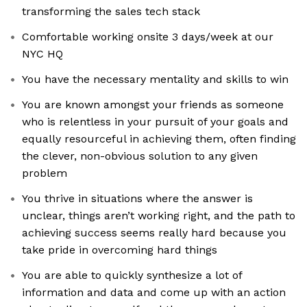
transforming the sales tech stack
Comfortable working onsite 3 days/week at our
NYC HQ
You have the necessary mentality and skills to win
You are known amongst your friends as someone
who is relentless in your pursuit of your goals and
equally resourceful in achieving them, often finding
the clever, non-obvious solution to any given
problem
You thrive in situations where the answer is
unclear, things aren’t working right, and the path to
achieving success seems really hard because you
take pride in overcoming hard things
You are able to quickly synthesize a lot of
information and data and come up with an action