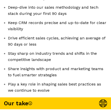
Deep-dive into our sales methodology and tech
stack during your first 90 days
Keep CRM records precise and up-to-date for clear
visibility
Drive efficient sales cycles, achieving an average of
90 days or less
Stay sharp on industry trends and shifts in the
competitive landscape
Share insights with product and marketing teams
to fuel smarter strategies
Play a key role in shaping sales best practices as
we continue to evolve
Our take