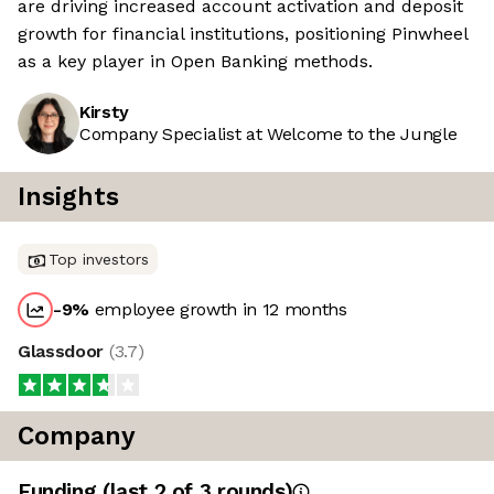
are driving increased account activation and deposit
growth for financial institutions, positioning Pinwheel
as a key player in Open Banking methods.
Kirsty
Company Specialist at Welcome to the Jungle
Insights
Top investors
-9
%
employee growth in 12 months
Glassdoor
(
3.7
)
Company
Funding
(last 2 of
3
rounds)