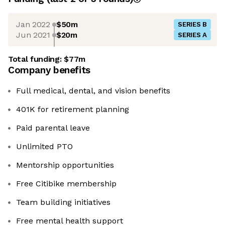
Jan 2022
$50m
SERIES B
Jun 2021
$20m
SERIES A
Total funding:
$77m
Company benefits
Full medical, dental, and vision benefits
401K for retirement planning
Paid parental leave
Unlimited PTO
Mentorship opportunities
Free Citibike membership
Team building initiatives
Free mental health support