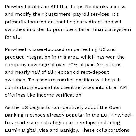
Pinwheel builds an API that helps Neobanks access
and modify their customers' payroll services. It's
primarily focused on enabling easy direct-deposit
switches in order to promote a fairer financial system
for all.
Pinwheel is laser-focused on perfecting UX and
product integration in this area, which has won the
company coverage of over 70% of paid Americans,
and nearly half of all Neobank direct-deposit
switches. This secure market position will help it
comfortably expand its client services into other API
offerings like income verification.
As the US begins to competitively adopt the Open
Banking methods already popular in the EU, Pinwheel
has made some strategic partnerships, including
Lumin Digital, Visa and Bankjoy. These collaborations