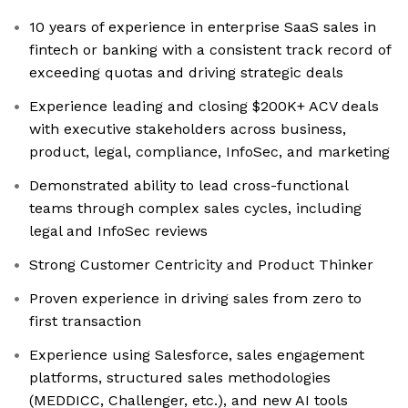
10 years of experience in enterprise SaaS sales in
fintech or banking with a consistent track record of
exceeding quotas and driving strategic deals
Experience leading and closing $200K+ ACV deals
with executive stakeholders across business,
product, legal, compliance, InfoSec, and marketing
Demonstrated ability to lead cross-functional
teams through complex sales cycles, including
legal and InfoSec reviews
Strong Customer Centricity and Product Thinker
Proven experience in driving sales from zero to
first transaction
Experience using Salesforce, sales engagement
platforms, structured sales methodologies
(MEDDICC, Challenger, etc.), and new AI tools