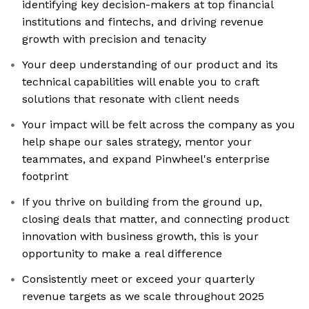
identifying key decision-makers at top financial
institutions and fintechs, and driving revenue
growth with precision and tenacity
Your deep understanding of our product and its
technical capabilities will enable you to craft
solutions that resonate with client needs
Your impact will be felt across the company as you
help shape our sales strategy, mentor your
teammates, and expand Pinwheel's enterprise
footprint
If you thrive on building from the ground up,
closing deals that matter, and connecting product
innovation with business growth, this is your
opportunity to make a real difference
Consistently meet or exceed your quarterly
revenue targets as we scale throughout 2025