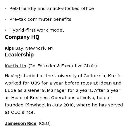
Pet-friendly and snack-stocked office
Pre-tax commuter benefits
Hybrid-first work model
Company HQ
Kips Bay, New York, NY
Leadership
Kurtis Lin
(Co-Founder & Executive Chair)
Having studied at the University of California, Kurtis
worked for UBS for a year before roles at Idean and
Luxe as a General Manager for 2 years. After a year
as Head of Business Operations at Volvo, he co-
founded Pinwheel in July 2018, where he has served
as CEO since.
Jamieson Rice
(CEO)