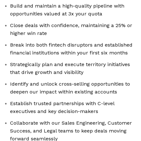
Build and maintain a high-quality pipeline with
opportunities valued at 3x your quota
Close deals with confidence, maintaining a 25% or
higher win rate
Break into both fintech disruptors and established
financial institutions within your first six months
Strategically plan and execute territory initiatives
that drive growth and visibility
Identify and unlock cross-selling opportunities to
deepen our impact within existing accounts
Establish trusted partnerships with C-level
executives and key decision-makers
Collaborate with our Sales Engineering, Customer
Success, and Legal teams to keep deals moving
forward seamlessly