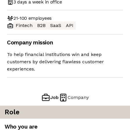
3 days
a week in office
21-100
employees
Fintech
B2B
SaaS
API
Company mission
To help financial institutions win and keep
customers by delivering flawless customer
experiences.
Job
Company
Role
Who you are