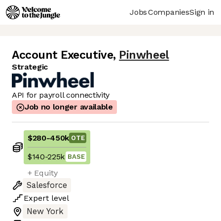
Jobs
Companies
Sign in
Account Executive
,
Pinwheel
Strategic
API for payroll connectivity
Job no longer available
$280
-
450k
OTE
$140
-
225k
BASE
+ Equity
Salesforce
Expert
level
New York