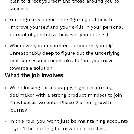
plan to direct yourself and those around you to
success
You regularly spend time figuring out how to
improve yourself and your skills in your personal
pursuit of greatness, however you define it
Whenever you encounter a problem, you dig
unreasonably deep to figure out the underlying
root causes and mechanics before you move
towards a solution
What the job involves
We’re looking for a scrappy, high-performing
dealmaker with a strong product mindset to join
Pinwheel as we enter Phase 2 of our growth
journey
In this role, you won’t just be maintaining accounts
—you’ll be hunting for new opportunities,