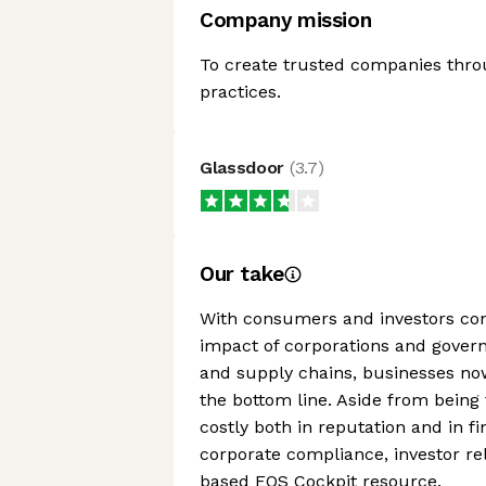
Company mission
To create trusted companies thro
practices.
Glassdoor
(
3.7
)
Our take
With consumers and investors con
impact of corporations and gover
and supply chains, businesses no
the bottom line. Aside from being 
costly both in reputation and in 
corporate compliance, investor rel
based EQS Cockpit resource.