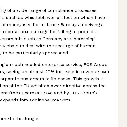
ng of a wide range of compliance processes,
ers such as whistleblower protection which have
 of money (see for instance Barclays receiving a
e reputational damage for failing to protect a
overnments such as Germany are increasing
y chain to deal with the scourge of human
ly to be particularly appreciated.
ng a much needed enterprise service, EQS Group
rs, seeing an almost 20% increase in revenue over
rporate customers to its books. This growth is
tion of the EU whistleblower directive across the
ment from Thomas Bravo and by EQS Group's
 expands into additional markets.
ome to the Jungle