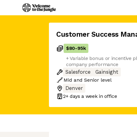
Customer Success Man
$80
-
95k
+ Variable bonus or incentive p
company performance
Salesforce
Gainsight
Mid
and
Senior
level
Denver
2+ days
a week in office