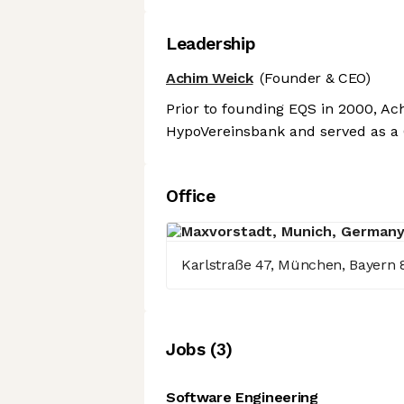
Leadership
Achim Weick
(Founder & CEO)
Prior to founding EQS in 2000, Ach
HypoVereinsbank and served as a 
Office
Karlstraße 47, München, Bayern 
Job
s
(
3
)
Software Engineering