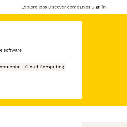
Explore jobs
Discover companies
Sign in
e software
ronmental
Cloud Computing