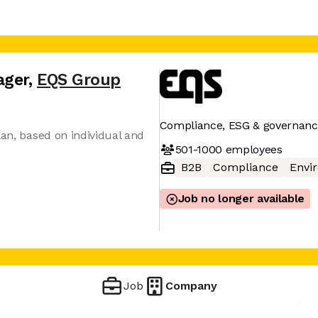
ager
,
EQS Group
Compliance, ESG & governanc
lan, based on individual and
501-1000
employees
B2B
Compliance
Envi
Job no longer available
Job
Company