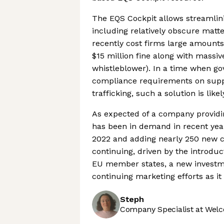
The EQS Cockpit allows streamlini
including relatively obscure matt
recently cost firms large amounts
$15 million fine along with massiv
whistleblower). In a time when g
compliance requirements on suppl
trafficking, such a solution is like
As expected of a company providi
has been in demand in recent yea
2022 and adding nearly 250 new co
continuing, driven by the introduc
EU member states, a new invest
continuing marketing efforts as it
Steph
Company Specialist at Welc