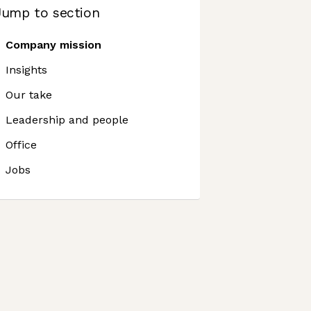
Jump to section
Company mission
Insights
Our take
Leadership and people
Office
Jobs