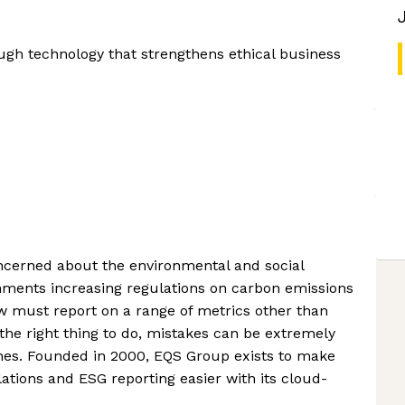
ugh technology that strengthens ethical business
cerned about the environmental and social
nments increasing regulations on carbon emissions
w must report on a range of metrics other than
the right thing to do, mistakes can be extremely
fines. Founded in 2000, EQS Group exists to make
ations and ESG reporting easier with its cloud-