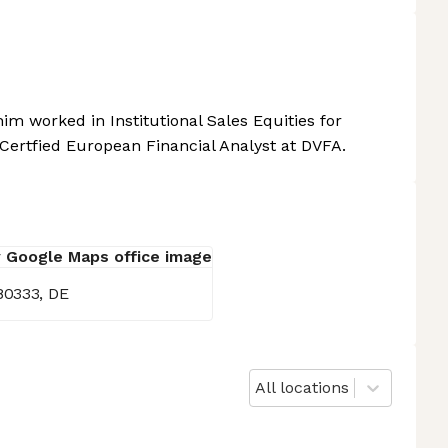
im worked in Institutional Sales Equities for
Certfied European Financial Analyst at DVFA.
80333, DE
All locations