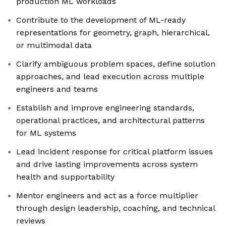
production ML workloads
Contribute to the development of ML-ready
representations for geometry, graph, hierarchical,
or multimodal data
Clarify ambiguous problem spaces, define solution
approaches, and lead execution across multiple
engineers and teams
Establish and improve engineering standards,
operational practices, and architectural patterns
for ML systems
Lead incident response for critical platform issues
and drive lasting improvements across system
health and supportability
Mentor engineers and act as a force multiplier
through design leadership, coaching, and technical
reviews