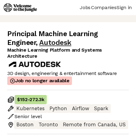
Jobs
Companies
Sign in
Principal Machine Learning
Engineer
,
Autodesk
Machine Learning Platform and Systems
Architecture
3D design, engineering & entertainment software
Job no longer available
$152
-
272.3k
Kubernetes
Python
Airflow
Spark
Senior
level
Boston
Toronto
Remote from Canada, US