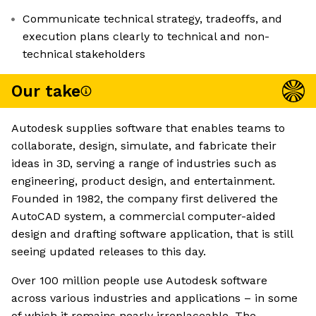
Communicate technical strategy, tradeoffs, and
execution plans clearly to technical and non-
technical stakeholders
Our take
Autodesk supplies software that enables teams to
collaborate, design, simulate, and fabricate their
ideas in 3D, serving a range of industries such as
engineering, product design, and entertainment.
Founded in 1982, the company first delivered the
AutoCAD system, a commercial computer-aided
design and drafting software application, that is still
seeing updated releases to this day.
Over 100 million people use Autodesk software
across various industries and applications – in some
of which it remains nearly irreplaceable. The