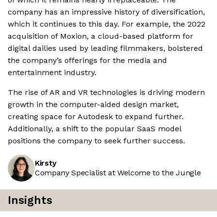
company has an impressive history of diversification,
which it continues to this day. For example, the 2022
acquisition of Moxion, a cloud-based platform for
digital dailies used by leading filmmakers, bolstered
the company’s offerings for the media and
entertainment industry.
The rise of AR and VR technologies is driving modern
growth in the computer-aided design market,
creating space for Autodesk to expand further.
Additionally, a shift to the popular SaaS model
positions the company to seek further success.
Kirsty
Company Specialist at Welcome to the Jungle
Insights