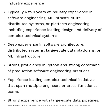
industry experience
Typically 6 to 8 years of industry experience in
software engineering, ML infrastructure,
distributed systems, or platform engineering,
including experience leading design and delivery of
complex technical systems
Deep experience in software architecture,
distributed systems, large-scale data platforms, or
ML infrastructure
Strong proficiency in Python and strong command
of production software engineering practices
Experience leading complex technical initiatives
that span multiple engineers or cross-functional
teams
Strong experience with large-scale data pipelines,