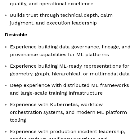
quality, and operational excellence
Builds trust through technical depth, calm
judgment, and execution leadership
Desirable
Experience building data governance, lineage, and
provenance capabilities for ML platforms
Experience building ML-ready representations for
geometry, graph, hierarchical, or multimodal data
Deep experience with distributed ML frameworks
and large-scale training infrastructure
Experience with Kubernetes, workflow
orchestration systems, and modern ML platform
tooling
Experience with production incident leadership,