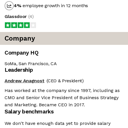
4
%
employee growth in 12 months
Glassdoor
(
4
)
Company
Company HQ
SoMa, San Francisco, CA
Leadership
Andrew Anagnost
(CEO & President)
Has worked at the company since 1997, including as
CMO and Senior Vice President of Business Strategy
and Marketing. Became CEO in 2017.
Salary benchmarks
We don't have enough data yet to provide salary