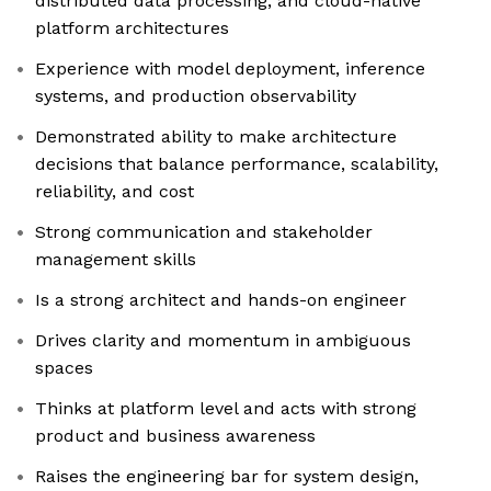
distributed data processing, and cloud-native
platform architectures
Experience with model deployment, inference
systems, and production observability
Demonstrated ability to make architecture
decisions that balance performance, scalability,
reliability, and cost
Strong communication and stakeholder
management skills
Is a strong architect and hands-on engineer
Drives clarity and momentum in ambiguous
spaces
Thinks at platform level and acts with strong
product and business awareness
Raises the engineering bar for system design,