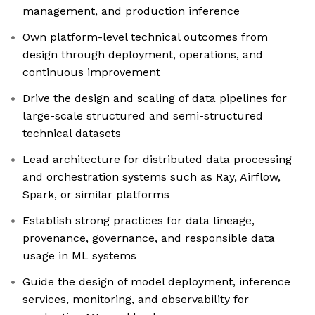
management, and production inference
Own platform-level technical outcomes from
design through deployment, operations, and
continuous improvement
Drive the design and scaling of data pipelines for
large-scale structured and semi-structured
technical datasets
Lead architecture for distributed data processing
and orchestration systems such as Ray, Airflow,
Spark, or similar platforms
Establish strong practices for data lineage,
provenance, governance, and responsible data
usage in ML systems
Guide the design of model deployment, inference
services, monitoring, and observability for