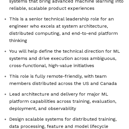
systems that bring advanced machine learning into
reliable, scalable product experiences
This is a senior technical leadership role for an
engineer who excels at system architecture,
distributed computing, and end-to-end platform
thinking
You will help define the technical direction for ML
systems and drive execution across ambiguous,
cross-functional, high-value initiatives
This role is fully remote-friendly, with team
members distributed across the US and Canada
Lead architecture and delivery for major ML
platform capabilities across training, evaluation,
deployment, and observability
Design scalable systems for distributed training,
data processing, feature and model lifecycle