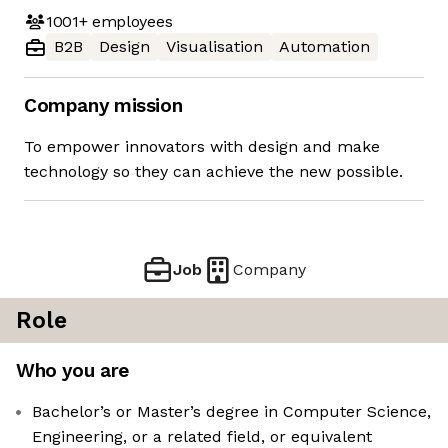
1001+
employees
B2B
Design
Visualisation
Automation
Company mission
To empower innovators with design and make
technology so they can achieve the new possible.
Job
Company
Role
Who you are
Bachelor’s or Master’s degree in Computer Science,
Engineering, or a related field, or equivalent