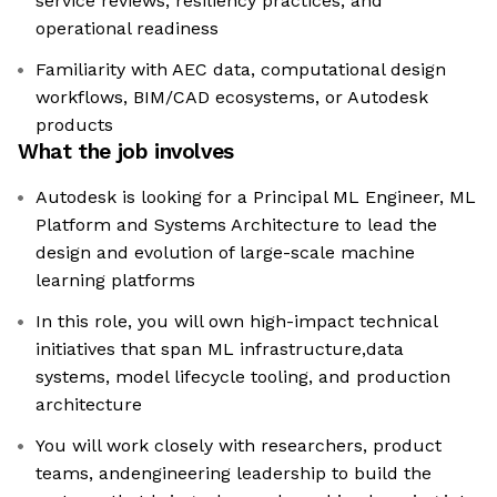
service reviews, resiliency practices, and
operational readiness
Familiarity with AEC data, computational design
workflows, BIM/CAD ecosystems, or Autodesk
products
What the job involves
Autodesk is looking for a Principal ML Engineer, ML
Platform and Systems Architecture to lead the
design and evolution of large-scale machine
learning platforms
In this role, you will own high-impact technical
initiatives that span ML infrastructure,data
systems, model lifecycle tooling, and production
architecture
You will work closely with researchers, product
teams, andengineering leadership to build the