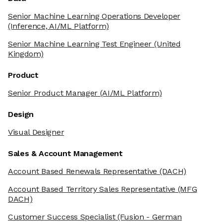
Senior Machine Learning Operations Developer
(Inference, AI/ML Platform)
Senior Machine Learning Test Engineer
(United
Kingdom)
Product
Senior Product Manager
(AI/ML Platform)
Design
Visual Designer
Sales & Account Management
Account Based Renewals Representative
(DACH)
Account Based Territory Sales Representative
(MFG
DACH)
Customer Success Specialist
(Fusion - German