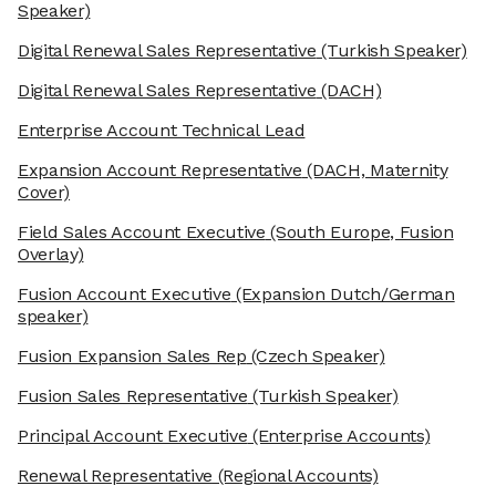
Speaker)
Digital Renewal Sales Representative
(Turkish Speaker)
Digital Renewal Sales Representative
(DACH)
Enterprise Account Technical Lead
Expansion Account Representative
(DACH, Maternity
Cover)
Field Sales Account Executive
(South Europe, Fusion
Overlay)
Fusion Account Executive
(Expansion Dutch/German
speaker)
Fusion Expansion Sales Rep
(Czech Speaker)
Fusion Sales Representative
(Turkish Speaker)
Principal Account Executive
(Enterprise Accounts)
Renewal Representative
(Regional Accounts)