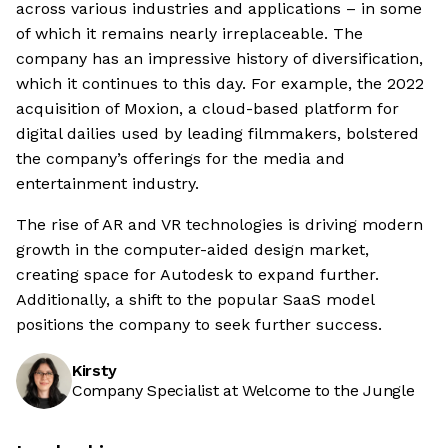
across various industries and applications – in some
of which it remains nearly irreplaceable. The
company has an impressive history of diversification,
which it continues to this day. For example, the 2022
acquisition of Moxion, a cloud-based platform for
digital dailies used by leading filmmakers, bolstered
the company’s offerings for the media and
entertainment industry.
The rise of AR and VR technologies is driving modern
growth in the computer-aided design market,
creating space for Autodesk to expand further.
Additionally, a shift to the popular SaaS model
positions the company to seek further success.
Kirsty
Company Specialist at Welcome to the Jungle