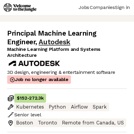
Jobs
Companies
Sign in
Principal Machine Learning
Engineer
,
Autodesk
Machine Learning Platform and Systems
Architecture
3D design, engineering & entertainment software
Job no longer available
$152
-
272.3k
Kubernetes
Python
Airflow
Spark
Senior
level
Boston
Toronto
Remote from Canada, US