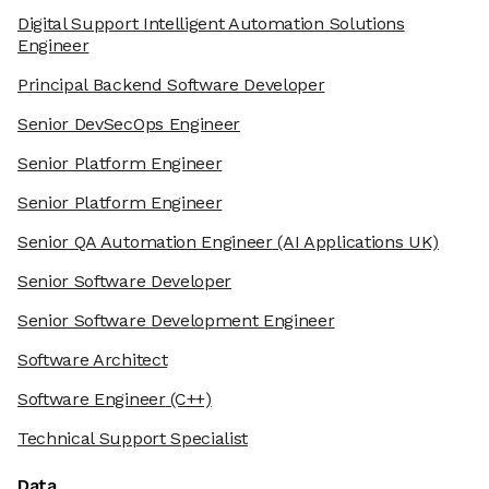
Digital Support Intelligent Automation Solutions
Engineer
Principal Backend Software Developer
Senior DevSecOps Engineer
Senior Platform Engineer
Senior Platform Engineer
Senior QA Automation Engineer
(AI Applications UK)
Senior Software Developer
Senior Software Development Engineer
Software Architect
Software Engineer
(C++)
Technical Support Specialist
Data