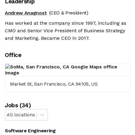
Leadership
Andrew Anagnost
(CEO & President)
Has worked at the company since 1997, including as
CMO and Senior Vice President of Business Strategy
and Marketing. Became CEO in 2017.
Office
Market St, San Francisco, CA 94105, US
Job
s
(
34
)
All locations
Software Engineering