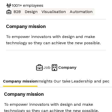
1001+
employees
B2B
Design
Visualisation
Automation
Company mission
To empower innovators with design and make
technology so they can achieve the new possible.
Job
Company
Company mission
Insights
Our take
Leadership and peop
Company mission
To empower innovators with design and make
technology so they can achieve the new possible.