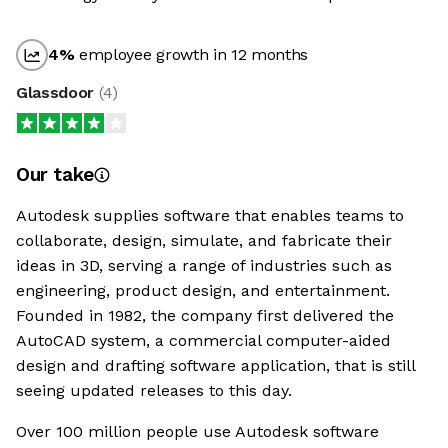
4
%
employee growth in 12 months
Glassdoor
(
4
)
Our take
Autodesk supplies software that enables teams to
collaborate, design, simulate, and fabricate their
ideas in 3D, serving a range of industries such as
engineering, product design, and entertainment.
Founded in 1982, the company first delivered the
AutoCAD system, a commercial computer-aided
design and drafting software application, that is still
seeing updated releases to this day.
Over 100 million people use Autodesk software