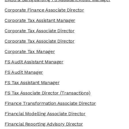
Corporate Finance Associate Director
Corporate Tax Assistant Manager
Corporate Tax Associate Director
Corporate Tax Associate Director
Corporate Tax Manager
FS Audit Assistant Manager
FS Audit Manager
FS Tax Assistant Manager
FS Tax Associate Director
(Transactions)
Finance Transformation Associate Director
Financial Modelling Associate Director
Financial Reporting Advisory Director