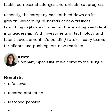
tackle complex challenges and unlock real progress.
Recently, the company has doubled down on its
growth, welcoming hundreds of new trainees,
launching digital-first roles, and promoting key talent
into leadership. With investments in technology and
talent development, it's building future-ready teams
for clients and pushing into new markets.
Kirsty
Company Specialist at Welcome to the Jungle
Benefits
Life cover
Income protection
Matched pension