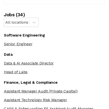
Job
s
(
34
)
All locations
Software Engineering
Senior Engineer
Data
Data & AI Associate Director
Head of Labs
Finance, Legal & Compliance
Assistant Manager Audit
(Private Capital)
Assistant Technology Risk Manager
CASS & Safeguarding FS Assistant Audit Manager