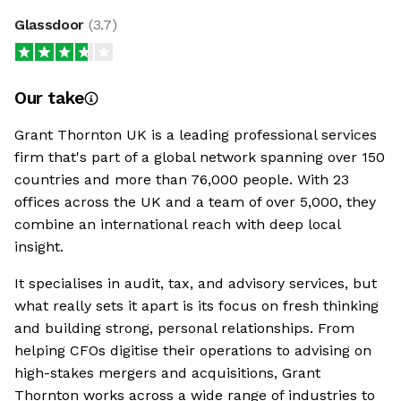
Glassdoor
(
3.7
)
Our take
Grant Thornton UK is a leading professional services
firm that's part of a global network spanning over 150
countries and more than 76,000 people. With 23
offices across the UK and a team of over 5,000, they
combine an international reach with deep local
insight.
It specialises in audit, tax, and advisory services, but
what really sets it apart is its focus on fresh thinking
and building strong, personal relationships. From
helping CFOs digitise their operations to advising on
high-stakes mergers and acquisitions, Grant
Thornton works across a wide range of industries to