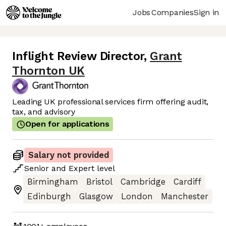
Jobs
Companies
Sign in
Inflight Review Director
,
Grant
Thornton UK
Leading UK professional services firm offering audit,
tax, and advisory
Open for applications
Salary not provided
Senior
and
Expert
level
Birmingham
Bristol
Cambridge
Cardiff
Edinburgh
Glasgow
London
Manchester