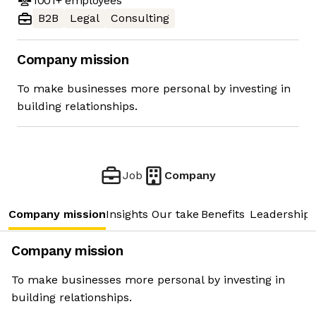
1001+
employees
B2B
Legal
Consulting
Company mission
To make businesses more personal by investing in
building relationships.
Job
Company
Company mission
Insights
Our take
Benefits
Leadership 
Company mission
To make businesses more personal by investing in
building relationships.