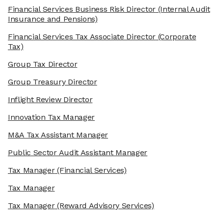
Financial Services Business Risk Director
(Internal Audit
Insurance and Pensions)
Financial Services Tax Associate Director
(Corporate
Tax)
Group Tax Director
Group Treasury Director
Inflight Review Director
Innovation Tax Manager
M&A Tax Assistant Manager
Public Sector Audit Assistant Manager
Tax Manager
(Financial Services)
Tax Manager
Tax Manager
(Reward Advisory Services)