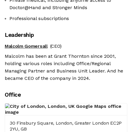
Private medical, including anytime access to
Doctor@Hand and Stronger Minds
Professional subscriptions
Leadership
Malcolm Gomersall
(CEO)
Malcolm has been at Grant Thornton since 2001,
holding various roles including Office/Regional
Managing Partner and Business Unit Leader. And he
became CEO of the company in 2024.
Office
30 Finsbury Square, London, Greater London EC2P
2YU, GB