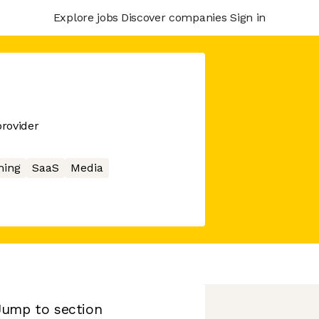
Explore jobs
Discover companies
Sign in
provider
ing
SaaS
Media
Jump to section