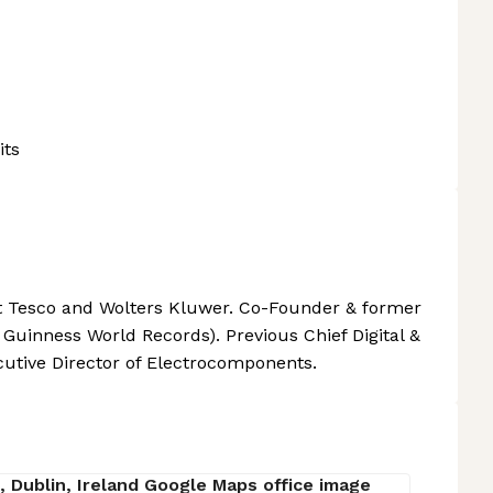
its
t Tesco and Wolters Kluwer. Co-Founder & former
Guinness World Records). Previous Chief Digital &
utive Director of Electrocomponents.