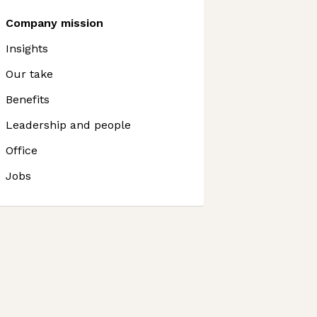
Company mission
Insights
Our take
Benefits
Leadership and people
Office
Jobs