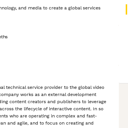
hnology, and media to create a global services
nths
al technical service provider to the global video
company works as an external development
ading content creators and publishers to leverage
ross the lifecycle of interactive content. In so
ents who are operating in complex and fast-
n and agile, and to focus on creating and