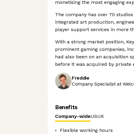
monetising the most engaging exp
The company has over 70 studios i
integrated art production, engineer
player support services in more 
With a strong market position, Key
prominent gaming companies, incl
had also been on an acquisition spr
before it was acquired by private 
Freddie
Company Specialist at Welc
Benefits
Company-wide
US
UK
Flexible working hours