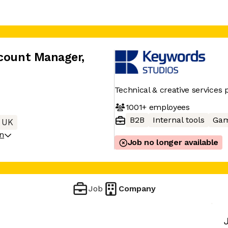
ccount Manager
,
Technical & creative services 
1001+
employees
B2B
Internal tools
Gam
 UK
on
Job no longer available
Job
Company