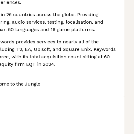
eriences.
n 26 countries across the globe. Providing
ing, audio services, testing, localisation, and
than 50 languages and 16 game platforms.
words provides services to nearly all of the
uding T2, EA, Ubisoft, and Square Enix. Keywords
ee, with its total acquisition count sitting at 60
equity firm EQT in 2024.
ome to the Jungle