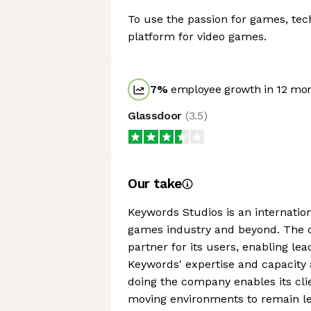
To use the passion for games, tec
platform for video games.
7
%
employee growth in 12 mo
Glassdoor
(
3.5
)
Our take
Keywords Studios is an internation
games industry and beyond. The 
partner for its users, enabling le
Keywords' expertise and capacity ac
doing the company enables its cli
moving environments to remain lea