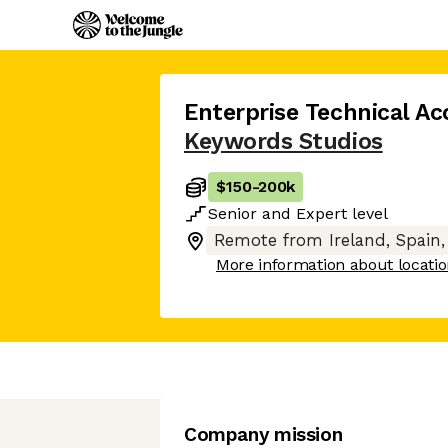
Enterprise Technical A
Keywords Studios
$150
-
200k
Senior
and
Expert
level
Remote from Ireland, Spain,
More information about locati
Company mission