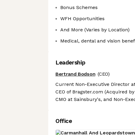
Bonus Schemes
WFH Opportunities
And More (Varies by Location)
Medical, dental and vision benef
Leadership
Bertrand Bodson
(CEO)
Current Non-Executive Director a
CEO of Bragster.com (Acquired by 
CMO at Sainsbury's, and Non-Exec
Office