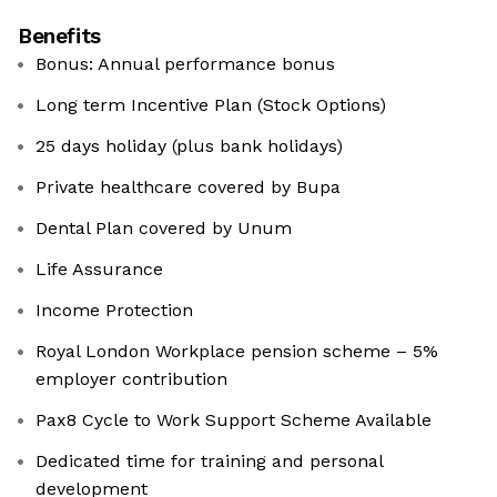
Benefits
Bonus: Annual performance bonus
Long term Incentive Plan (Stock Options)
25 days holiday (plus bank holidays)
Private healthcare covered by Bupa
Dental Plan covered by Unum
Life Assurance
Income Protection
Royal London Workplace pension scheme – 5%
employer contribution
Pax8 Cycle to Work Support Scheme Available
Dedicated time for training and personal
development