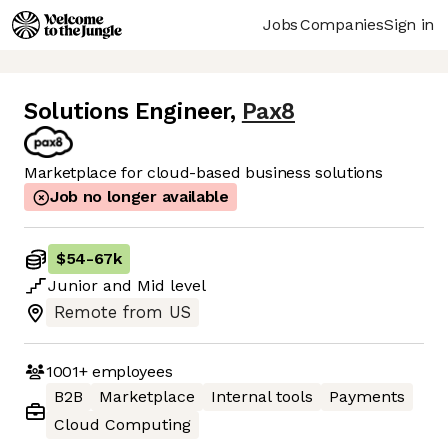
Jobs
Companies
Sign in
Solutions Engineer
,
Pax8
Marketplace for cloud-based business solutions
Job no longer available
$54
-
67k
Junior
and
Mid
level
Remote from US
1001+
employees
B2B
Marketplace
Internal tools
Payments
Cloud Computing