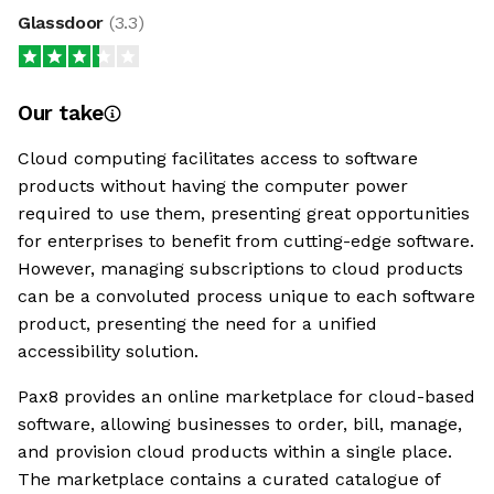
Glassdoor
(
3.3
)
Our take
Cloud computing facilitates access to software
products without having the computer power
required to use them, presenting great opportunities
for enterprises to benefit from cutting-edge software.
However, managing subscriptions to cloud products
can be a convoluted process unique to each software
product, presenting the need for a unified
accessibility solution.
Pax8 provides an online marketplace for cloud-based
software, allowing businesses to order, bill, manage,
and provision cloud products within a single place.
The marketplace contains a curated catalogue of