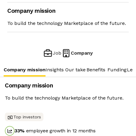
Company mission
To build the technology Marketplace of the future.
Job
Company
Company mission
Insights
Our take
Benefits
Funding
Lea
Company mission
To build the technology Marketplace of the future.
Top investors
33
%
employee growth in 12 months