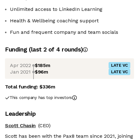
Unlimited access to LinkedIn Learning
Health & Wellbeing coaching support
Fun and frequent company and team socials
Funding
(last 2 of
4
rounds)
Apr 2022
$185m
LATE VC
Jan 2021
$96m
LATE VC
Total funding:
$336m
This company has top investors
Leadership
Scott Chasin
(CEO)
Scott has been with the Pax8 team since 2021, joining