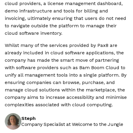
cloud providers, a license management dashboard,
demo infrastructure and tools for billing and
invoicing, ultimately ensuring that users do not need
to navigate outside the platform to manage their
cloud software inventory.
Whilst many of the services provided by Pax8 are
already included in cloud software applications, the
company has made the smart move of partnering
with software providers such as Bam Boom Cloud to
unify all management tools into a single platform. By
ensuring companies can browse, purchase, and
manage cloud solutions within the marketplace, the
company aims to increase accessibility and minimise
complexities associated with cloud computing.
Steph
Company Specialist at Welcome to the Jungle