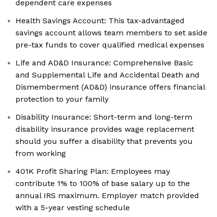
dependent care expenses
Health Savings Account: This tax-advantaged
savings account allows team members to set aside
pre-tax funds to cover qualified medical expenses
Life and AD&D Insurance: Comprehensive Basic
and Supplemental Life and Accidental Death and
Dismemberment (AD&D) insurance offers financial
protection to your family
Disability Insurance: Short-term and long-term
disability insurance provides wage replacement
should you suffer a disability that prevents you
from working
401K Profit Sharing Plan: Employees may
contribute 1% to 100% of base salary up to the
annual IRS maximum. Employer match provided
with a 5-year vesting schedule