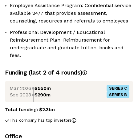
Employee Assistance Program: Confidential service
available 24/7 that provides assessment,
counseling, resources and referrals to employees
Professional Development / Educational
Reimbursement Plan: Reimbursement for
undergraduate and graduate tuition, books and
fees.
Funding
(last 2 of
4
rounds)
Mar 2026
$550m
SERIES C
Sep 2023
$290m
SERIES B
Total funding:
$2.3bn
This company has top investors
Office