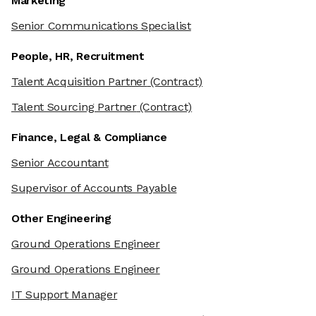
Marketing
Senior Communications Specialist
People, HR, Recruitment
Talent Acquisition Partner
(Contract)
Talent Sourcing Partner
(Contract)
Finance, Legal & Compliance
Senior Accountant
Supervisor of Accounts Payable
Other Engineering
Ground Operations Engineer
Ground Operations Engineer
IT Support Manager