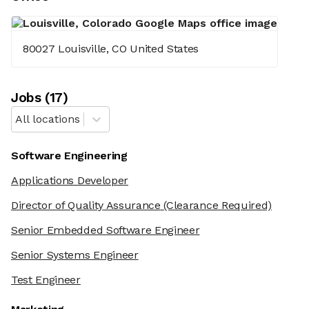
80027 Louisville, CO United States
Job
s
(
17
)
All locations
Software Engineering
Applications Developer
Director of Quality Assurance
(Clearance Required)
Senior Embedded Software Engineer
Senior Systems Engineer
Test Engineer