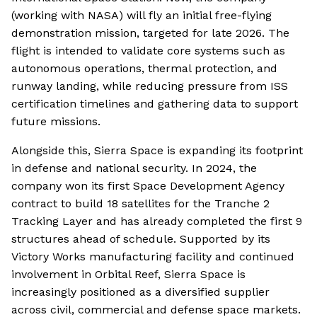
(working with NASA) will fly an initial free-flying
demonstration mission, targeted for late 2026. The
flight is intended to validate core systems such as
autonomous operations, thermal protection, and
runway landing, while reducing pressure from ISS
certification timelines and gathering data to support
future missions.
Alongside this, Sierra Space is expanding its footprint
in defense and national security. In 2024, the
company won its first Space Development Agency
contract to build 18 satellites for the Tranche 2
Tracking Layer and has already completed the first 9
structures ahead of schedule. Supported by its
Victory Works manufacturing facility and continued
involvement in Orbital Reef, Sierra Space is
increasingly positioned as a diversified supplier
across civil, commercial and defense space markets.