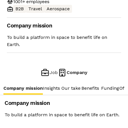
1001+
employees
B2B
Travel
Aerospace
Company mission
To build a platform in space to benefit life on
Earth.
Job
Company
Company mission
Insights
Our take
Benefits
Funding
Offi
Company mission
To build a platform in space to benefit life on Earth.