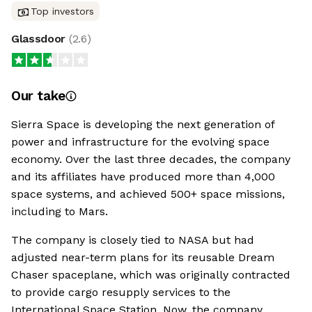
Top investors
Glassdoor
(
2.6
)
Our take
Sierra Space is developing the next generation of
power and infrastructure for the evolving space
economy. Over the last three decades, the company
and its affiliates have produced more than 4,000
space systems, and achieved 500+ space missions,
including to Mars.
The company is closely tied to NASA but had
adjusted near-term plans for its reusable Dream
Chaser spaceplane, which was originally contracted
to provide cargo resupply services to the
International Space Station. Now, the company