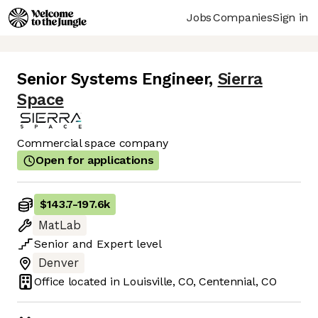
Jobs
Companies
Sign in
Senior Systems Engineer
,
Sierra
Space
Commercial space company
Open for applications
$143.7
-
197.6k
MatLab
Senior
and
Expert
level
Denver
Office located in
Louisville, CO, Centennial, CO