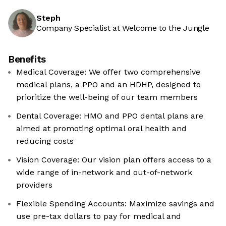
Steph
Company Specialist at Welcome to the Jungle
Benefits
Medical Coverage: We offer two comprehensive
medical plans, a PPO and an HDHP, designed to
prioritize the well-being of our team members
Dental Coverage: HMO and PPO dental plans are
aimed at promoting optimal oral health and
reducing costs
Vision Coverage: Our vision plan offers access to a
wide range of in-network and out-of-network
providers
Flexible Spending Accounts: Maximize savings and
use pre-tax dollars to pay for medical and