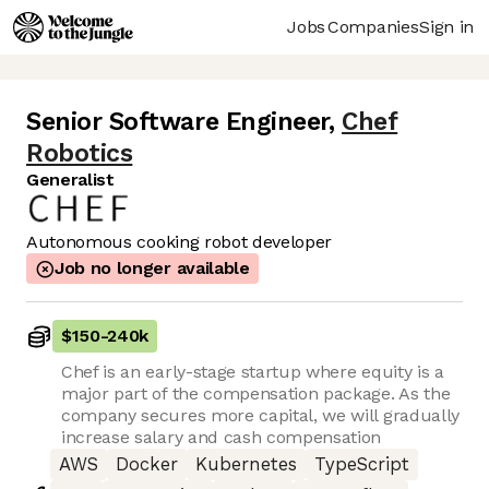
Jobs
Companies
Sign in
Senior Software Engineer
,
Chef
Robotics
Generalist
Autonomous cooking robot developer
Job no longer available
$150
-
240k
Chef is an early-stage startup where equity is a
major part of the compensation package. As the
company secures more capital, we will gradually
increase salary and cash compensation
AWS
Docker
Kubernetes
TypeScript