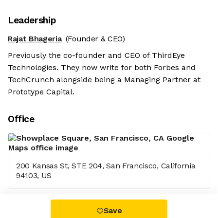
Leadership
Rajat Bhageria
(Founder & CEO)
Previously the co-founder and CEO of ThirdEye
Technologies. They now write for both Forbes and
TechCrunch alongside being a Managing Partner at
Prototype Capital.
Office
200 Kansas St, STE 204, San Francisco, California
94103, US
Save