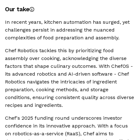
Our take
In recent years, kitchen automation has surged, yet
challenges persist in addressing the nuanced
complexities of food preparation and assembly.
Chef Robotics tackles this by prioritizing food
assembly over cooking, acknowledging the diverse
factors that shape culinary outcomes. With ChefOS -
its advanced robotics and AI-driven software - Chef
Robotics navigates the intricacies of ingredient
preparation, cooking methods, and storage
conditions, ensuring consistent quality across diverse
recipes and ingredients.
Chef's 2025 funding round underscores investor
confidence in its innovative approach. With a focus
on robotics-as-a-service (RaaS), Chef aims to