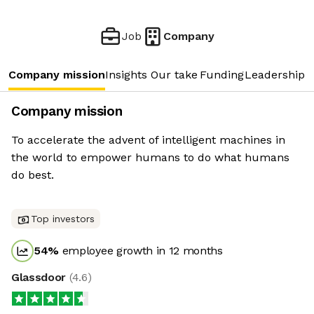
Job
Company
Company mission
Insights
Our take
Funding
Leadership 
Company mission
To accelerate the advent of intelligent machines in
the world to empower humans to do what humans
do best.
Top investors
54
%
employee growth in 12 months
Glassdoor
(
4.6
)