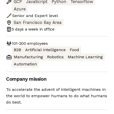
GCP
JavaScript
Python
Tensorflow
Azure
Senior
and
Expert
level
San Francisco Bay Area
5 days
a week in office
101-200
employees
B2B
Artificial Intelligence
Food
Manufacturing
Robotics
Machine Learning
Automation
Company mission
To accelerate the advent of intelligent machines in
the world to empower humans to do what humans
do best.