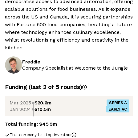
democratise access to advanced automation, offering
scalable solutions for food businesses. As it expands
across the US and Canada, it is securing partnerships
with Fortune 500 food companies, heralding a future
where technology enhances culinary excellence,
whilst revolutionising efficiency and creativity in the
kitchen.
Freddie
Company Specialist at Welcome to the Jungle
Funding
(last 2 of
5
rounds)
Mar 2025
$20.6m
SERIES A
Jan 2024
$10.5m
EARLY VC
Total funding:
$45.9m
This company has top investors