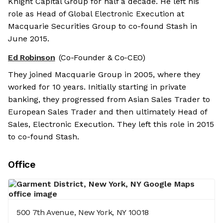
Knight Capital Group for half a decade. He left his
role as Head of Global Electronic Execution at
Macquarie Securities Group to co-found Stash in
June 2015.
Ed Robinson
(Co-Founder & Co-CEO)
They joined Macquarie Group in 2005, where they
worked for 10 years. Initially starting in private
banking, they progressed from Asian Sales Trader to
European Sales Trader and then ultimately Head of
Sales, Electronic Execution. They left this role in 2015
to co-found Stash.
Office
500 7th Avenue, New York, NY 10018