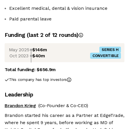
Excellent medical, dental & vision insurance
Paid parental leave
Funding
(last 2 of
12
rounds)
May 2025
$146m
SERIES H
Oct 2023
$40m
CONVERTIBLE
Total funding:
$656.9m
This company has top investors
Leadership
Brandon Krieg
(Co-Founder & Co-CEO)
Brandon started his career as a Partner at EdgeTrade,
where he spent 9 years, before working as MD of