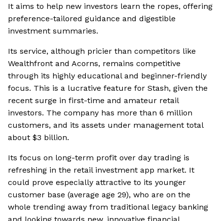
It aims to help new investors learn the ropes, offering
preference-tailored guidance and digestible
investment summaries.
Its service, although pricier than competitors like
Wealthfront and Acorns, remains competitive
through its highly educational and beginner-friendly
focus. This is a lucrative feature for Stash, given the
recent surge in first-time and amateur retail
investors. The company has more than 6 million
customers, and its assets under management total
about $3 billion.
Its focus on long-term profit over day trading is
refreshing in the retail investment app market. It
could prove especially attractive to its younger
customer base (average age 29), who are on the
whole trending away from traditional legacy banking
and looking towards new, innovative financial