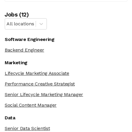
Job
s
(
12
)
All locations
Software Engineering
Backend Engineer
Marketing
Lifecycle Marketing Associate
Performance Creative Strategist
Senior Lifecycle Marketing Manager
Social Content Manager
Data
Senior Data Scientist