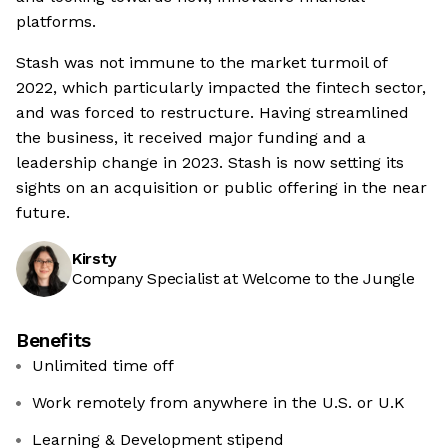
platforms.
Stash was not immune to the market turmoil of
2022, which particularly impacted the fintech sector,
and was forced to restructure. Having streamlined
the business, it received major funding and a
leadership change in 2023. Stash is now setting its
sights on an acquisition or public offering in the near
future.
Kirsty
Company Specialist at Welcome to the Jungle
Benefits
Unlimited time off
Work remotely from anywhere in the U.S. or U.K
Learning & Development stipend