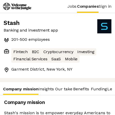
Jobs
Companies
Sign in
Stash
Banking and investment app
201-500
employees
Fintech
B2C
Cryptocurrency
Investing
Financial Services
SaaS
Mobile
Garment District, New York, NY
Company mission
Insights
Our take
Benefits
Funding
Lea
Company mission
Stash's mission is to empower everyday Americans to