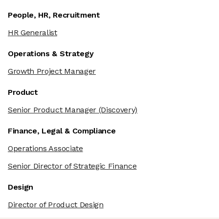
People, HR, Recruitment
HR Generalist
Operations & Strategy
Growth Project Manager
Product
Senior Product Manager
(Discovery)
Finance, Legal & Compliance
Operations Associate
Senior Director of Strategic Finance
Design
Director of Product Design