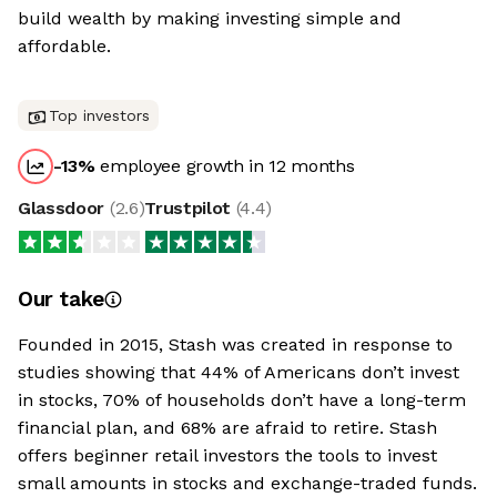
build wealth by making investing simple and
affordable.
Top investors
-13
%
employee growth in 12 months
Glassdoor
(
2.6
)
Trustpilot
(
4.4
)
Our take
Founded in 2015, Stash was created in response to
studies showing that 44% of Americans don’t invest
in stocks, 70% of households don’t have a long-term
financial plan, and 68% are afraid to retire. Stash
offers beginner retail investors the tools to invest
small amounts in stocks and exchange-traded funds.