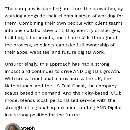
The company is standing out from the crowd too, by
working alongside their clients instead of working for
them. Combining their own people with client teams
into one collaborative unit, they identify challenges,
build digital products, and share skills throughout
the process, so clients can take full ownership of
their apps, websites, and future digital work.
Unsurprisingly, this approach has had a strong
impact and continues to drive AND Digital's growth.
With cross-functional teams across the UK, the
Netherlands, and the US East Coast, the company
scales based on demand. And their city-based 'Club'
model blends local, personalised service with the
strength of a global organisation, putting AND Digital
in a strong position for the future.
Steph