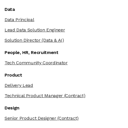
Data
Data Principal
Lead Data Solution Engineer
Solution Director
(Data & AI)
People, HR, Recruitment
Tech Community Coordinator
Product
Delivery Lead
Technical Product Manager
(Contract)
Design
Senior Product Designer
(Contract)