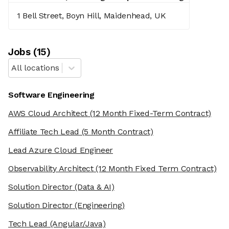
1 Bell Street, Boyn Hill, Maidenhead, UK
Job
s
(
15
)
All locations
Software Engineering
AWS Cloud Architect
(12 Month Fixed-Term Contract)
Affiliate Tech Lead
(5 Month Contract)
Lead Azure Cloud Engineer
Observability Architect
(12 Month Fixed Term Contract)
Solution Director
(Data & AI)
Solution Director
(Engineering)
Tech Lead
(Angular/Java)