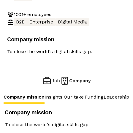
1001+
employees
B2B
Enterprise
Digital Media
Company mission
To close the world's digital skills gap.
Job
Company
Company mission
Insights
Our take
Funding
Leadership 
Company mission
To close the world's digital skills gap.