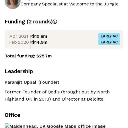
Company Specialist at Welcome to the Jungle
Funding
(
2
round
s
)
Apr 2021
$10.8m
EARLY VC
Feb 2020
$14.9m
EARLY VC
Total funding:
$25.7m
Leadership
Paramjit Uppal
(Founder)
Former Founder of Qedis (brought out by North
Highland UK in 2013) and Director at Deloitte.
Office