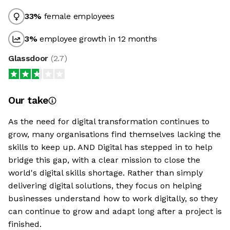
33
%
female employees
3
%
employee growth in 12 months
Glassdoor
(
2.7
)
Our take
As the need for digital transformation continues to
grow, many organisations find themselves lacking the
skills to keep up. AND Digital has stepped in to help
bridge this gap, with a clear mission to close the
world's digital skills shortage. Rather than simply
delivering digital solutions, they focus on helping
businesses understand how to work digitally, so they
can continue to grow and adapt long after a project is
finished.