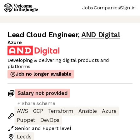
Jobs
Companies
Sign in
Lead Cloud Engineer
,
AND Digital
Azure
Developing & delivering digital products and
platforms
Job no longer available
Salary not provided
+ Share scheme
AWS
GCP
Terraform
Ansible
Azure
Puppet
DevOps
Senior
and
Expert
level
Leeds