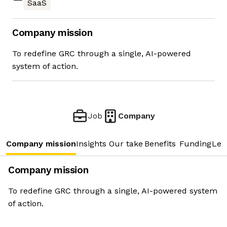
SaaS
Company mission
To redefine GRC through a single, AI-powered
system of action.
Job
Company
Company mission
Insights
Our take
Benefits
Funding
Lea
Company mission
To redefine GRC through a single, AI-powered system
of action.