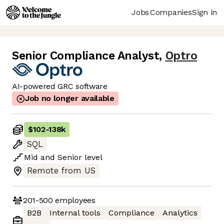
Jobs
Companies
Sign in
Senior Compliance Analyst
,
Optro
AI-powered GRC software
Job no longer available
$102
-
138k
SQL
Mid
and
Senior
level
Remote from US
201-500
employees
B2B
Internal tools
Compliance
Analytics