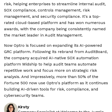
risk, helping enterprises to streamline internal audit,
SOX compliance, controls management, risk
management, and security compliance. It's a top-
rated cloud-based platform and has won numerous
awards, with the company being consistently named
the market leader in Audit Management.
Now Optro is focused on expanding its AI-powered
GRC platform. Following its rebrand from AuditBoard,
the company acquired AI-native SOX automation
platform Midship to help audit teams automate
repetitive work and focus more on strategic risk
analysis. And impressively, more than 50% of the
Fortune 500 now use Optro's platform as it continues
building AI-driven tools for risk, compliance, and
cybersecurity teams.
Kirsty
Company Specialist at Welcome to the Jungle