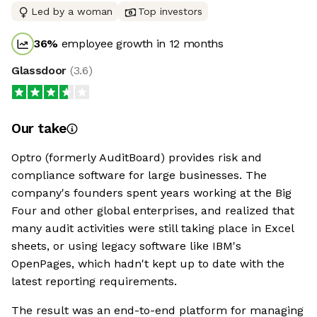
Led by a woman
Top investors
36
%
employee growth in 12 months
Glassdoor
(
3.6
)
Our take
Optro (formerly AuditBoard) provides risk and
compliance software for large businesses. The
company's founders spent years working at the Big
Four and other global enterprises, and realized that
many audit activities were still taking place in Excel
sheets, or using legacy software like IBM's
OpenPages, which hadn't kept up to date with the
latest reporting requirements.
The result was an end-to-end platform for managing