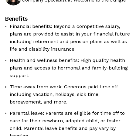
Benefits
Financial benefits: Beyond a competitive salary,
plans are provided to assist in your financial future
including retirement and pension plans as well as
life and disability insurance.
Health and wellness benefits: High quality health
plans and access to hormonal and family-building
support.
Time away from work: Generous paid time off
including vacation, holidays, sick time,
bereavement, and more.
Parental leave: Parents are eligible for time off to
care for their newborn, adopted child, or foster
child. Parental leave benefits and pay vary by
location.