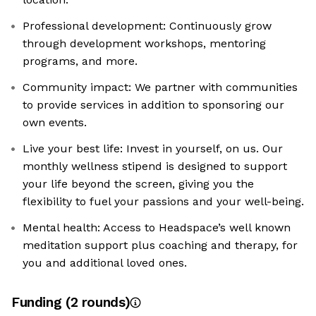
Professional development: Continuously grow
through development workshops, mentoring
programs, and more.
Community impact: We partner with communities
to provide services in addition to sponsoring our
own events.
Live your best life: Invest in yourself, on us. Our
monthly wellness stipend is designed to support
your life beyond the screen, giving you the
flexibility to fuel your passions and your well-being.
Mental health: Access to Headspace’s well known
meditation support plus coaching and therapy, for
you and additional loved ones.
Funding
(
2
round
s
)