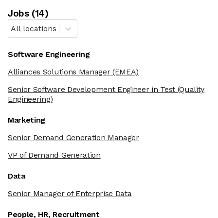
Job
s
(
14
)
All locations
Software Engineering
Alliances Solutions Manager
(EMEA)
Senior Software Development Engineer in Test
(Quality
Engineering)
Marketing
Senior Demand Generation Manager
VP of Demand Generation
Data
Senior Manager of Enterprise Data
People, HR, Recruitment