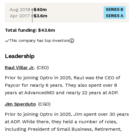
Aug 2018
$40m
SERIES B
Apr 2017
$3.6m
SERIES A
Total funding:
$43.6m
This company has top investors
Leadership
Raul Villar Jr.
(CEO)
Prior to joining Optro in 2025, Raul was the CEO of
Paycor for nearly 6 years. They also spent over 8
years at AdvancedMD and nearly 22 years at ADP.
Jim Sperduto
(CGO)
Prior to joining Optro in 2025, Jim spent over 30 years
at ADP. While there, they held a number of roles,
including President of Small Business, Retirement,