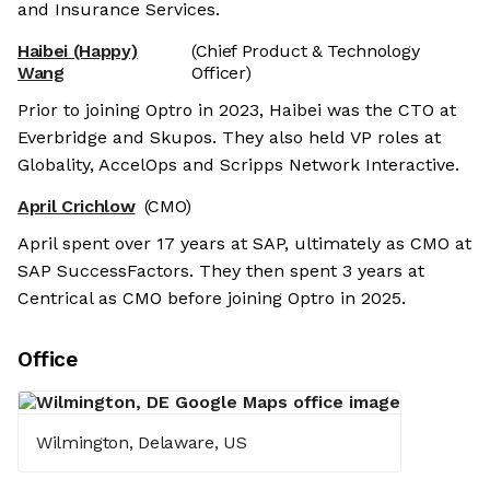
and Insurance Services.
Haibei (Happy)
(Chief Product & Technology
Wang
Officer)
Prior to joining Optro in 2023, Haibei was the CTO at
Everbridge and Skupos. They also held VP roles at
Globality, AccelOps and Scripps Network Interactive.
April Crichlow
(CMO)
April spent over 17 years at SAP, ultimately as CMO at
SAP SuccessFactors. They then spent 3 years at
Centrical as CMO before joining Optro in 2025.
Office
Wilmington, Delaware, US