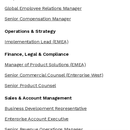
Global Employee Relations Manager
Senior Compensation Manager
Operations & Strategy
Implementation Lead
(EMEA)
Finance, Legal & Compliance
Manager of Product Solutions
(EMEA)
Senior Commercial Counsel
(Enterprise West)
Senior Product Counsel
Sales & Account Management
Business Development Representative
Enterprise Account Executive
Senior Revenue Operations Manager