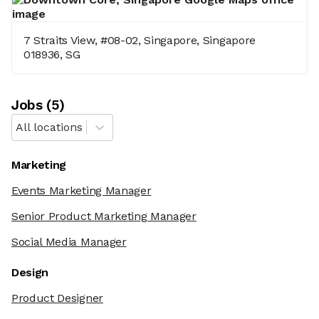
7 Straits View, #08-02, Singapore, Singapore
018936, SG
Job
s
(
5
)
All locations
Marketing
Events Marketing Manager
Senior Product Marketing Manager
Social Media Manager
Design
Product Designer