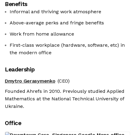
Benefits
Informal and thriving work atmosphere
Above-average perks and fringe benefits
Work from home allowance
First-class workplace (hardware, software, etc) in
the modern office
Leadership
Dmytro Gerasymenko
(CEO)
Founded Ahrefs in 2010. Previously studied Applied
Mathematics at the National Technical University of
Ukraine.
Office