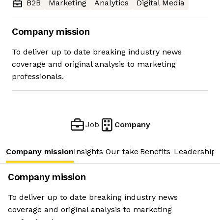
B2B
Marketing
Analytics
Digital Media
Company mission
To deliver up to date breaking industry news
coverage and original analysis to marketing
professionals.
Job
Company
Company mission
Insights
Our take
Benefits
Leadership 
Company mission
To deliver up to date breaking industry news
coverage and original analysis to marketing