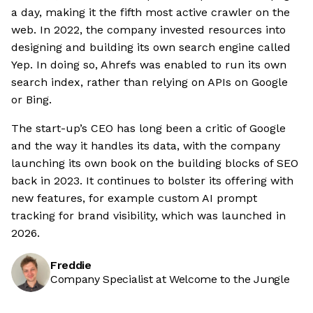
a day, making it the fifth most active crawler on the
web. In 2022, the company invested resources into
designing and building its own search engine called
Yep. In doing so, Ahrefs was enabled to run its own
search index, rather than relying on APIs on Google
or Bing.
The start-up’s CEO has long been a critic of Google
and the way it handles its data, with the company
launching its own book on the building blocks of SEO
back in 2023. It continues to bolster its offering with
new features, for example custom AI prompt
tracking for brand visibility, which was launched in
2026.
Freddie
Company Specialist at Welcome to the Jungle