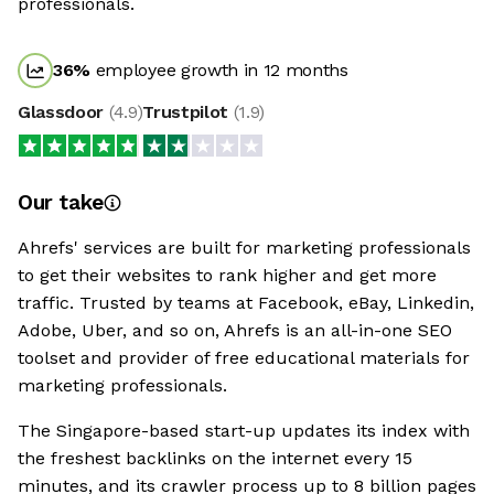
professionals.
36
%
employee growth in 12 months
Glassdoor
(
4.9
)
Trustpilot
(
1.9
)
Our take
Ahrefs' services are built for marketing professionals
to get their websites to rank higher and get more
traffic. Trusted by teams at Facebook, eBay, Linkedin,
Adobe, Uber, and so on, Ahrefs is an all-in-one SEO
toolset and provider of free educational materials for
marketing professionals.
The Singapore-based start-up updates its index with
the freshest backlinks on the internet every 15
minutes, and its crawler process up to 8 billion pages