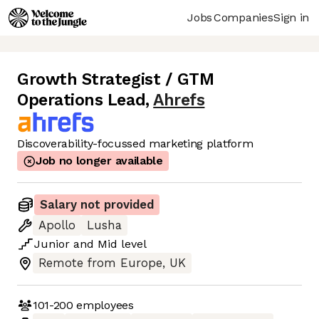
Jobs
Companies
Sign in
Growth Strategist / GTM
Operations Lead
,
Ahrefs
Discoverability-focussed marketing platform
Job no longer available
Salary not provided
Apollo
Lusha
Junior
and
Mid
level
Remote from Europe, UK
101-200
employees