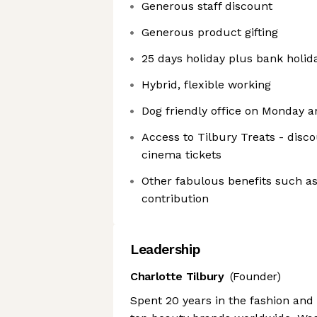
Generous staff discount
Generous product gifting
25 days holiday plus bank holid
Hybrid, flexible working
Dog friendly office on Monday a
Access to Tilbury Treats - dis
cinema tickets
Other fabulous benefits such as
contribution
Leadership
Charlotte Tilbury
(Founder)
Spent 20 years in the fashion and