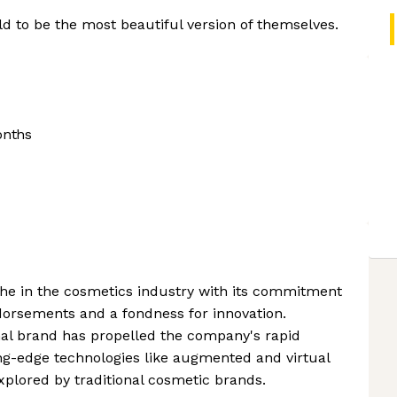
 to be the most beautiful version of themselves.
onths
che in the cosmetics industry with its commitment
ndorsements and a fondness for innovation.
nal brand has propelled the company's rapid
ing-edge technologies like augmented and virtual
plored by traditional cosmetic brands.