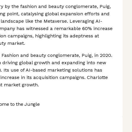
ury by the fashion and beauty conglomerate, Puig,
ng point, catalysing global expansion efforts and
 landscape like the Metaverse. Leveraging AI-
company has witnessed a remarkable 60% increase
tion campaigns, highlighting its adeptness at
uty market.
 Fashion and beauty conglomerate, Puig, in 2020.
 driving global growth and expanding into new
se). Its use of AI-based marketing solutions has
increase in its acquisition campaigns. Charlotte
ent market growth.
ome to the Jungle