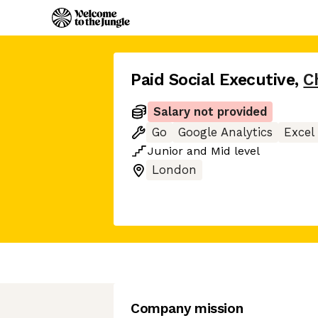
Paid Social Executive
,
C
Salary not provided
Go
Google Analytics
Excel
Junior
and
Mid
level
London
Company mission