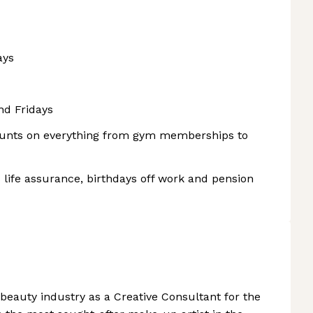
ays
nd Fridays
counts on everything from gym memberships to
 life assurance, birthdays off work and pension
 beauty industry as a Creative Consultant for the