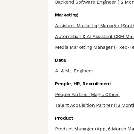
Backend Software Engineer
(12 Mon
Marketing
Assistant Marketing Manager
(Sout
Automation & AI Assistant CRM Ma
Media Marketing Manager
(Fixed-T
Data
AI & ML Engineer
People, HR, Recruitment
People Partner
(Magic Office)
Talent Acquisition Partner
(12 Mont
Product
Product Manager
(App, 6 Month Mat