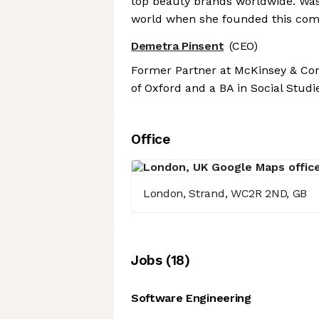
top beauty brands worldwide. Was
world when she founded this com
Demetra Pinsent
(CEO)
Former Partner at McKinsey & Comp
of Oxford and a BA in Social Studi
Office
London, Strand, WC2R 2ND, GB
Job
s
(
18
)
Software Engineering