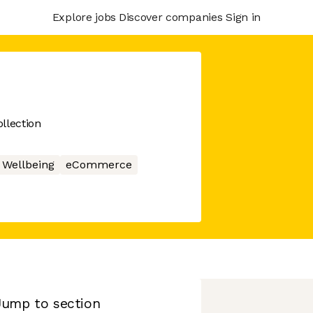
Explore jobs
Discover companies
Sign in
llection
Wellbeing
eCommerce
Jump to section