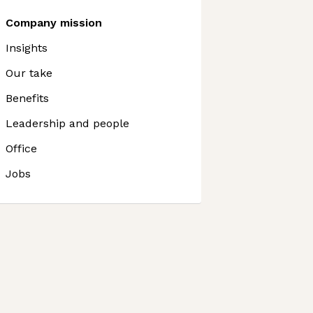
Company mission
Insights
Our take
Benefits
Leadership and people
Office
Jobs