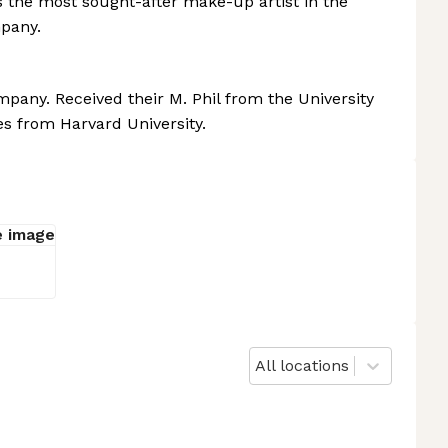
 the most sought-after make-up artist in the
pany.
any. Received their M. Phil from the University
es from Harvard University.
All locations