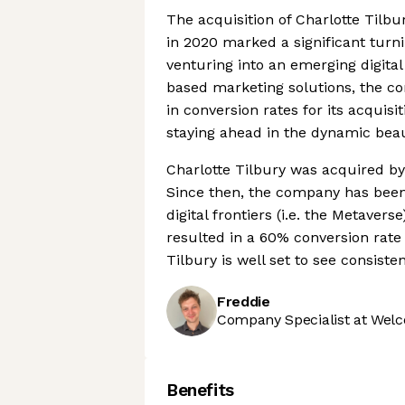
The acquisition of Charlotte Tilb
in 2020 marked a significant turni
venturing into an emerging digital
based marketing solutions, the 
in conversion rates for its acquisi
staying ahead in the dynamic bea
Charlotte Tilbury was acquired by
Since then, the company has been
digital frontiers (i.e. the Metaver
resulted in a 60% conversion rate 
Tilbury is well set to see consist
Freddie
Company Specialist at Welc
Benefits