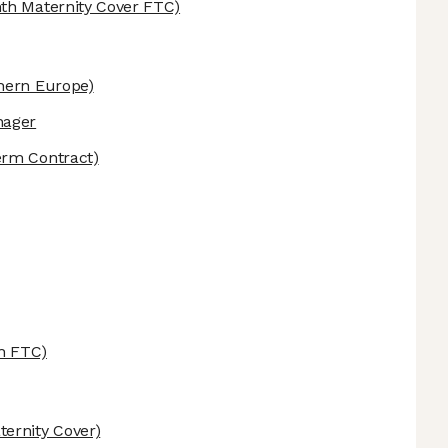
th Maternity Cover FTC)
hern Europe)
nager
erm Contract)
h FTC)
ernity Cover)