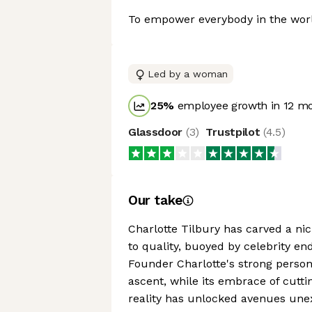
To empower everybody in the world
Led by a woman
25
%
employee growth in 12 m
Glassdoor
(
3
)
Trustpilot
(
4.5
)
Our take
Charlotte Tilbury has carved a ni
to quality, buoyed by celebrity e
Founder Charlotte's strong perso
ascent, while its embrace of cutt
reality has unlocked avenues unex