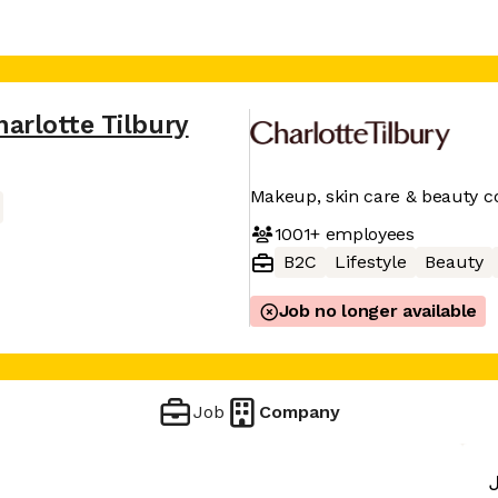
harlotte Tilbury
Makeup, skin care & beauty co
1001+
employees
B2C
Lifestyle
Beauty
Job no longer available
Job
Company