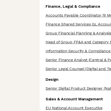
Finance, Legal & Compliance
Accounts Payable Coordinator
(9 M
Finance Shared Services GL Accou
Group Financial Planning & Analys
Head of Group FP&A and Category 
Information Security & Complianc
Senior Finance Analyst
(Central & P
Senior Legal Counsel
(Digital and T
Design
Senior Digital Product Designer
(Nat
Sales & Account Management
EU National Account Executive