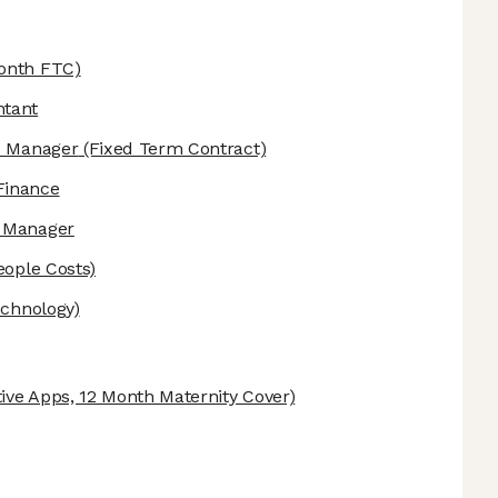
onth FTC)
ntant
is Manager
(Fixed Term Contract)
Finance
e Manager
eople Costs)
echnology)
ive Apps, 12 Month Maternity Cover)