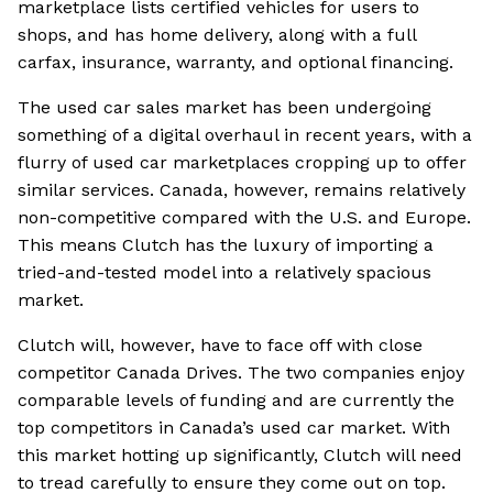
marketplace lists certified vehicles for users to
shops, and has home delivery, along with a full
carfax, insurance, warranty, and optional financing.
The used car sales market has been undergoing
something of a digital overhaul in recent years, with a
flurry of used car marketplaces cropping up to offer
similar services. Canada, however, remains relatively
non-competitive compared with the U.S. and Europe.
This means Clutch has the luxury of importing a
tried-and-tested model into a relatively spacious
market.
Clutch will, however, have to face off with close
competitor Canada Drives. The two companies enjoy
comparable levels of funding and are currently the
top competitors in Canada’s used car market. With
this market hotting up significantly, Clutch will need
to tread carefully to ensure they come out on top.