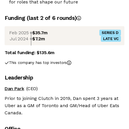
for roles that shape our future
Funding
(last 2 of
6
rounds)
Feb 2025
$35.7m
SERIES D
Jul 2024
$7.2m
LATE VC
Total funding:
$135.6m
This company has top investors
Leadership
Dan Park
(CEO)
Prior to joining Clutch in 2019, Dan spent 3 years at
Uber as a GM of Toronto and GM/Head of Uber Eats
Canada.
Office