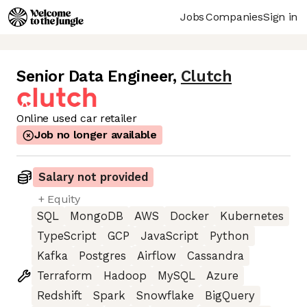
Jobs
Companies
Sign in
Senior Data Engineer
,
Clutch
Online used car retailer
Job no longer available
Salary not provided
+ Equity
SQL
MongoDB
AWS
Docker
Kubernetes
TypeScript
GCP
JavaScript
Python
Kafka
Postgres
Airflow
Cassandra
Terraform
Hadoop
MySQL
Azure
Redshift
Spark
Snowflake
BigQuery