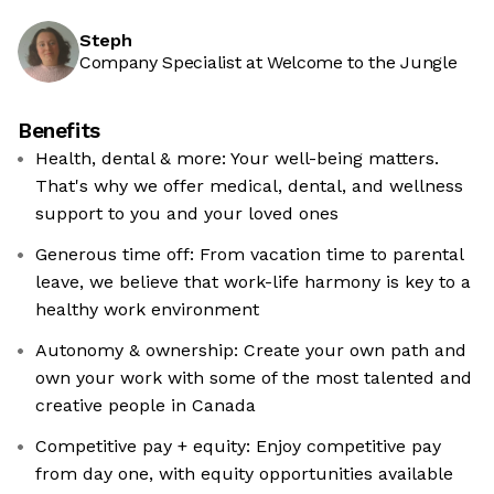
Steph
Company Specialist at Welcome to the Jungle
Benefits
Health, dental & more: Your well-being matters.
That's why we offer medical, dental, and wellness
support to you and your loved ones
Generous time off: From vacation time to parental
leave, we believe that work-life harmony is key to a
healthy work environment
Autonomy & ownership: Create your own path and
own your work with some of the most talented and
creative people in Canada
Competitive pay + equity: Enjoy competitive pay
from day one, with equity opportunities available