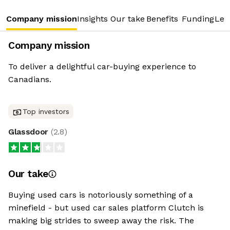
Company mission
Insights
Our take
Benefits
Funding
Lea
Company mission
To deliver a delightful car-buying experience to
Canadians.
Top investors
Glassdoor
(
2.8
)
Our take
Buying used cars is notoriously something of a
minefield - but used car sales platform Clutch is
making big strides to sweep away the risk. The