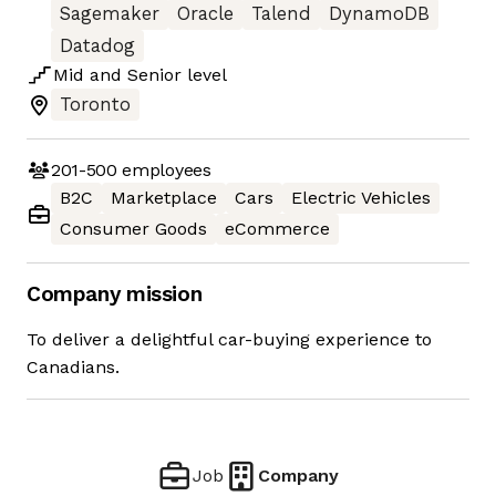
Sagemaker
Oracle
Talend
DynamoDB
Datadog
Mid
and
Senior
level
Toronto
201-500
employees
B2C
Marketplace
Cars
Electric Vehicles
Consumer Goods
eCommerce
Company mission
To deliver a delightful car-buying experience to
Canadians.
Job
Company