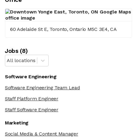
60 Adelaide St E, Toronto, Ontario M5C 3E4, CA
Job
s
(
8
)
All locations
Software Engineering
Software Engineering Team Lead
Staff Platform Engineer
Staff Software Engineer
Marketing
Social Media & Content Manager