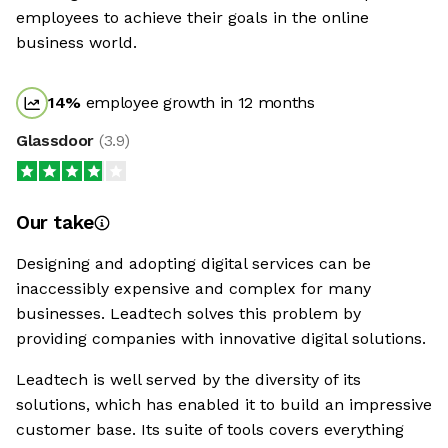
employees to achieve their goals in the online
business world.
14
%
employee growth in 12 months
Glassdoor
(
3.9
)
Our take
Designing and adopting digital services can be
inaccessibly expensive and complex for many
businesses. Leadtech solves this problem by
providing companies with innovative digital solutions.
Leadtech is well served by the diversity of its
solutions, which has enabled it to build an impressive
customer base. Its suite of tools covers everything