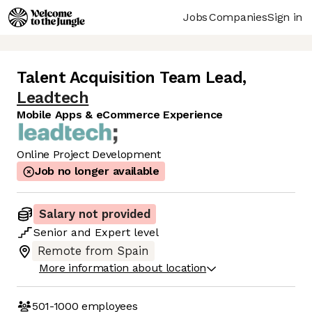
Jobs
Companies
Sign in
Talent Acquisition Team Lead
,
Leadtech
Mobile Apps & eCommerce Experience
Online Project Development
Job no longer available
Salary not provided
Senior
and
Expert
level
Remote from Spain
More information about location
501-1000
employees