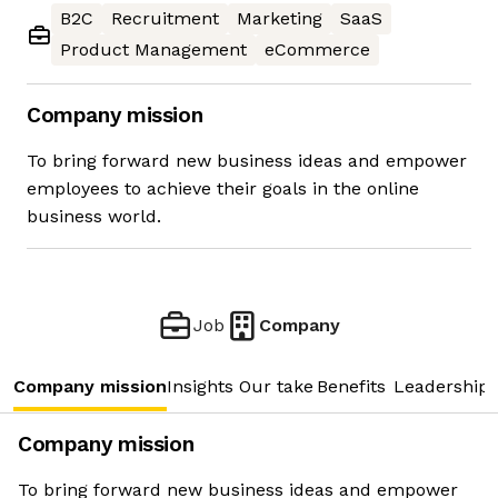
B2C
Recruitment
Marketing
SaaS
Product Management
eCommerce
Company mission
To bring forward new business ideas and empower
employees to achieve their goals in the online
business world.
Job
Company
Company mission
Insights
Our take
Benefits
Leadership 
Company mission
To bring forward new business ideas and empower