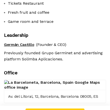
Tickets Restaurant
Fresh fruit and coffee
Game room and terrace
Leadership
Germán Castillo
(Founder & CEO)
Previously founded Grupo Germinet and advertising
platform Solimba Aplicaciones.
Office
Av. del Litoral, 12, Barcelona, Barcelona 08005, ES