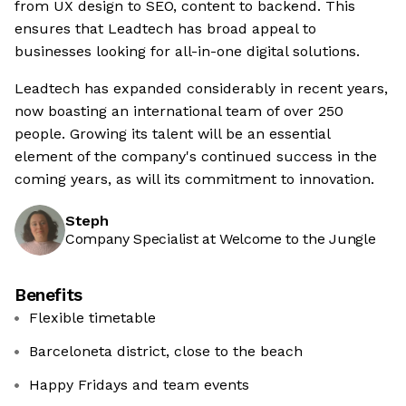
from UX design to SEO, content to backend. This
ensures that Leadtech has broad appeal to
businesses looking for all-in-one digital solutions.
Leadtech has expanded considerably in recent years,
now boasting an international team of over 250
people. Growing its talent will be an essential
element of the company's continued success in the
coming years, as will its commitment to innovation.
Steph
Company Specialist at Welcome to the Jungle
Benefits
Flexible timetable
Barceloneta district, close to the beach
Happy Fridays and team events