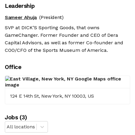
Leadership
Sameer Ahuja
(President)
SVP at DICK’S Sporting Goods, that owns
GameChanger. Former Founder and CEO of Dera
Capital Advisors, as well as former Co-founder and
COO/CFO of the Sports Museum of America.
Office
124 E 14th St, New York, NY 10003, US
Job
s
(
3
)
All locations