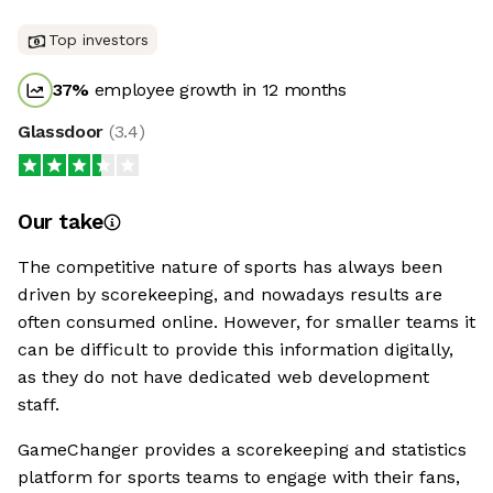
Top investors
37
%
employee growth in 12 months
Glassdoor
(
3.4
)
Our take
The competitive nature of sports has always been
driven by scorekeeping, and nowadays results are
often consumed online. However, for smaller teams it
can be difficult to provide this information digitally,
as they do not have dedicated web development
staff.
GameChanger provides a scorekeeping and statistics
platform for sports teams to engage with their fans,