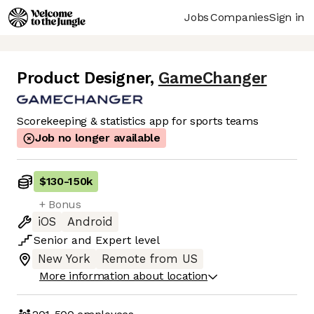
Jobs
Companies
Sign in
Product Designer
,
GameChanger
Scorekeeping & statistics app for sports teams
Job no longer available
$130
-
150k
+ Bonus
iOS
Android
Senior
and
Expert
level
New York
Remote from US
More information about location