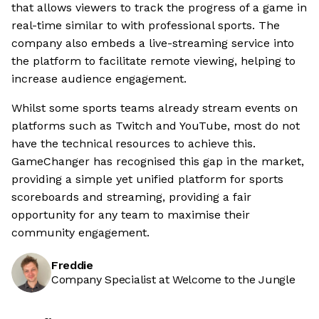
that allows viewers to track the progress of a game in
real-time similar to with professional sports. The
company also embeds a live-streaming service into
the platform to facilitate remote viewing, helping to
increase audience engagement.
Whilst some sports teams already stream events on
platforms such as Twitch and YouTube, most do not
have the technical resources to achieve this.
GameChanger has recognised this gap in the market,
providing a simple yet unified platform for sports
scoreboards and streaming, providing a fair
opportunity for any team to maximise their
community engagement.
Freddie
Company Specialist at Welcome to the Jungle