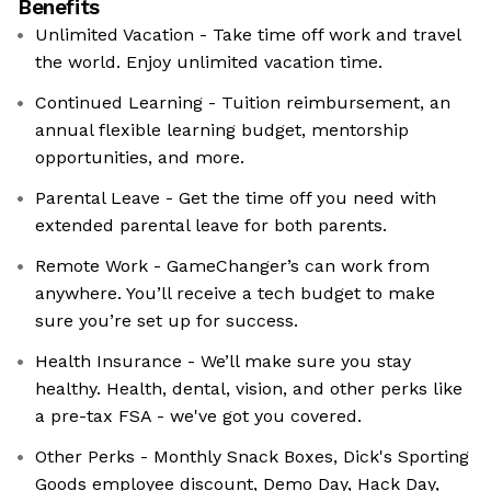
Benefits
Unlimited Vacation - Take time off work and travel
the world. Enjoy unlimited vacation time.
Continued Learning - Tuition reimbursement, an
annual flexible learning budget, mentorship
opportunities, and more.
Parental Leave - Get the time off you need with
extended parental leave for both parents.
Remote Work - GameChanger’s can work from
anywhere. You’ll receive a tech budget to make
sure you’re set up for success.
Health Insurance - We’ll make sure you stay
healthy. Health, dental, vision, and other perks like
a pre-tax FSA - we've got you covered.
Other Perks - Monthly Snack Boxes, Dick's Sporting
Goods employee discount, Demo Day, Hack Day,