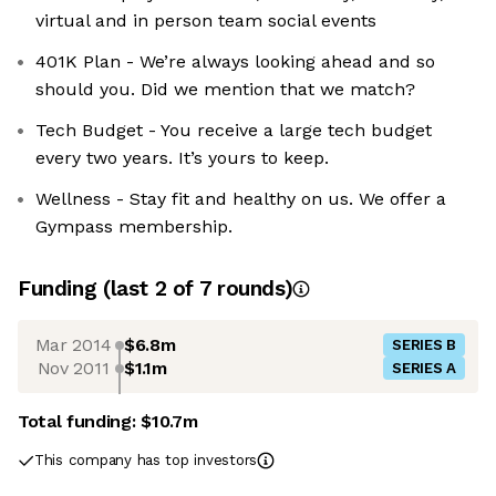
virtual and in person team social events
401K Plan - We’re always looking ahead and so
should you. Did we mention that we match?
Tech Budget - You receive a large tech budget
every two years. It’s yours to keep.
Wellness - Stay fit and healthy on us. We offer a
Gympass membership.
Funding
(last 2 of
7
rounds)
Mar 2014
$6.8m
SERIES B
Nov 2011
$1.1m
SERIES A
Total funding:
$10.7m
This company has top investors