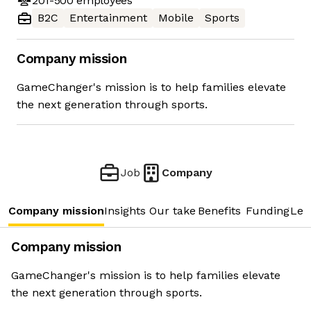
201-500
employees
B2C
Entertainment
Mobile
Sports
Company mission
GameChanger's mission is to help families elevate
the next generation through sports.
Job
Company
Company mission
Insights
Our take
Benefits
Funding
Lea
Company mission
GameChanger's mission is to help families elevate
the next generation through sports.