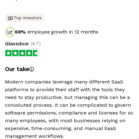
Top investors
68
%
employee growth in 12 months
Glassdoor
(
4.7
)
Our take
Modern companies leverage many different SaaS
platforms to provide their staff with the tools they
need to stay productive, but managing this can be a
convoluted process. It can be complicated to govern
software permissions, compliance and licenses for so
many employees, with most businesses relying on
expensive, time-consuming, and manual SaaS
management workflows.