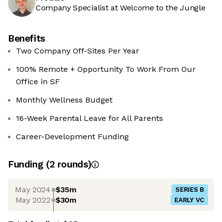
Company Specialist at Welcome to the Jungle
Benefits
Two Company Off-Sites Per Year
100% Remote + Opportunity To Work From Our
Office in SF
Monthly Wellness Budget
16-Week Parental Leave for All Parents
Career-Development Funding
Funding
(
2
round
s
)
May 2024
$35m
SERIES B
May 2022
$30m
EARLY VC