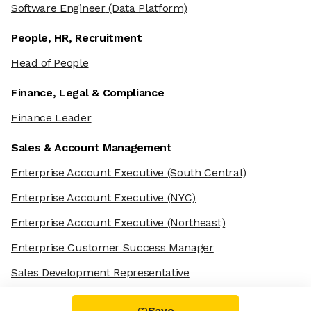
Software Engineer
(Data Platform)
People, HR, Recruitment
Head of People
Finance, Legal & Compliance
Finance Leader
Sales & Account Management
Enterprise Account Executive
(South Central)
Enterprise Account Executive
(NYC)
Enterprise Account Executive
(Northeast)
Enterprise Customer Success Manager
Sales Development Representative
Save