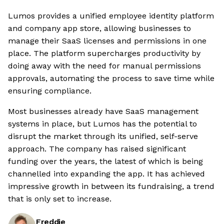
Lumos provides a unified employee identity platform
and company app store, allowing businesses to
manage their SaaS licenses and permissions in one
place. The platform supercharges productivity by
doing away with the need for manual permissions
approvals, automating the process to save time while
ensuring compliance.
Most businesses already have SaaS management
systems in place, but Lumos has the potential to
disrupt the market through its unified, self-serve
approach. The company has raised significant
funding over the years, the latest of which is being
channelled into expanding the app. It has achieved
impressive growth in between its fundraising, a trend
that is only set to increase.
Freddie