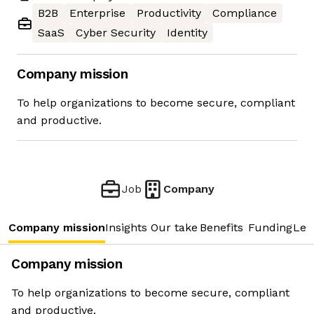
B2B
Enterprise
Productivity
Compliance
SaaS
Cyber Security
Identity
Company mission
To help organizations to become secure, compliant
and productive.
Job
Company
Company mission
Insights
Our take
Benefits
Funding
Lea
Company mission
To help organizations to become secure, compliant
and productive.