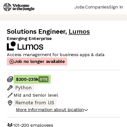
Jobs
Companies
Sign in
Solutions Engineer
,
Lumos
Emerging Enterprise
Access management for business apps & data
Job no longer available
$200
-
235k
OTE
Python
Mid
and
Senior
level
Remote from US
More information about location
101-200
employees