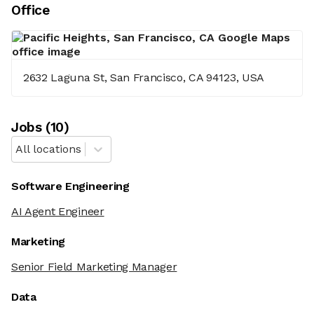
Office
2632 Laguna St, San Francisco, CA 94123, USA
Job
s
(
10
)
All locations
Software Engineering
AI Agent Engineer
Marketing
Senior Field Marketing Manager
Data