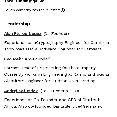
Total funding:
$65m
This company has top investors
Leadership
Alan Flores-López
(Co-Founder)
Experience as aCryptography Engineer for Cambrian
Tech. Was also a Software Engineer for Samsara.
Leo Mehr
(Co-Founder)
Former Head of Engineering for the company.
Currently works in Engineering at Ramp, and was an
Algorithm Engineer for Hudson River Trading.
Andrej Safundzic
(Co-Founder & CEO)
Experience as Co-Founder and CPO of Starthub
Africa. Also co-founded DigitalService4Germany.