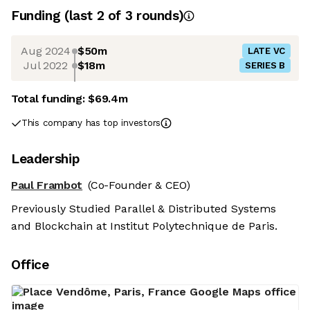
Funding
(last 2 of
3
rounds)
Aug 2024
$50m
LATE VC
Jul 2022
$18m
SERIES B
Total funding:
$69.4m
This company has top investors
Leadership
Paul Frambot
(Co-Founder & CEO)
Previously Studied Parallel & Distributed Systems
and Blockchain at Institut Polytechnique de Paris.
Office