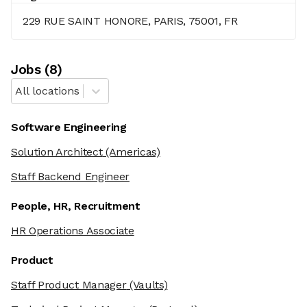
229 RUE SAINT HONORE, PARIS, 75001, FR
Job
s
(
8
)
All locations
Software Engineering
Solution Architect
(Americas)
Staff Backend Engineer
People, HR, Recruitment
HR Operations Associate
Product
Staff Product Manager
(Vaults)