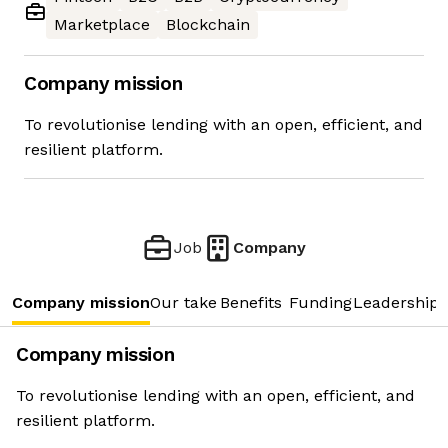
Marketplace
Blockchain
Company mission
To revolutionise lending with an open, efficient, and
resilient platform.
Job
Company
Company mission
Our take
Benefits
Funding
Leadership 
Company mission
To revolutionise lending with an open, efficient, and
resilient platform.