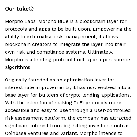
Our take
Morpho Labs’ Morpho Blue is a blockchain layer for
protocols and apps to be built upon. Empowering the
ability to externalise risk management, it allows
blockchain creators to integrate the layer into their
own risk and compliance systems. Ultimately,
Morpho is a lending protocol built upon open-source
algorithms.
Originally founded as an optimisation layer for
interest rate improvements, it has now evolved into a
base layer for builders of crypto lending applications.
With the intention of making DeFi protocols more
accessible and easy to use through a user-controlled
risk assessment platform, the company has attracted
significant interest from big-hitting investors such as
Coinbase Ventures and Variant. Morpho intends to