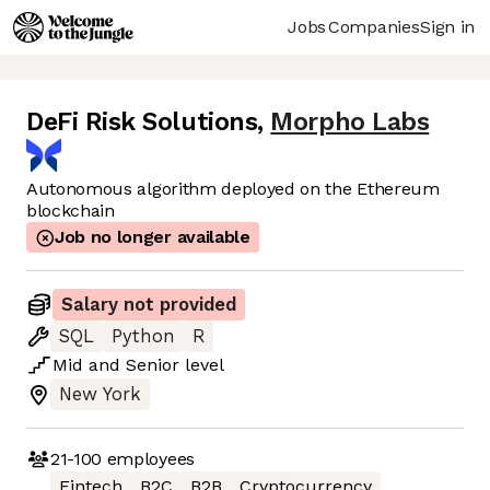
Jobs
Companies
Sign in
DeFi Risk Solutions
,
Morpho Labs
Autonomous algorithm deployed on the Ethereum
blockchain
Job no longer available
Salary not provided
SQL
Python
R
Mid
and
Senior
level
New York
21-100
employees
Fintech
B2C
B2B
Cryptocurrency