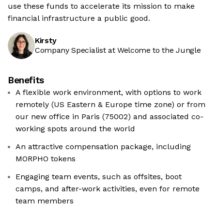
use these funds to accelerate its mission to make
financial infrastructure a public good.
Kirsty
Company Specialist at Welcome to the Jungle
Benefits
A flexible work environment, with options to work
remotely (US Eastern & Europe time zone) or from
our new office in Paris (75002) and associated co-
working spots around the world
An attractive compensation package, including
MORPHO tokens
Engaging team events, such as offsites, boot
camps, and after-work activities, even for remote
team members