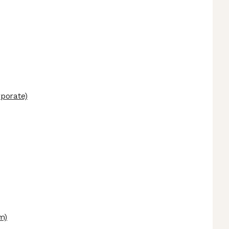
porate)
m)