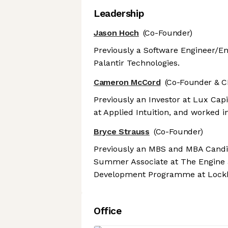
Leadership
Jason Hoch
(Co-Founder)
Previously a Software Engineer/E
Palantir Technologies.
Cameron McCord
(Co-Founder & C
Previously an Investor at Lux Capi
at Applied Intuition, and worked i
Bryce Strauss
(Co-Founder)
Previously an MBS and MBA Candid
Summer Associate at The Engine 
Development Programme at Lockh
Office