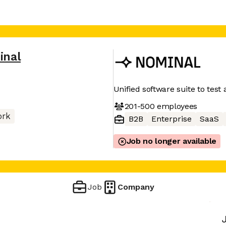
inal
Unified software suite to tes
201-500
employees
ork
B2B
Enterprise
SaaS
Job no longer available
Job
Company