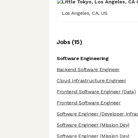
Los Angeles, CA, US
Job
s
(
15
)
Software Engineering
Backend Software Engineer
Cloud Infrastructure Engineer
Frontend Software Engineer
(Data)
Frontend Software Engineer
Software Engineer
(Developer Infra
Software Engineer
(Mission Dev)
Software Engineer
(Mission Dev)