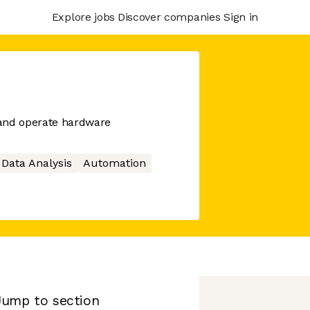
Explore jobs
Discover companies
Sign in
t and operate hardware
Data Analysis
Automation
Jump to section