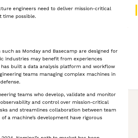
cture engineers need to deliver mission-critical
t time possible.
ms such as Monday and Basecamp are designed for
ic industries may benefit from experiences
l has built a data analysis platform and workflow
engineering teams managing complex machines in
 defense.
neering teams who develop, validate and monitor
bservability and control over mission-critical
asks and streamlines collaboration between team
s of a machine’s development have rigorous
n 2024, Nominal’s path to market has been