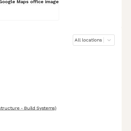
All locations
structure - Build Systems)