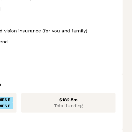
d
d vision insurance (for you and family)
pend
$182.5m
IES B
Total funding
IES B