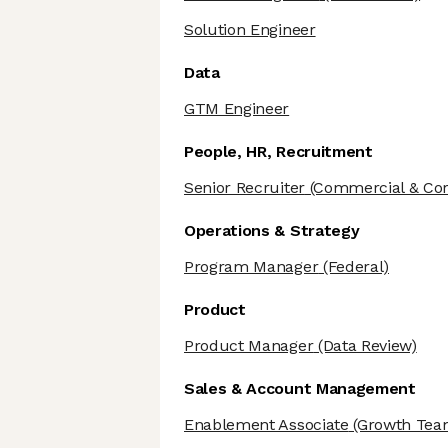
Solution Engineer
Data
GTM Engineer
People, HR, Recruitment
Senior Recruiter
(Commercial & Cor
Operations & Strategy
Program Manager
(Federal)
Product
Product Manager
(Data Review)
Sales & Account Management
Enablement Associate
(Growth Tea