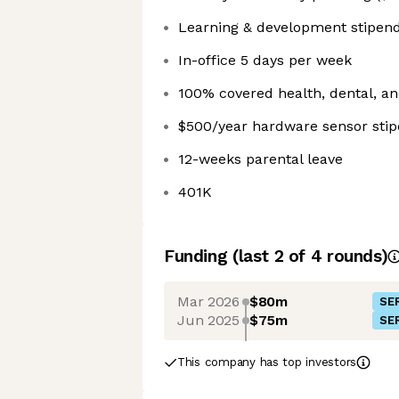
Learning & development stipen
In-office 5 days per week
100% covered health, dental, an
$500/year hardware sensor sti
12-weeks parental leave
401K
Funding
(last 2 of
4
rounds)
Mar 2026
$80m
SER
Jun 2025
$75m
SER
This company has top investors