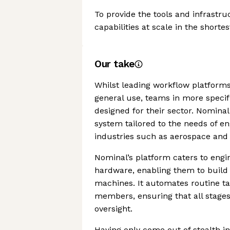
To provide the tools and infrastru
capabilities at scale in the shortes
Our take
Whilst leading workflow platfor
general use, teams in more specif
designed for their sector. Nomina
system tailored to the needs of 
industries such as aerospace and
Nominal’s platform caters to engi
hardware, enabling them to build o
machines. It automates routine t
members, ensuring that all stage
oversight.
Having only come out of stealth i