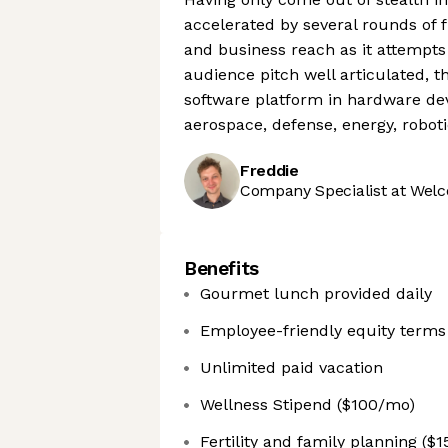
accelerated by several rounds of 
and business reach as it attempts 
audience pitch well articulated,
software platform in hardware d
aerospace, defense, energy, robot
Freddie
Company Specialist at Welc
Benefits
Gourmet lunch provided daily
Employee-friendly equity terms
Unlimited paid vacation
Wellness Stipend ($100/mo)
Fertility and family planning ($1