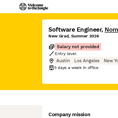
Software Engineer
,
Nom
New Grad, Summer 2026
Salary not provided
Entry
level
Austin
Los Angeles
New Y
5 days
a week in office
Company mission