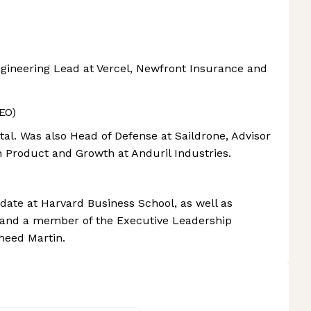
ngineering Lead at Vercel, Newfront Insurance and
EO)
tal. Was also Head of Defense at Saildrone, Advisor
n Product and Growth at Anduril Industries.
ate at Harvard Business School, as well as
and a member of the Executive Leadership
eed Martin.