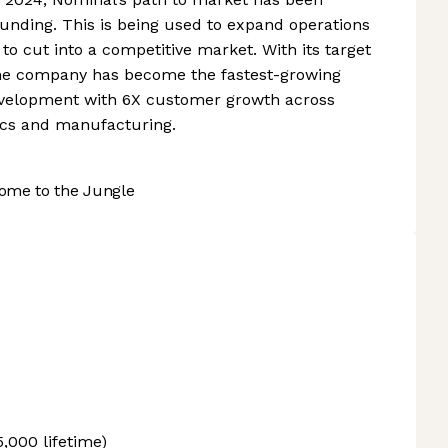
funding. This is being used to expand operations
to cut into a competitive market. With its target
 the company has become the fastest-growing
evelopment with 6X customer growth across
ics and manufacturing.
ome to the Jungle
5,000 lifetime)