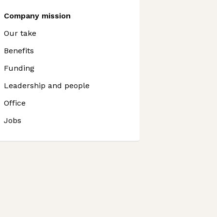
Company mission
Our take
Benefits
Funding
Leadership and people
Office
Jobs